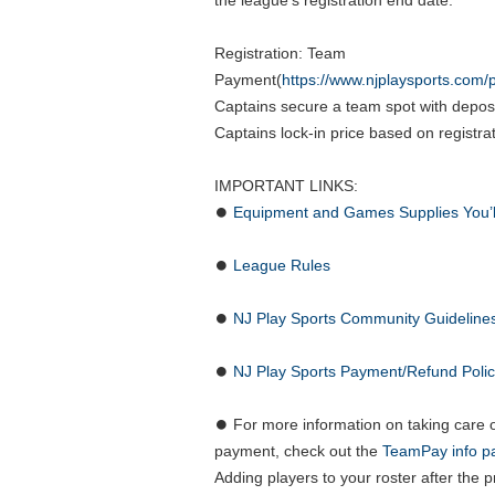
the league’s registration end date.
Registration: Team
Payment(
https://www.njplaysports.com
Captains secure a team spot with depos
Captains lock-in price based on registra
IMPORTANT LINKS:
⏺
Equipment and Games Supplies You’
⏺
League Rules
⏺
NJ Play Sports Community Guideline
⏺
NJ Play Sports Payment/Refund Poli
⏺ For more information on taking care 
payment, check out the
TeamPay info p
Adding players to your roster after the 