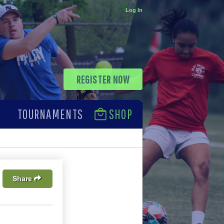
Log In
REGISTER NOW
TOURNAMENTS
SHOP
Share