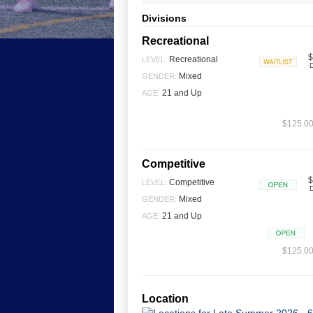
Divisions
Recreational
$
Recreational
LEVEL:
D
Waitlist
Mixed
GENDER:
21 and Up
AGE:
$125.00 
Competitive
$
Competitive
LEVEL:
D
Open
Mixed
GENDER:
21 and Up
AGE:
Open
$125.00 
Location