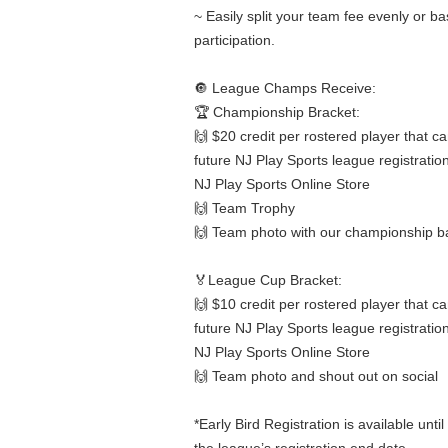
~ Easily split your team fee evenly or b
participation.
🔘 League Champs Receive:
🏆 Championship Bracket:
🙌 $20 credit per rostered player that c
future NJ Play Sports league registrati
NJ Play Sports Online Store
🙌 Team Trophy
🙌 Team photo with our championship b
🏅League Cup Bracket:
🙌 $10 credit per rostered player that c
future NJ Play Sports league registrati
NJ Play Sports Online Store
🙌 Team photo and shout out on social
*Early Bird Registration is available unti