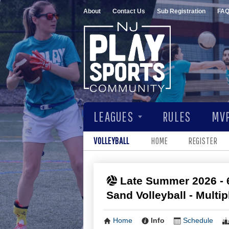
About
Contact Us
Sub Registration
FA
LEAGUES
RULES
MVP
VOLLEYBALL
HOME
REGISTER
Late Summer 2026 - 
Sand Volleyball - Multi
Home
Info
Schedule