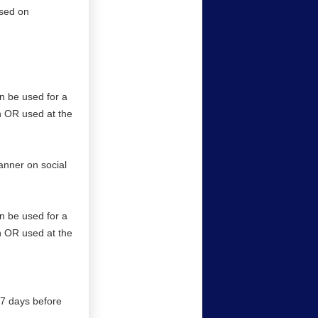
ased on
an be used for a
on OR used at the
anner on social
an be used for a
on OR used at the
l 7 days before