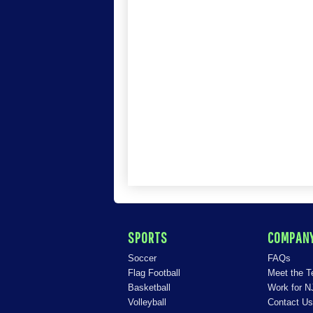
SPORTS
COMPAN
Soccer
FAQs
Flag Football
Meet the 
Basketball
Work for N
Volleyball
Contact Us