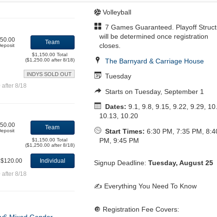
Volleyball
7 Games Guaranteed. Playoff Struct
will be determined once registration
50.00
Team
closes.
eposit
$1,150.00 Total
The Barnyard & Carriage House
($1,250.00 after 8/18)
INDYS SOLD OUT
Tuesday
after 8/18
Starts on Tuesday, September 1
Dates:
9.1, 9.8, 9.15, 9.22, 9.29, 10
10.13, 10.20
50.00
Team
Start Times:
6:30 PM, 7:35 PM, 8:4
eposit
PM, 9:45 PM
$1,150.00 Total
($1,250.00 after 8/18)
$120.00
Individual
Signup Deadline:
Tuesday, August 25
after 8/18
✍️ Everything You Need To Know
🔘 Registration Fee Covers: