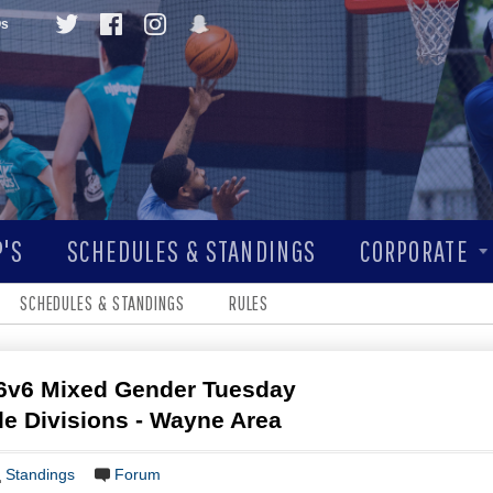
Qs
'S
SCHEDULES & STANDINGS
CORPORATE
SCHEDULES & STANDINGS
RULES
6v6 Mixed Gender Tuesday
ple Divisions - Wayne Area
Standings
Forum