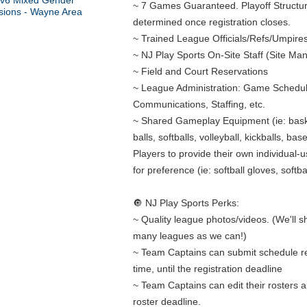
~ 7 Games Guaranteed. Playoff Structure
determined once registration closes.
~ Trained League Officials/Refs/Umpire
~ NJ Play Sports On-Site Staff (Site Ma
~ Field and Court Reservations
~ League Administration: Game Schedul
Communications, Staffing, etc.
~ Shared Gameplay Equipment (ie: bask
balls, softballs, volleyball, kickballs, bas
Players to provide their own individual-
for preference (ie: softball gloves, softbal
🔘 NJ Play Sports Perks:
~ Quality league photos/videos. (We'll 
many leagues as we can!)
~ Team Captains can submit schedule r
time, until the registration deadline
~ Team Captains can edit their rosters an
roster deadline.