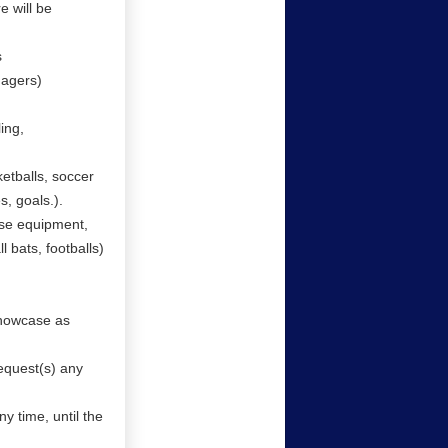
 will be
s
nagers)
ing,
etballs, soccer
es, goals.).
use equipment,
l bats, footballs)
showcase as
equest(s) any
y time, until the