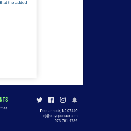
o that the added
ENTS
ities
Pequannock, NJ 07440
nj@playsportsco.com
973-791-4736