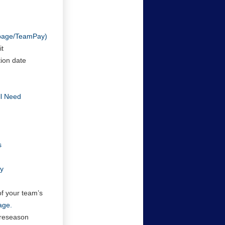
/page/TeamPay)
it
tion date
ll Need
s
cy
of your team’s
age.
preseason