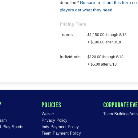
deadline?
Be sure to fill out this form s
players get what they need!
Pricing Tiers
Teams
$1,150.00 through 8/18
+ $100.00 after 8/18
Individuals
$120.00 through 8/18
+ $5.00 after 8/18
Y
POLICIES
CORPORATE EV
Waiver
Team Building Activ
Team
Privacy Policy
J Play Sports
Indy Payment Policy
Team Payment Policy