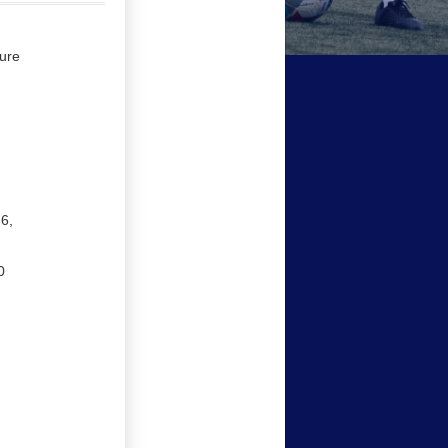
ure
.6,
0