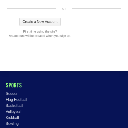
or
First time using the site?
An account will be created when you sign up.
SPORTS
Soccer
Flag Football
Basketball
Volleyball
Kickball
Bowling