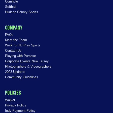
Cornhole
Softball
Hudson County Sports
COMPANY
FAQs
Meet the Team
Work for NJ Play Sports
Contact Us
Playing with Purpose
Corporate Events New Jersey
Photographers & Videographers
2023 Updates
Community Guidelines
POLICIES
Waiver
Privacy Policy
Indy Payment Policy