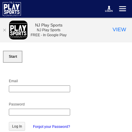
NJ Play Sports
VIEW
NJ Play Sports
FREE - In Google Play
Start
Email
Password
Forgot your Password?