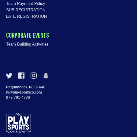
Team Payment Policy
SUB REGISTRATION
LATE REGISTRATION
CORPORATE EVENTS
Team Building Activities
Pequannock, NJ 07440
nj@playsportsco.com
973-791-4736