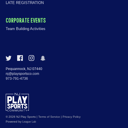
LATE REGISTRATION
CORPORATE EVENTS
Team Building Activities
Pequannock, NJ 07440
nj@playsportsco.com
973-791-4736
© 2026 NJ Play Sports
|
Terms of Service
|
Privacy Policy
Powered by
League Lab