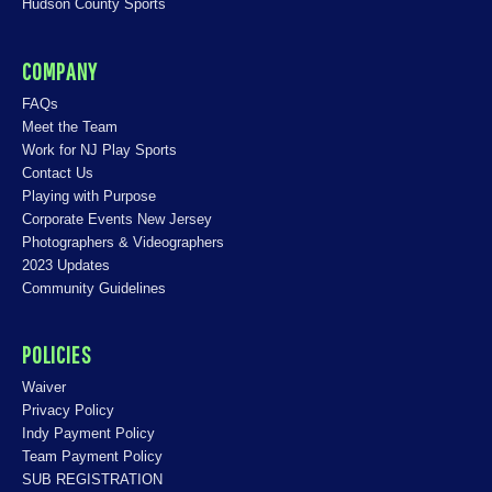
Hudson County Sports
COMPANY
FAQs
Meet the Team
Work for NJ Play Sports
Contact Us
Playing with Purpose
Corporate Events New Jersey
Photographers & Videographers
2023 Updates
Community Guidelines
POLICIES
Waiver
Privacy Policy
Indy Payment Policy
Team Payment Policy
SUB REGISTRATION