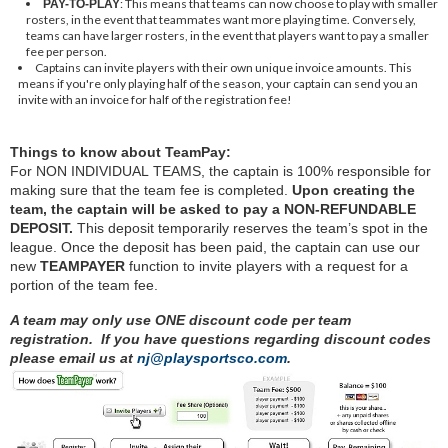
: This means that teams can now choose to play with smaller
PAY-TO-PLAY
rosters, in the event that teammates want more playing time. Conversely,
teams can have larger rosters, in the event that players want to pay a smaller
fee per person.
Captains can invite players with their own unique invoice amounts. This
means if you're only playing half of the season, your captain can send you an
invite with an invoice for half of the registration fee!
Things to know about TeamPay:
For NON INDIVIDUAL TEAMS, the captain is 100% responsible for
making sure that the team fee is completed.
Upon creating the
team, the captain will be asked to pay a NON-REFUNDABLE
DEPOSIT.
This deposit temporarily reserves the team’s spot in the
league. Once the deposit has been paid, the captain can use our
new
TEAMPAYER
function to invite players with a request for a
portion of the team fee.
A team may only use ONE discount code per team
registration. If you have questions regarding discount codes
please email us at
nj@playsportsco.com
.