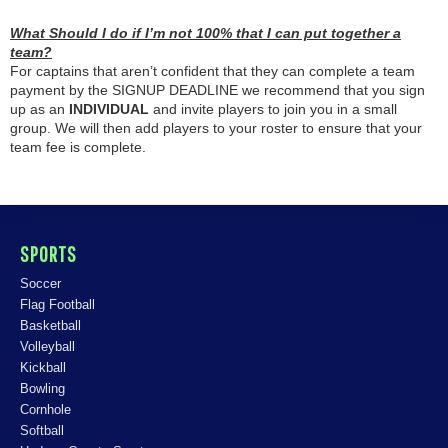
What Should I do if I’m not 100% that I can put together a
team?
For captains that aren’t confident that they can complete a team
payment by the SIGNUP DEADLINE we recommend that you sign
up as an
INDIVIDUAL
and invite players to join you in a small
group. We will then add players to your roster to ensure that your
team fee is complete.
SPORTS
Soccer
Flag Football
Basketball
Volleyball
Kickball
Bowling
Cornhole
Softball