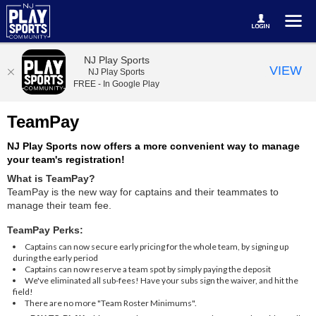
NJ Play Sports
VIEW
NJ Play Sports
FREE - In Google Play
TeamPay
NJ Play Sports now offers a more convenient way to manage
your team's registration!
What is TeamPay?
TeamPay is the new way for captains and their teammates to
manage their team fee.
TeamPay Perks:
Captains can now secure early pricing for the whole team, by signing up
during the early period
Captains can now reserve a team spot by simply paying the deposit
We've eliminated all sub-fees! Have your subs sign the waiver, and hit the
field!
There are no more "Team Roster Minimums".