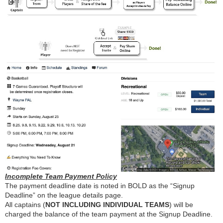
Incomplete Team Payment Policy
The payment deadline date is noted in BOLD as the “Signup
Deadline” on the league details page.
All captains (
NOT INCLUDING INDIVIDUAL TEAMS
) will be
charged the balance of the team payment at the Signup Deadline.