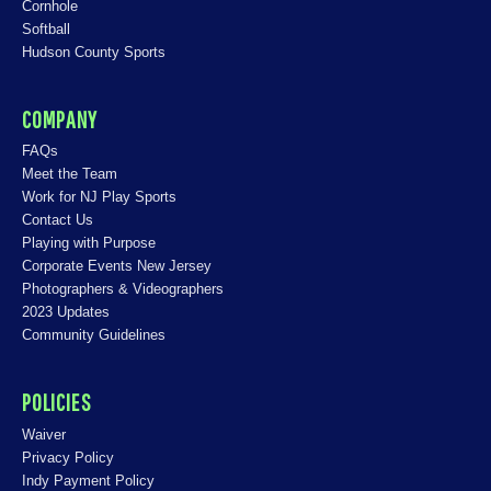
Cornhole
Softball
Hudson County Sports
COMPANY
FAQs
Meet the Team
Work for NJ Play Sports
Contact Us
Playing with Purpose
Corporate Events New Jersey
Photographers & Videographers
2023 Updates
Community Guidelines
POLICIES
Waiver
Privacy Policy
Indy Payment Policy