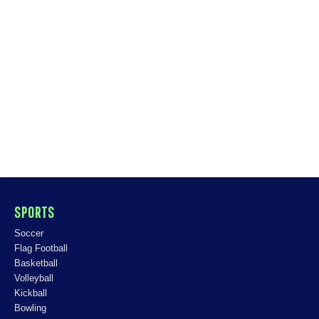
SPORTS
Soccer
Flag Football
Basketball
Volleyball
Kickball
Bowling