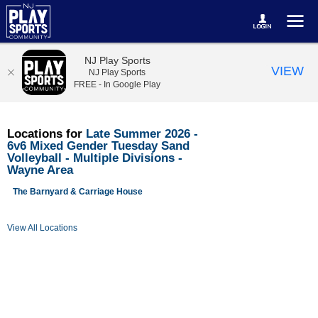
NJ Play Sports
VIEW
NJ Play Sports
FREE - In Google Play
Locations for
Late Summer 2026 -
6v6 Mixed Gender Tuesday Sand
Volleyball - Multiple Divisions -
Wayne Area
The Barnyard & Carriage House
View All Locations