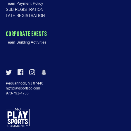
Team Payment Policy
SUB REGISTRATION
LATE REGISTRATION
CORPORATE EVENTS
Team Building Activities
Pequannock, NJ 07440
nj@playsportsco.com
973-791-4736