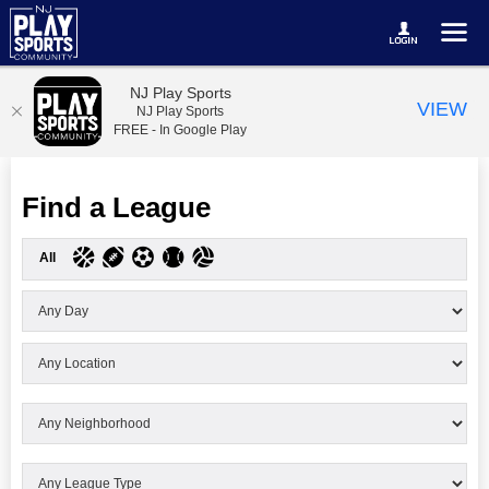
NJ Play Sports
VIEW
NJ Play Sports
FREE - In Google Play
Find a League
All