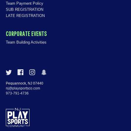
Team Payment Policy
SUB REGISTRATION
LATE REGISTRATION
CORPORATE EVENTS
Team Building Activities
Pequannock, NJ 07440
nj@playsportsco.com
973-791-4736