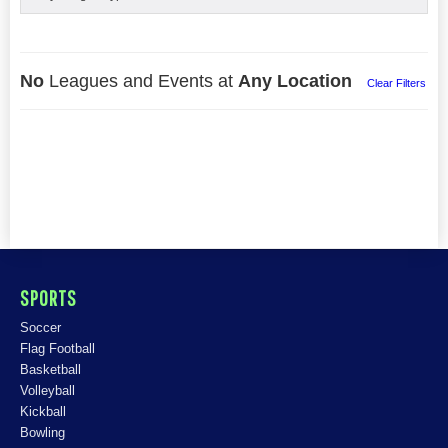
No
Leagues and Events at
Any Location
Clear Filters
SPORTS
Soccer
Flag Football
Basketball
Volleyball
Kickball
Bowling