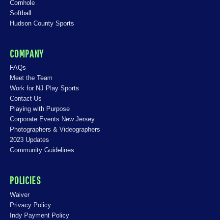
Cornhole
Softball
Hudson County Sports
COMPANY
FAQs
Meet the Team
Work for NJ Play Sports
Contact Us
Playing with Purpose
Corporate Events New Jersey
Photographers & Videographers
2023 Updates
Community Guidelines
POLICIES
Waiver
Privacy Policy
Indy Payment Policy