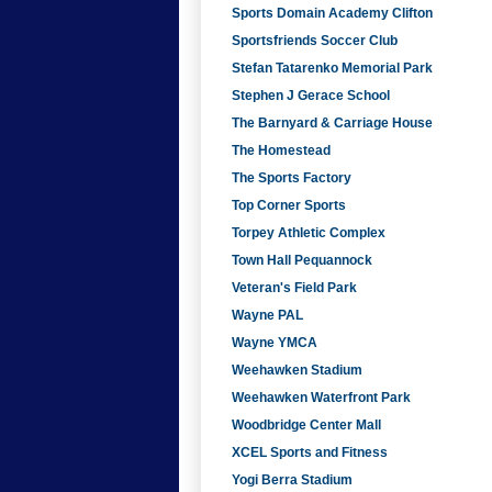
Sports Domain Academy Clifton
Sportsfriends Soccer Club
Stefan Tatarenko Memorial Park
Stephen J Gerace School
The Barnyard & Carriage House
The Homestead
The Sports Factory
Top Corner Sports
Torpey Athletic Complex
Town Hall Pequannock
Veteran's Field Park
Wayne PAL
Wayne YMCA
Weehawken Stadium
Weehawken Waterfront Park
Woodbridge Center Mall
XCEL Sports and Fitness
Yogi Berra Stadium