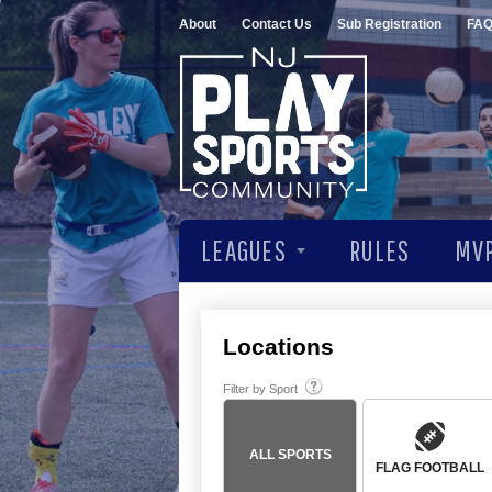
About
Contact Us
Sub Registration
FA
LEAGUES
RULES
MVP
Locations
Filter by Sport
ALL SPORTS
FLAG FOOTBALL