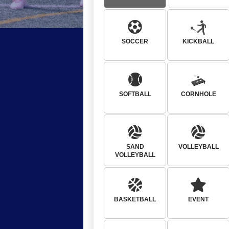
SOCCER
KICKBALL
SOFTBALL
CORNHOLE
SAND
VOLLEYBALL
VOLLEYBALL
BASKETBALL
EVENT