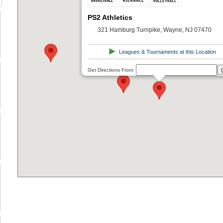
PS2 Athletics
321 Hamburg Turnpike, Wayne, NJ 07470
Leagues & Tournaments at this Location
Get Directions From: