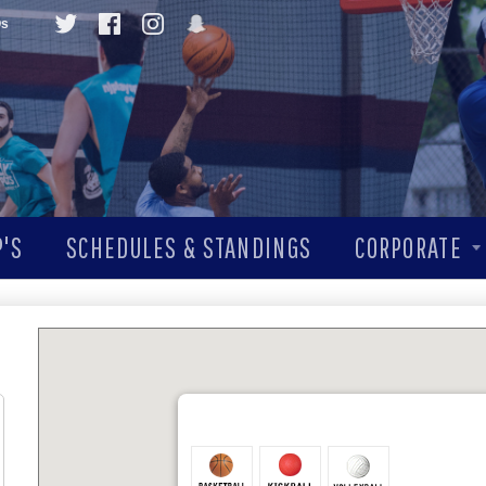
Qs
'S
SCHEDULES & STANDINGS
CORPORATE