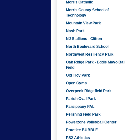
Morris Catholic
Morris County School of
Technology
Mountain View Park
Nash Park
NJ Stallions - Clifton
North Boulevard School
Northwest Resiliency Park
Oak Ridge Park - Eddie Mayo Ball
Field
Old Troy Park
Open Gyms
Overpeck Ridgefield Park
Parish Oval Park
Parsippany PAL
Pershing Field Park
Powerzone Volleyball Center
Practice BUBBLE
PS2 Athletics