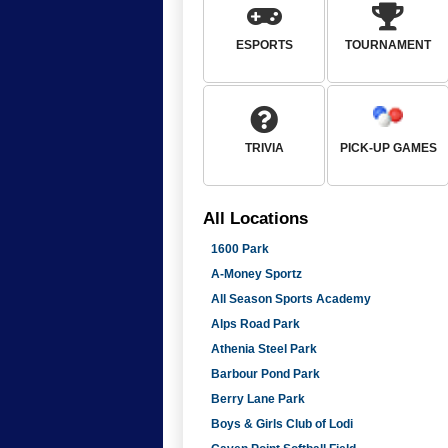
ESPORTS
TOURNAMENT
TRIVIA
PICK-UP GAMES
All
Locations
1600 Park
A-Money Sportz
All Season Sports Academy
Alps Road Park
Athenia Steel Park
Barbour Pond Park
Berry Lane Park
Boys & Girls Club of Lodi