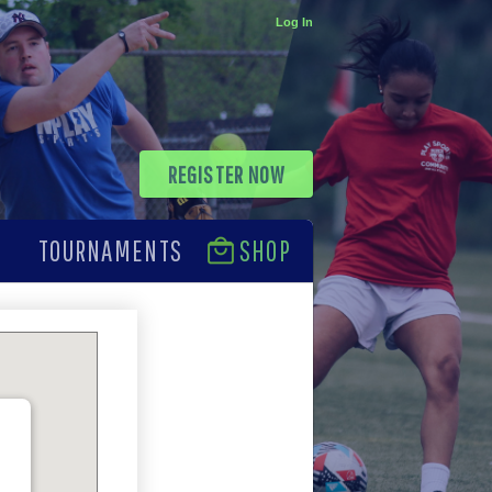
Log In
REGISTER NOW
TOURNAMENTS
SHOP