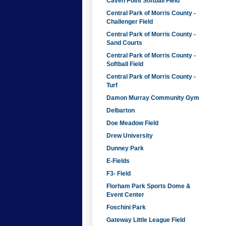
Caven Point Softball Field
Central Park of Morris County -
Challenger Field
Central Park of Morris County -
Sand Courts
Central Park of Morris County -
Softball Field
Central Park of Morris County -
Turf
Damon Murray Community Gym
Delbarton
Doe Meadow Field
Drew University
Dunney Park
E-Fields
F3- Field
Florham Park Sports Dome &
Event Center
Foschini Park
Gateway Little League Field