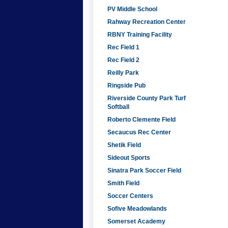
PV Middle School
Rahway Recreation Center
RBNY Training Facility
Rec Field 1
Rec Field 2
Reilly Park
Ringside Pub
Riverside County Park Turf
Softball
Roberto Clemente Field
Secaucus Rec Center
Shetik Field
Sideout Sports
Sinatra Park Soccer Field
Smith Field
Soccer Centers
Sofive Meadowlands
Somerset Academy