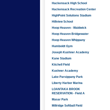
Hackensack High School
Hackensack Recreation Center
HighPoint Solutions Stadium
Hillview School
Hoop Heaven - Waldwick
Hoop Heaven Bridgewater
Hoop Heaven Whippany
Humboldt Gym
Joseph Kushner Academy
Kane Stadium
Kitchell Field
Kushner Academy
Lake Parsippany Park
Liberty Harbor Marina
LOANTAKA BROOK
RESERVATION - Field A
Masar Park
Millridge Softball Field