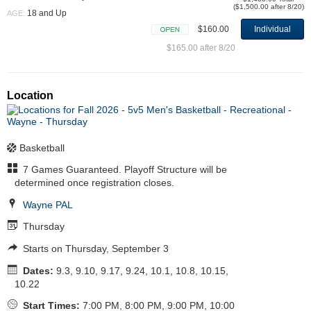
($1,500.00 after 8/20)
18 and Up
AGE:
$160.00
Individual
Open
$165.00 after 8/20
Location
Basketball
7 Games Guaranteed. Playoff Structure will be
determined once registration closes.
Wayne PAL
Thursday
Starts on Thursday, September 3
Dates:
9.3, 9.10, 9.17, 9.24, 10.1, 10.8, 10.15,
10.22
Start Times:
7:00 PM, 8:00 PM, 9:00 PM, 10:00