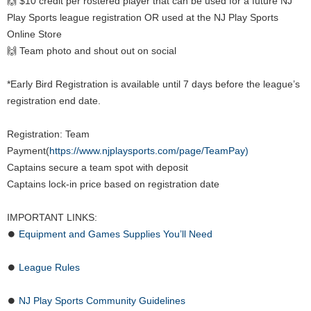
🙌 $10 credit per rostered player that can be used for a future NJ
Play Sports league registration OR used at the NJ Play Sports
Online Store
🙌 Team photo and shout out on social
*Early Bird Registration is available until 7 days before the league’s
registration end date.
Registration: Team
Payment(
https://www.njplaysports.com/page/TeamPay)
Captains secure a team spot with deposit
Captains lock-in price based on registration date
IMPORTANT LINKS:
⏺
Equipment and Games Supplies You’ll Need
⏺
League Rules
⏺
NJ Play Sports Community Guidelines