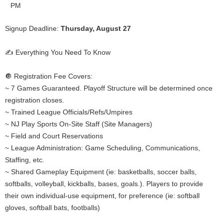
PM
Signup Deadline:
Thursday, August 27
✍️ Everything You Need To Know
🔘 Registration Fee Covers:
~ 7 Games Guaranteed. Playoff Structure will be determined once
registration closes.
~ Trained League Officials/Refs/Umpires
~ NJ Play Sports On-Site Staff (Site Managers)
~ Field and Court Reservations
~ League Administration: Game Scheduling, Communications,
Staffing, etc.
~ Shared Gameplay Equipment (ie: basketballs, soccer balls,
softballs, volleyball, kickballs, bases, goals.). Players to provide
their own individual-use equipment, for preference (ie: softball
gloves, softball bats, footballs)