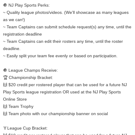
🔘 NJ Play Sports Perks:
~ Quality league photos/videos. (We'll showcase as many leagues
as we can!)
~ Team Captains can submit schedule request(s) any time, until the
registration deadline
~ Team Captains can edit their rosters any time, until the roster
deadline.
~ Easily split your team fee evenly or based on participation.
🔘 League Champs Receive:
🏆 Championship Bracket:
🙌 $20 credit per rostered player that can be used for a future NJ
Play Sports league registration OR used at the NJ Play Sports
Online Store
🙌 Team Trophy
🙌 Team photo with our championship banner on social
🏅League Cup Bracket: