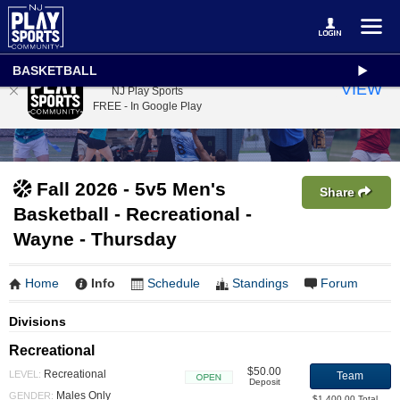
BASKETBALL
NJ Play Sports
VIEW
NJ Play Sports
FREE - In Google Play
Fall 2026 - 5v5 Men's
Share
Basketball - Recreational -
Wayne - Thursday
Home
Info
Schedule
Standings
Forum
Divisions
Recreational
$50.00
Recreational
LEVEL:
Team
Deposit
Open
Males Only
GENDER:
$1,400.00 Total