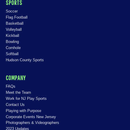
SPORTS
Soccer
Flag Football
Basketball
Volleyball
Kickball
Bowling
Cornhole
Softball
Hudson County Sports
COMPANY
FAQs
Meet the Team
Work for NJ Play Sports
Contact Us
Playing with Purpose
Corporate Events New Jersey
Photographers & Videographers
2023 Updates