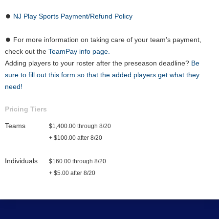
⏺
NJ Play Sports Payment/Refund Policy
⏺ For more information on taking care of your team’s payment,
check out the
TeamPay info page.
Adding players to your roster after the preseason deadline?
Be
sure to fill out this form so that the added players get what they
need!
Pricing Tiers
Teams
$1,400.00 through 8/20
+ $100.00 after 8/20
Individuals
$160.00 through 8/20
+ $5.00 after 8/20