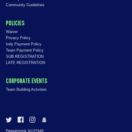
Community Guidelines
POLICIES
Waiver
Privacy Policy
Indy Payment Policy
Team Payment Policy
SUB REGISTRATION
LATE REGISTRATION
CORPORATE EVENTS
Team Building Activities
Pequannock, NJ 07440