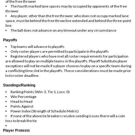
of the free thrower
The fourth marked lane spaces may by occupied by opponents of the free
thrower
Any player, other than the free thrower, who does not occupy marked lane
space, must be behind the free throw line extended and behind the three-point
line.
The ball does not advance on any timeout under any circumstance
Playoffs
Top teams will advance to playoffs
Only roster players are permitted to participate in the playoffs
Registered players who have met all roster requirements for participation
are allowed to play on multiple teams in the playoffs. Playoff Substitute player
exceptions will not be made if a player chooses to play on a specific team during
a conflicting time slot in the playoffs. These considerations must be made prior
to to roster deadline.
Standings/Ranking
Ranking Points (Win: 3, Tie:1, Loss: 0)
Win Percentage
Head to Head
Points Against
Power Index (Strength of Schedule Metric)
If none of the above tie breakers resolve seeding issues there will a coin
toss to break the tie
Player Protests