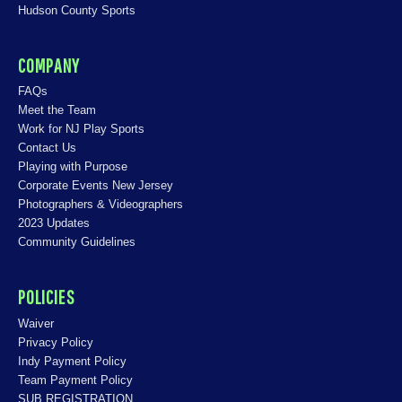
Hudson County Sports
COMPANY
FAQs
Meet the Team
Work for NJ Play Sports
Contact Us
Playing with Purpose
Corporate Events New Jersey
Photographers & Videographers
2023 Updates
Community Guidelines
POLICIES
Waiver
Privacy Policy
Indy Payment Policy
Team Payment Policy
SUB REGISTRATION