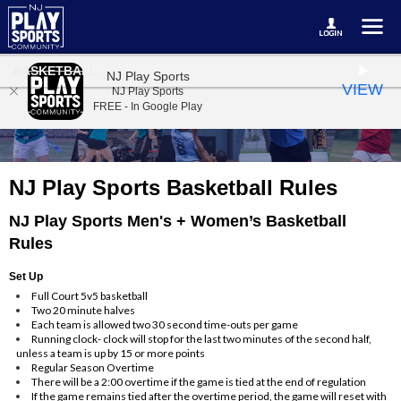
BASKETBALL
NJ Play Sports
VIEW
NJ Play Sports
FREE - In Google Play
NJ Play Sports Basketball Rules
NJ Play Sports Men's + Women’s Basketball
Rules
Set Up
Full Court 5v5 basketball
Two 20 minute halves
Each team is allowed two 30 second time-outs per game
Running clock- clock will stop for the last two minutes of the second half,
unless a team is up by 15 or more points
Regular Season Overtime
There will be a 2:00 overtime if the game is tied at the end of regulation
If the game remains tied after the overtime period, the game will reset with