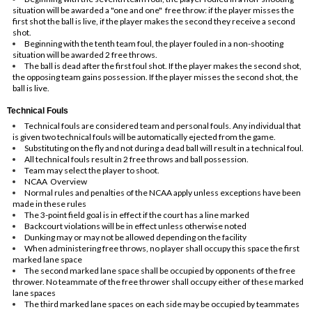
situation will be awarded a "one and one" free throw: if the player misses the
first shot the ball is live, if the player makes the second they receive a second
shot.
Beginning with the tenth team foul, the player fouled in a non-shooting
situation will be awarded 2 free throws.
The ball is dead after the first foul shot. If the player makes the second shot,
the opposing team gains possession. If the player misses the second shot, the
ball is live.
Technical Fouls
Technical fouls are considered team and personal fouls. Any individual that
is given two technical fouls will be automatically ejected from the game.
Substituting on the fly and not during a dead ball will result in a technical foul.
All technical fouls result in 2 free throws and ball possession.
Team may select the player to shoot.
NCAA Overview
Normal rules and penalties of the NCAA apply unless exceptions have been
made in these rules
The 3-point field goal is in effect if the court has a line marked
Backcourt violations will be in effect unless otherwise noted
Dunking may or may not be allowed depending on the facility
When administering free throws, no player shall occupy this space the first
marked lane space
The second marked lane space shall be occupied by opponents of the free
thrower. No teammate of the free thrower shall occupy either of these marked
lane spaces
The third marked lane spaces on each side may be occupied by teammates