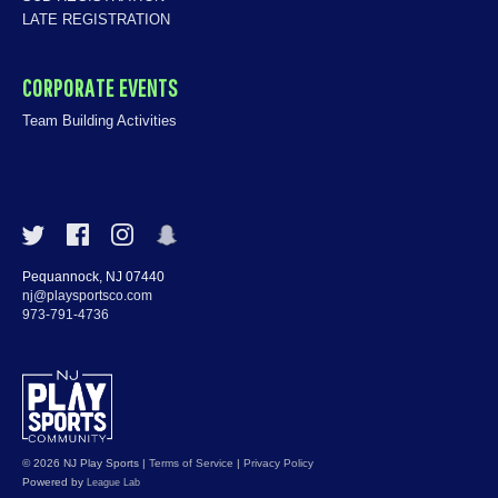
LATE REGISTRATION
CORPORATE EVENTS
Team Building Activities
Pequannock, NJ 07440
nj@playsportsco.com
973-791-4736
© 2026 NJ Play Sports
|
Terms of Service
|
Privacy Policy
Powered by
League Lab