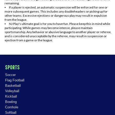
remaining.
If a player is ejected, an automatic suspension will be enforced for one or
more subsequent games. This includes any doubleheaders or picking up for
other teams. Excessive ejections or dangerous play may result in expulsion
from the league.
NJ Play's ultimate goal is for you to have fun. Please keep this in mind while
participating. While games may become intense, please maintain
sportsmanship. Any behavior or abusive language to another player or referee,
and is considered unacceptable by the referee, may result in suspension or
ejection from a game or the league.
SPORTS
Soccer
Flag Football
Basketball
Volleyball
Kickball
Bowling
Cornhole
Softball