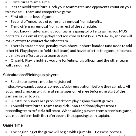
Forfeitures/Game Time
Please avoid forfeiture. Both your teammates and opponents count on you
to have a full team and competitive game.
First offense: loss of game.
Second offense: loss of game and removal from playoffs.
Third offense: removal from the rest of the schedule.
If you know in advance that your team is going to forfeit a game, you MUST
contact us via email at
nj@playsportsco.com
or text (973)791-4736, and we will
make efforts to contact the other team.
There is no additional penalty if you show up short-handed (and need to add
other NJ Play players to field a full team) and have to forfeit the game, since you
did make an effort to get a team to play.
Once NJ Play is notified you are forfeiting, it is official, and the other team
will be notified.
Substitutions/Picking up players
Substitute players must be registered
(
https://www.njplaysports.com/page/sub-registration
) before they can play. All
subs must check in with the site manager or referee before the start of the
game in order to play.
Substitute players are prohibited from playing any playoff games.
To avoid forfeitures, teams may pick up an additional player from a
preceding team to field a full team. When adding players from a previous game,
you must inform both the referee and the opposing team captain.
Game Time
The beginning of the game will begin with a jump ball. Possession for all