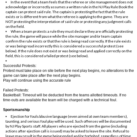
In the event that a team feels that the referee or site management does not
acknowledge or incorrectly assumes a written rule in the NJ Play Rule Book the
captain can protest said rule. The captain is protesting the fact that the rule
exists or is different from what the referee is applying to the game. They are
NOT protesting the interpretation of said rule or protesting any judgment calls
on the field.
When a team protests a rule they must declare they are officially protesting
the rule, the game will pause while the site manager and/or team captain
confirm the rule exists or that the rule is being read correctly. If the rule exists
or was being read incorrectly this is considered a successful protest (see
below). If the rule does not exist or was being read and applied correctly on the
field, this is considered a failed protest (see below).
Successful Protests:
Protest must take place on site before the next play begins, no alterations to the
game can take place after the next play begins.
Play will continue using the accurate rule
Failed Protests:
Basketball: Timeout will be deducted from the teams allotted timeouts. If no
time-outs are available the team will be charged with a technical foul.
Sportsmanship
Ejection for fouls/abusive language (even aimed at own team members),
taunting, and serious foul play will be used. Such offenses will be documented
by NJ Play Sports staff. All players who are ejected from the game (including
actions after ejection call is issued) may be asked to leave the site. Refusal to
leave may result in the game being ended and/or forfeited, regardless of time