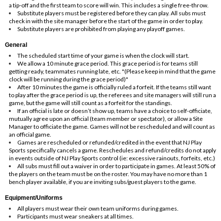
a tip-off and the first team to score will win. This includes a single free-throw.
Substitute players must be registered before they can play. All subs must
check in with the site manager before the start of the game in order to play.
Substitute players are prohibited from playing any playoff games.
General
The scheduled start time of your game is when the clock will start.
We allow a 10 minute grace period. This grace period is for teams still
getting ready, teammates running late, etc. "(Please keep in mind that the game
clock will be running during the grace period)"
After 10 minutes the game is officially ruled a forfeit. If the teams still want
to play after the grace period is up, the referees and site managers will still run a
game, but the game will still count as a forfeit for the standings.
If an official is late or doesn’t show up, teams have a choice to self-officiate,
mutually agree upon an official (team member or spectator), or allow a Site
Manager to officiate the game. Games will not be rescheduled and will count as
an official game.
Games are rescheduled or refunded/credited in the event that NJ Play
Sports specifically cancels a game. Reschedules and refund/credits do not apply
in events outside of NJ Play Sports control (ie: excessive rainouts, forfeits, etc.)
All subs must fill out a waiver in order to participate in games. At least 50% of
the players on the team must be on the roster. You may have no more than 1
bench player available, if you are inviting subs/guest players to the game.
Equipment/Uniforms
All players must wear their own team uniforms during games.
Participants must wear sneakers at all times.