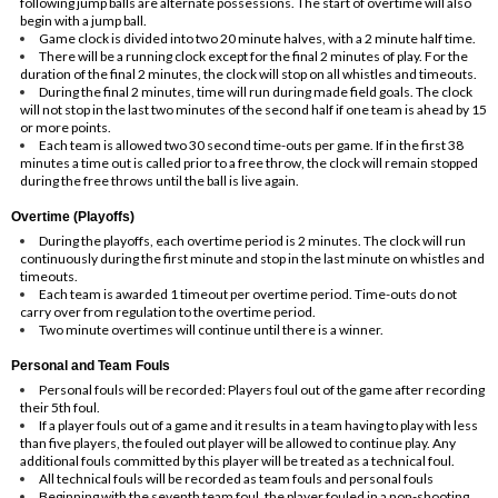
following jump balls are alternate possessions. The start of overtime will also
begin with a jump ball.
Game clock is divided into two 20 minute halves, with a 2 minute half time.
There will be a running clock except for the final 2 minutes of play. For the
duration of the final 2 minutes, the clock will stop on all whistles and timeouts.
During the final 2 minutes, time will run during made field goals. The clock
will not stop in the last two minutes of the second half if one team is ahead by 15
or more points.
Each team is allowed two 30 second time-outs per game. If in the first 38
minutes a time out is called prior to a free throw, the clock will remain stopped
during the free throws until the ball is live again.
Overtime (Playoffs)
During the playoffs, each overtime period is 2 minutes. The clock will run
continuously during the first minute and stop in the last minute on whistles and
timeouts.
Each team is awarded 1 timeout per overtime period. Time-outs do not
carry over from regulation to the overtime period.
Two minute overtimes will continue until there is a winner.
Personal and Team Fouls
Personal fouls will be recorded: Players foul out of the game after recording
their 5th foul.
If a player fouls out of a game and it results in a team having to play with less
than five players, the fouled out player will be allowed to continue play. Any
additional fouls committed by this player will be treated as a technical foul.
All technical fouls will be recorded as team fouls and personal fouls
Beginning with the seventh team foul, the player fouled in a non-shooting