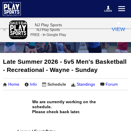
BASKETBALL
NJ Play Sports
VIEW
NJ Play Sports
FREE - In Google Play
Late Summer 2026 - 5v5 Men's Basketball
- Recreational - Wayne - Sunday
Home
Info
Schedule
Standings
Forum
We are currently working on the
schedule.
Please check back later.