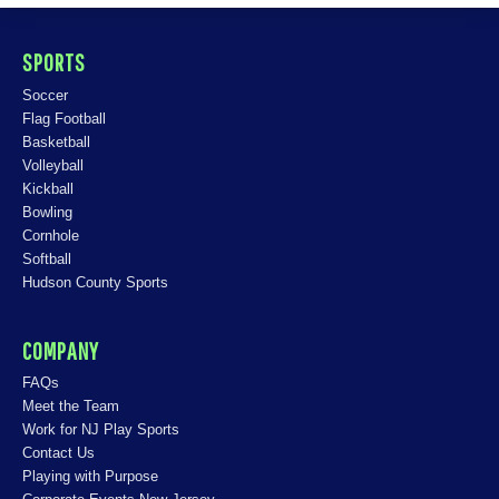
SPORTS
Soccer
Flag Football
Basketball
Volleyball
Kickball
Bowling
Cornhole
Softball
Hudson County Sports
COMPANY
FAQs
Meet the Team
Work for NJ Play Sports
Contact Us
Playing with Purpose