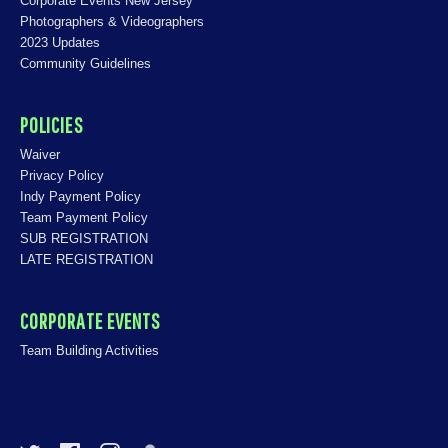
Corporate Events New Jersey
Photographers & Videographers
2023 Updates
Community Guidelines
POLICIES
Waiver
Privacy Policy
Indy Payment Policy
Team Payment Policy
SUB REGISTRATION
LATE REGISTRATION
CORPORATE EVENTS
Team Building Activities