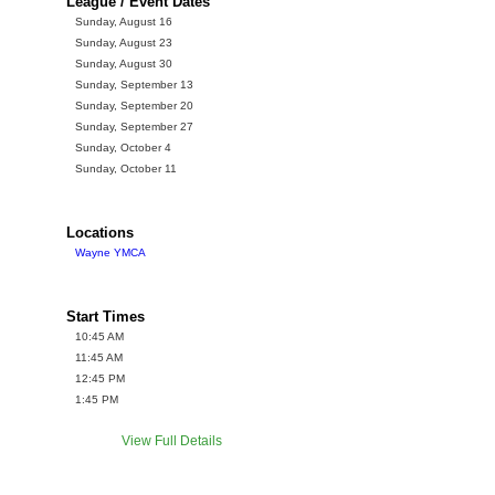
League / Event Dates
Sunday, August 16
Sunday, August 23
Sunday, August 30
Sunday, September 13
Sunday, September 20
Sunday, September 27
Sunday, October 4
Sunday, October 11
Locations
Wayne YMCA
Start Times
10:45 AM
11:45 AM
12:45 PM
1:45 PM
View Full Details