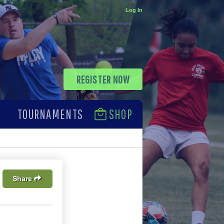
Log In
REGISTER NOW
TOURNAMENTS
SHOP
Share