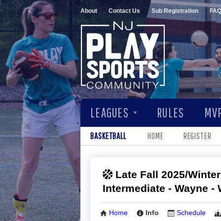
About
Contact Us
Sub Registration
FA
LEAGUES
RULES
MVP
BASKETBALL
HOME
REGISTER
Late Fall 2025/Winter
Intermediate - Wayne 
Home
Info
Schedule