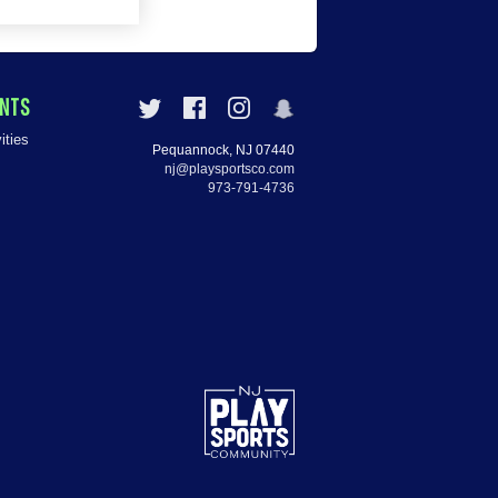
ENTS
ities
Pequannock, NJ 07440
nj@playsportsco.com
973-791-4736