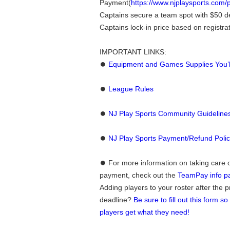
Payment(
https://www.njplaysports.com
Captains secure a team spot with $50 d
Captains lock-in price based on registra
IMPORTANT LINKS:
⏺
Equipment and Games Supplies You’
⏺
League Rules
⏺
NJ Play Sports Community Guideline
⏺
NJ Play Sports Payment/Refund Poli
⏺ For more information on taking care 
payment, check out the
TeamPay info p
Adding players to your roster after the 
deadline?
Be sure to fill out this form s
players get what they need!