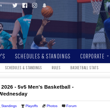
Qs
'S
SCHEDULES & STANDINGS
CORPORATE
SCHEDULES & STANDINGS
RULES
BASKETBALL STATS
 2026 - 5v5 Men's Basketball -
- Wednesday
Standings
Playoffs
Photos
Forum