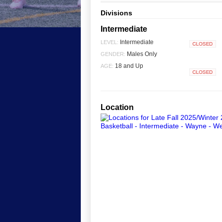
Divisions
Intermediate
Intermediate
LEVEL:
Closed
Males Only
GENDER:
18 and Up
AGE:
Closed
Location