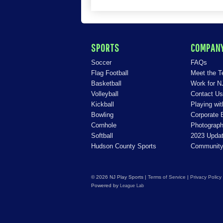
SPORTS
COMPAN
Soccer
FAQs
Flag Football
Meet the 
Basketball
Work for N
Volleyball
Contact Us
Kickball
Playing wi
Bowling
Corporate 
Cornhole
Photograph
Softball
2023 Upda
Hudson County Sports
Community
© 2026 NJ Play Sports
|
Terms of Service
|
Privacy Policy
Powered by
League Lab