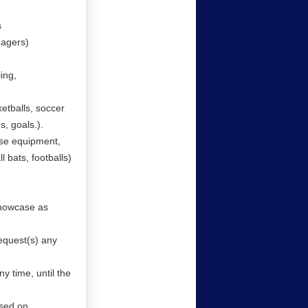
s
nagers)
ing,
etballs, soccer
es, goals.).
use equipment,
l bats, footballs)
showcase as
equest(s) any
y time, until the
ased on