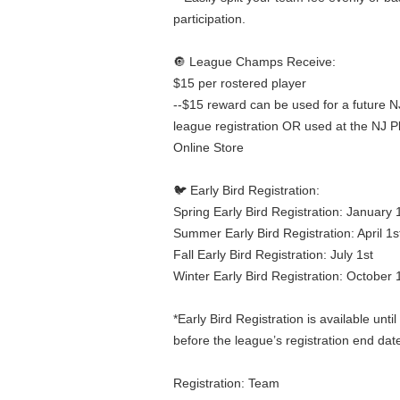
participation.
🔘 League Champs Receive:
$15 per rostered player
--$15 reward can be used for a future N
league registration OR used at the NJ P
Online Store
🐦 Early Bird Registration:
Spring Early Bird Registration: January 
Summer Early Bird Registration: April 1s
Fall Early Bird Registration: July 1st
Winter Early Bird Registration: October 
*Early Bird Registration is available unt
before the league’s registration end dat
Registration: Team