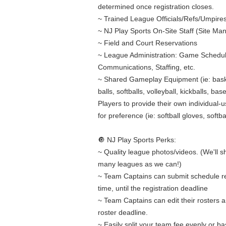
determined once registration closes.
~ Trained League Officials/Refs/Umpire
~ NJ Play Sports On-Site Staff (Site Ma
~ Field and Court Reservations
~ League Administration: Game Schedul
Communications, Staffing, etc.
~ Shared Gameplay Equipment (ie: bask
balls, softballs, volleyball, kickballs, bas
Players to provide their own individual-
for preference (ie: softball gloves, softbal
🔘 NJ Play Sports Perks:
~ Quality league photos/videos. (We'll 
many leagues as we can!)
~ Team Captains can submit schedule r
time, until the registration deadline
~ Team Captains can edit their rosters an
roster deadline.
~ Easily split your team fee evenly or b