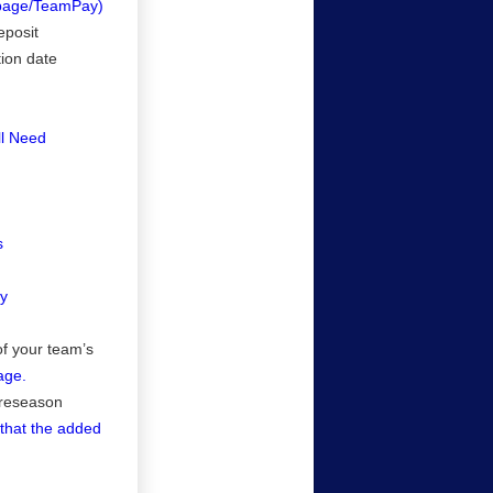
/page/TeamPay)
eposit
tion date
ll Need
s
cy
of your team’s
age.
preseason
o that the added