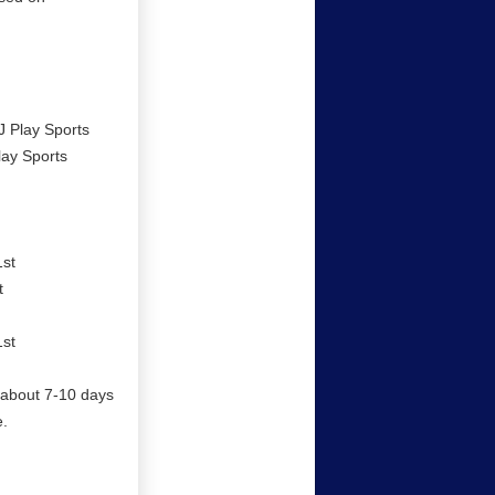
J Play Sports
lay Sports
1st
t
1st
il about 7-10 days
e.