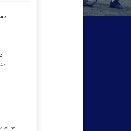
ure
2
.17,
 will be