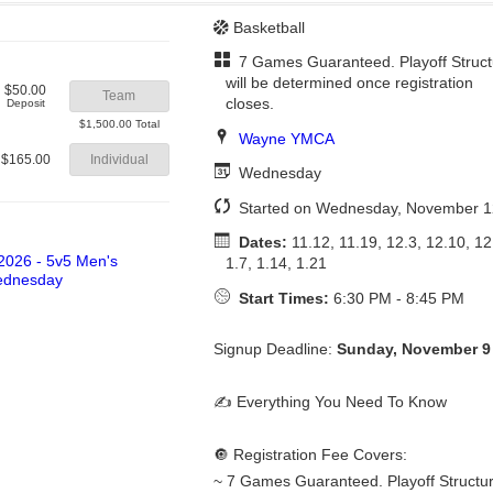
Basketball
7 Games Guaranteed. Playoff Struct
will be determined once registration
$50.00
Team
closes.
Deposit
$1,500.00 Total
Wayne YMCA
$165.00
Individual
Wednesday
Started on Wednesday, November 1
Dates:
11.12, 11.19, 12.3, 12.10, 12
1.7, 1.14, 1.21
Start Times:
6:30 PM - 8:45 PM
Signup Deadline:
Sunday, November 9
✍️ Everything You Need To Know
🔘 Registration Fee Covers:
~ 7 Games Guaranteed. Playoff Structure