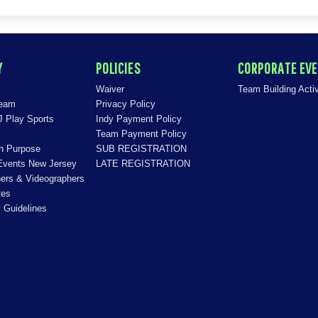
Y
POLICIES
CORPORATE EV
Waiver
Team Building Activ
Team
Privacy Policy
J Play Sports
Indy Payment Policy
Team Payment Policy
th Purpose
SUB REGISTRATION
Events New Jersey
LATE REGISTRATION
ers & Videographers
tes
 Guidelines