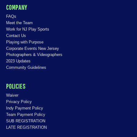
COMPANY
FAQs
Meet the Team
Work for NJ Play Sports
Contact Us
Playing with Purpose
Corporate Events New Jersey
Photographers & Videographers
2023 Updates
Community Guidelines
POLICIES
Waiver
Privacy Policy
Indy Payment Policy
Team Payment Policy
SUB REGISTRATION
LATE REGISTRATION