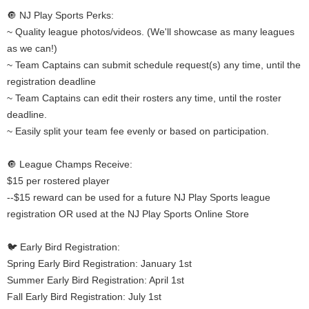
🔘 NJ Play Sports Perks:
~ Quality league photos/videos. (We'll showcase as many leagues
as we can!)
~ Team Captains can submit schedule request(s) any time, until the
registration deadline
~ Team Captains can edit their rosters any time, until the roster
deadline.
~ Easily split your team fee evenly or based on participation.
🔘 League Champs Receive:
$15 per rostered player
--$15 reward can be used for a future NJ Play Sports league
registration OR used at the NJ Play Sports Online Store
🐦 Early Bird Registration:
Spring Early Bird Registration: January 1st
Summer Early Bird Registration: April 1st
Fall Early Bird Registration: July 1st