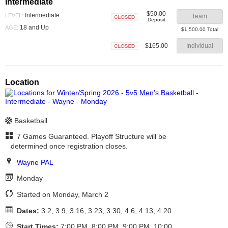
Intermediate
$50.00
Intermediate
LEVEL:
Team
Deposit
Closed
18 and Up
AGE:
$1,500.00 Total
$165.00
Individual
Closed
Location
Basketball
7 Games Guaranteed. Playoff Structure will be
determined once registration closes.
Wayne PAL
Monday
Started on Monday, March 2
Dates:
3.2, 3.9, 3.16, 3.23, 3.30, 4.6, 4.13, 4.20
Start Times:
7:00 PM, 8:00 PM, 9:00 PM, 10:00