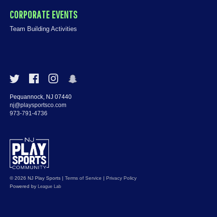
CORPORATE EVENTS
Team Building Activities
Pequannock, NJ 07440
nj@playsportsco.com
973-791-4736
© 2026 NJ Play Sports
|
Terms of Service
|
Privacy Policy
Powered by
League Lab