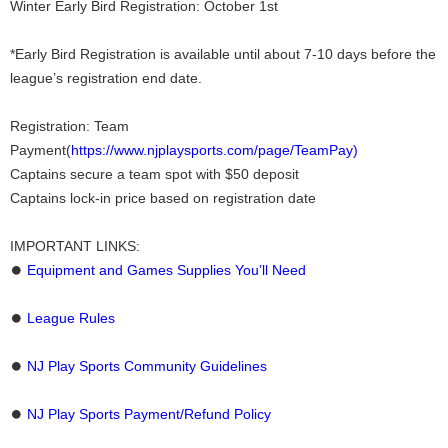
Winter Early Bird Registration: October 1st
*Early Bird Registration is available until about 7-10 days before the
league’s registration end date.
Registration: Team
Payment(
https://www.njplaysports.com/page/TeamPay)
Captains secure a team spot with $50 deposit
Captains lock-in price based on registration date
IMPORTANT LINKS:
⏺
Equipment and Games Supplies You’ll Need
⏺
League Rules
⏺
NJ Play Sports Community Guidelines
⏺
NJ Play Sports Payment/Refund Policy