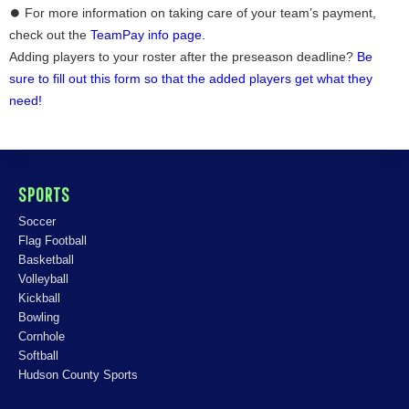
⏺ For more information on taking care of your team’s payment,
check out the
TeamPay info page.
Adding players to your roster after the preseason deadline?
Be
sure to fill out this form so that the added players get what they
need!
SPORTS
Soccer
Flag Football
Basketball
Volleyball
Kickball
Bowling
Cornhole
Softball
Hudson County Sports