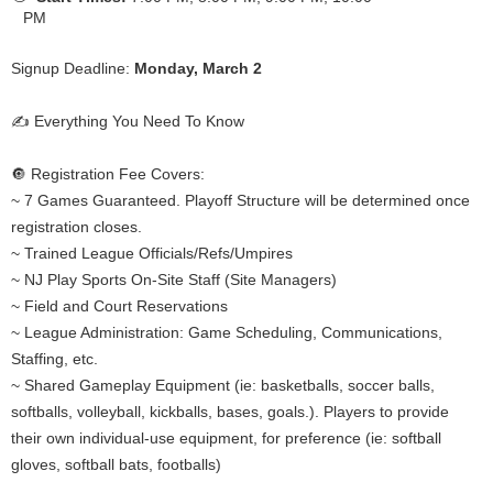
PM
Signup Deadline:
Monday, March 2
✍️ Everything You Need To Know
🔘 Registration Fee Covers:
~ 7 Games Guaranteed. Playoff Structure will be determined once
registration closes.
~ Trained League Officials/Refs/Umpires
~ NJ Play Sports On-Site Staff (Site Managers)
~ Field and Court Reservations
~ League Administration: Game Scheduling, Communications,
Staffing, etc.
~ Shared Gameplay Equipment (ie: basketballs, soccer balls,
softballs, volleyball, kickballs, bases, goals.). Players to provide
their own individual-use equipment, for preference (ie: softball
gloves, softball bats, footballs)