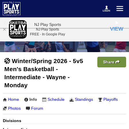
BASKETBALL
NJ Play Sports
VIEW
NJ Play Sports
FREE - In Google Play
Winter/Spring 2026 - 5v5
Share
Men's Basketball -
Intermediate - Wayne -
Monday
Home
Info
Schedule
Standings
Playoffs
Photos
Forum
Divisions