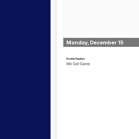
Monday, December 15
Double Headers
We Got Game