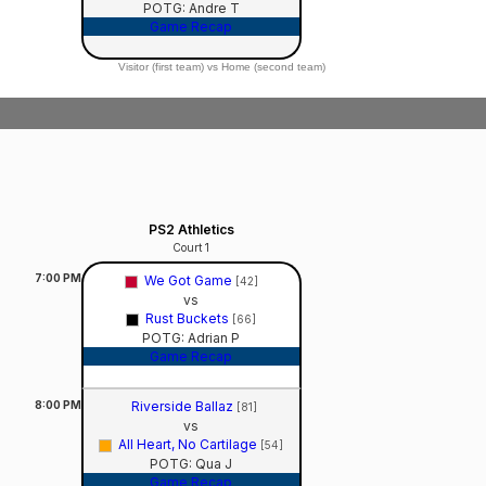
POTG: Andre T
Game Recap
Visitor (first team) vs Home (second team)
PS2 Athletics
Court 1
7:00
PM
We Got Game
[42]
vs
Rust Buckets
[66]
POTG: Adrian P
Game Recap
8:00
PM
Riverside Ballaz
[81]
vs
All Heart, No Cartilage
[54]
POTG: Qua J
Game Recap