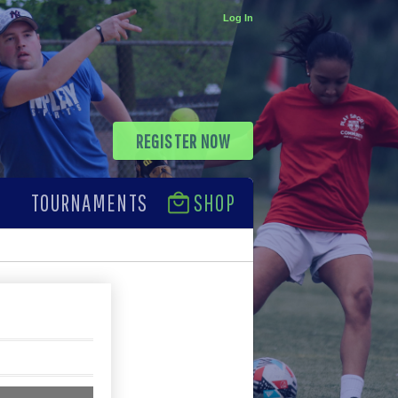
Log In
REGISTER NOW
TOURNAMENTS
SHOP