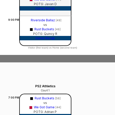
POTG: Javan D
Game Recap
9:00
PM
Riverside Ballaz
[49]
vs
Rust Buckets
[46]
POTG: Quincy R
Game Recap
Visitor (first team) vs Home (second team)
PS2 Athletics
Court 1
7:00
PM
Rust Buckets
[56]
vs
We Got Game
[44]
POTG: Adrian P