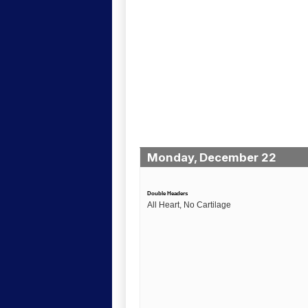
Monday, December 22
Double Headers
All Heart, No Cartilage