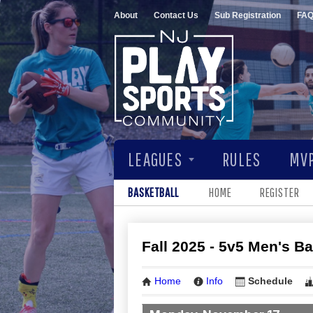
About
Contact Us
Sub Registration
FA
LEAGUES
RULES
MVP
BASKETBALL
HOME
REGISTER
Fall 2025 - 5v5 Men's B
Home
Info
Schedule