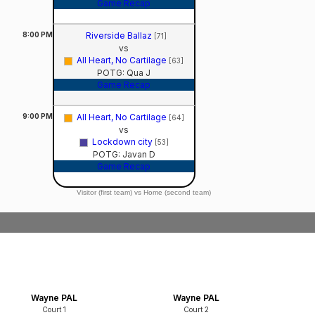
Game Recap
8:00
PM
Riverside Ballaz
[71]
vs
All Heart, No Cartilage
[63]
POTG: Qua J
Game Recap
9:00
PM
All Heart, No Cartilage
[64]
vs
Lockdown city
[53]
POTG: Javan D
Game Recap
Visitor (first team) vs Home (second team)
Wayne PAL
Wayne PAL
Court 1
Court 2