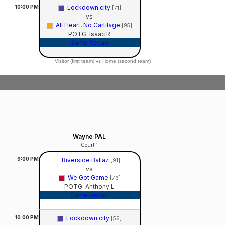
10:00
PM
Lockdown city
[71]
vs
All Heart, No Cartilage
[95]
POTG: Isaac R
Game Recap
Visitor (first team) vs Home (second team)
Wayne PAL
Court 1
9:00
PM
Riverside Ballaz
[91]
vs
We Got Game
[76]
POTG: Anthony L
Game Recap
10:00
PM
Lockdown city
[56]