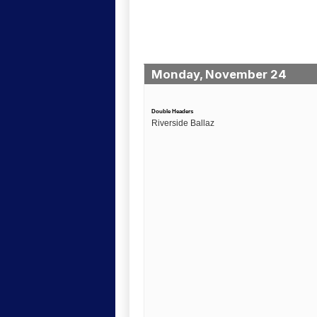
Monday, November 24
Double Headers
Riverside Ballaz