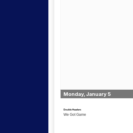
Monday, January 5
Double Headers
We Got Game