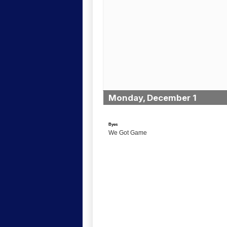
Monday, December 1
Byes
We Got Game