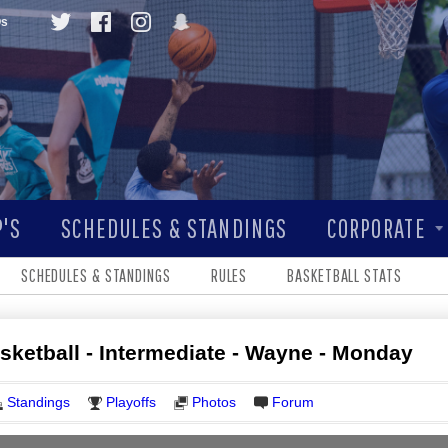
Qs
'S
SCHEDULES & STANDINGS
CORPORATE
SCHEDULES & STANDINGS
RULES
BASKETBALL STATS
asketball - Intermediate - Wayne - Monday
Standings
Playoffs
Photos
Forum