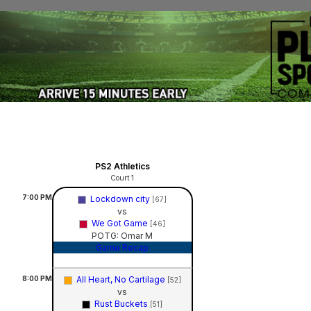
PS2 Athletics
Court 1
7:00
PM
Lockdown city
[67]
vs
We Got Game
[46]
POTG: Omar M
Game Recap
8:00
PM
All Heart, No Cartilage
[52]
vs
Rust Buckets
[51]