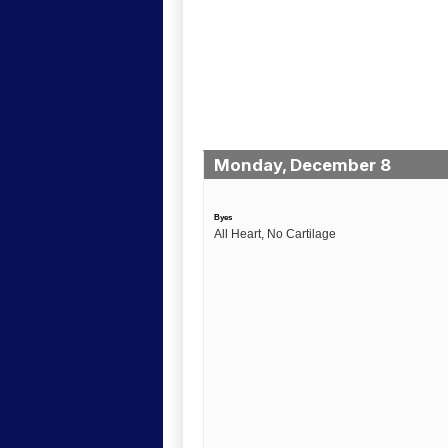
Monday, December 8
Byes
All Heart, No Cartilage