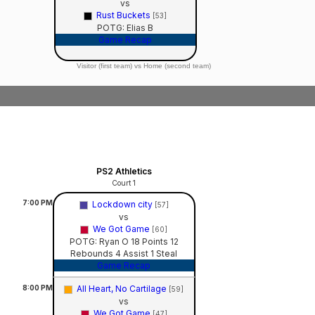
vs
Rust Buckets
[53]
POTG: Elias B
Game Recap
Visitor (first team) vs Home (second team)
PS2 Athletics
Court 1
7:00
PM
Lockdown city
[57]
vs
We Got Game
[60]
POTG: Ryan O 18 Points 12
Rebounds 4 Assist 1 Steal
Game Recap
8:00
PM
All Heart, No Cartilage
[59]
vs
We Got Game
[47]