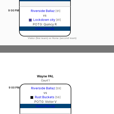
9:00
PM
Riverside Ballaz
[91]
vs
Lockdown city
[81]
POTG: Quincy R
Game Recap
Visitor (first team) vs Home (second team)
Wayne PAL
Court 1
9:00
PM
Riverside Ballaz
[59]
vs
Rust Buckets
[56]
POTG: Victor V
Game Recap