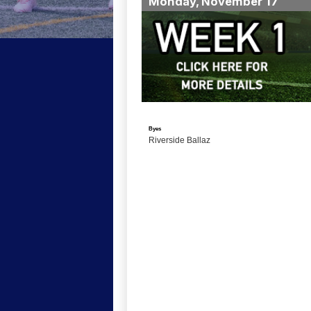
Monday, November 17
Byes
Riverside Ballaz