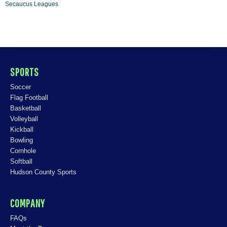
Secaucus Leagues
SPORTS
Soccer
Flag Football
Basketball
Volleyball
Kickball
Bowling
Cornhole
Softball
Hudson County Sports
COMPANY
FAQs