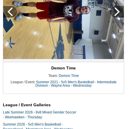
Demon Time
Team:
Demon Time
League / Event:
Summer 2021 - 5v5 Men's Basketball - Intermediate
Division - Wayne Area - Wednesday
League / Event Galleries
Late Summer 2026 - 8v8 Mixed Gender Soccer
- Weehawken - Thursday
Summer 2026 - 5v5 Men's Basketball -