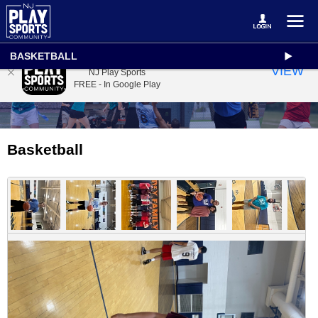
BASKETBALL
NJ Play Sports
VIEW
NJ Play Sports
FREE - In Google Play
Basketball