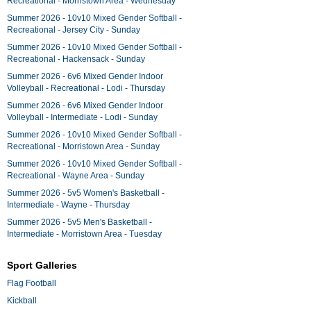
Recreational - Morristown Area - Wednesday
Summer 2026 - 10v10 Mixed Gender Softball -
Recreational - Jersey City - Sunday
Summer 2026 - 10v10 Mixed Gender Softball -
Recreational - Hackensack - Sunday
Summer 2026 - 6v6 Mixed Gender Indoor
Volleyball - Recreational - Lodi - Thursday
Summer 2026 - 6v6 Mixed Gender Indoor
Volleyball - Intermediate - Lodi - Sunday
Summer 2026 - 10v10 Mixed Gender Softball -
Recreational - Morristown Area - Sunday
Summer 2026 - 10v10 Mixed Gender Softball -
Recreational - Wayne Area - Sunday
Summer 2026 - 5v5 Women's Basketball -
Intermediate - Wayne - Thursday
Summer 2026 - 5v5 Men's Basketball -
Intermediate - Morristown Area - Tuesday
Sport Galleries
Flag Football
Kickball