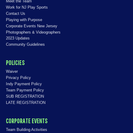
Meet the Team
Work for NJ Play Sports
Contact Us
Playing with Purpose
Corporate Events New Jersey
Photographers & Videographers
2023 Updates
Community Guidelines
POLICIES
Waiver
Privacy Policy
Indy Payment Policy
Team Payment Policy
SUB REGISTRATION
LATE REGISTRATION
CORPORATE EVENTS
Team Building Activities