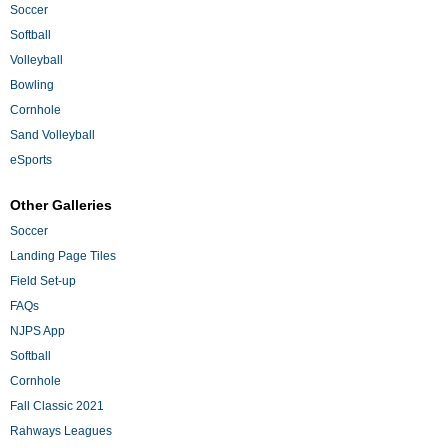
Soccer
Softball
Volleyball
Bowling
Cornhole
Sand Volleyball
eSports
Other Galleries
Soccer
Landing Page Tiles
Field Set-up
FAQs
NJPS App
Softball
Cornhole
Fall Classic 2021
Rahways Leagues