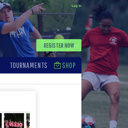
Log In
REGISTER NOW
TOURNAMENTS
SHOP