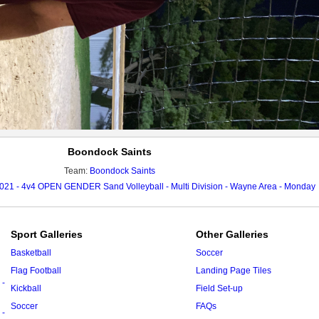
Boondock Saints
Team:
Boondock Saints
021 - 4v4 OPEN GENDER Sand Volleyball - Multi Division - Wayne Area - Monday
Sport Galleries
Other Galleries
Basketball
Soccer
Flag Football
Landing Page Tiles
 -
Kickball
Field Set-up
Soccer
FAQs
 -