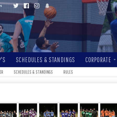
Qs
'S
SCHEDULES & STANDINGS
CORPORATE
ER
SCHEDULES & STANDINGS
RULES