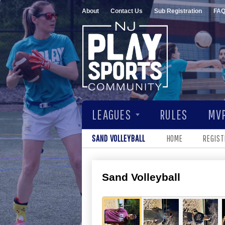
About
Contact Us
Sub Registration
FA
LEAGUES
RULES
MVP
SAND VOLLEYBALL
HOME
REGIST
Sand Volleyball