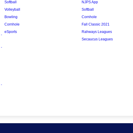
Softball
NJPS App
Volleyball
Softball
Bowling
Cornhole
Cornhole
Fall Classic 2021
eSports
Rahways Leagues
 -
Secaucus Leagues
 -
 -