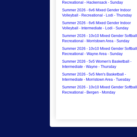
Recreational - Hackensack - Sunday
Summer 2026 - 6v6 Mixed Gender Indoor
Volleyball - Recreational - Lodi - Thursday
Summer 2026 - 6v6 Mixed Gender Indoor
Volleyball - Intermediate - Lodi - Sunday
Summer 2026 - 10v10 Mixed Gender Softball
Recreational - Morristown Area - Sunday
Summer 2026 - 10v10 Mixed Gender Softball
Recreational - Wayne Area - Sunday
Summer 2026 - 5v5 Women's Basketball -
Intermediate - Wayne - Thursday
Summer 2026 - 5v5 Men's Basketball -
Intermediate - Morristown Area - Tuesday
Summer 2026 - 10v10 Mixed Gender Softball
Recreational - Bergen - Monday