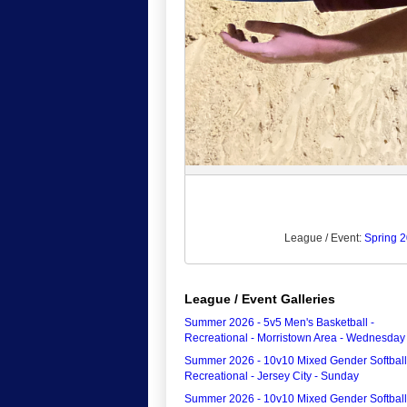
League / Event:
Spring 2
League / Event Galleries
Summer 2026 - 5v5 Men's Basketball -
Recreational - Morristown Area - Wednesday
Summer 2026 - 10v10 Mixed Gender Softball
Recreational - Jersey City - Sunday
Summer 2026 - 10v10 Mixed Gender Softball