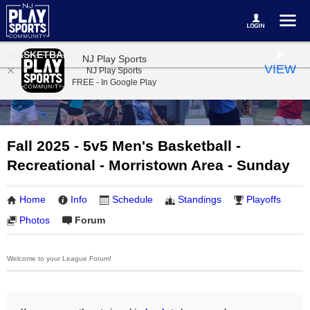
BASKETBALL
NJ Play Sports
VIEW
NJ Play Sports
FREE - In Google Play
Fall 2025 - 5v5 Men's Basketball -
Recreational - Morristown Area - Sunday
Home
Info
Schedule
Standings
Playoffs
Photos
Forum
Welcome to your League Forum!