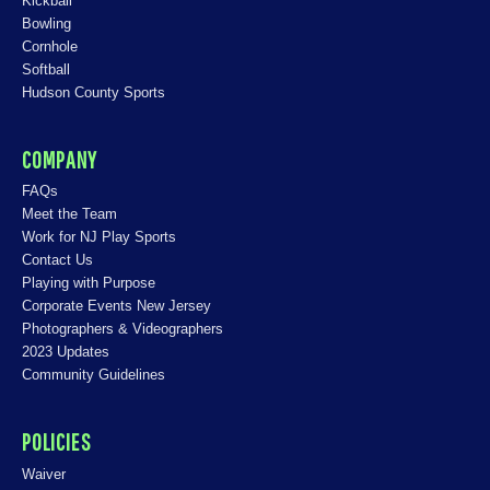
Kickball
Bowling
Cornhole
Softball
Hudson County Sports
COMPANY
FAQs
Meet the Team
Work for NJ Play Sports
Contact Us
Playing with Purpose
Corporate Events New Jersey
Photographers & Videographers
2023 Updates
Community Guidelines
POLICIES
Waiver