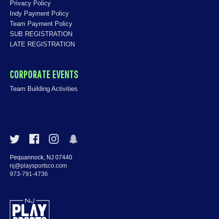
Privacy Policy
Indy Payment Policy
Team Payment Policy
SUB REGISTRATION
LATE REGISTRATION
CORPORATE EVENTS
Team Building Activities
Pequannock, NJ 07440
nj@playsportsco.com
973-791-4736