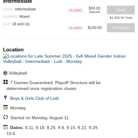
Intermediate
$50.00
Intermediate
LEVEL:
Team
Deposit
Closed
Mixed
GENDER:
$1,350.00 Total
18 and Up
AGE:
$150.00
Individual
Closed
Location
Volleyball
7 Games Guaranteed. Playoff Structure will be
determined once registration closes.
Boys & Girls Club of Lodi
Monday
Started on Monday, August 11
Dates:
8.11, 8.18, 8.25, 9.8, 9.15, 9.22, 9.29,
10.6