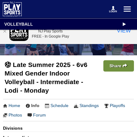
VOLLEYBALL
NJ Play Sports
VIEW
NJ Play Sports
FREE - In Google Play
Late Summer 2025 - 6v6
Share
Mixed Gender Indoor
Volleyball - Intermediate -
Lodi - Monday
Home
Info
Schedule
Standings
Playoffs
Photos
Forum
Divisions