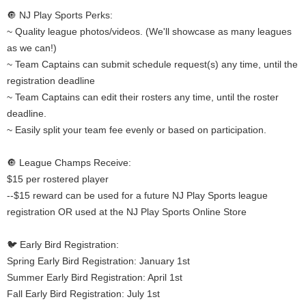
🔘 NJ Play Sports Perks:
~ Quality league photos/videos. (We'll showcase as many leagues
as we can!)
~ Team Captains can submit schedule request(s) any time, until the
registration deadline
~ Team Captains can edit their rosters any time, until the roster
deadline.
~ Easily split your team fee evenly or based on participation.
🔘 League Champs Receive:
$15 per rostered player
--$15 reward can be used for a future NJ Play Sports league
registration OR used at the NJ Play Sports Online Store
🐦 Early Bird Registration:
Spring Early Bird Registration: January 1st
Summer Early Bird Registration: April 1st
Fall Early Bird Registration: July 1st