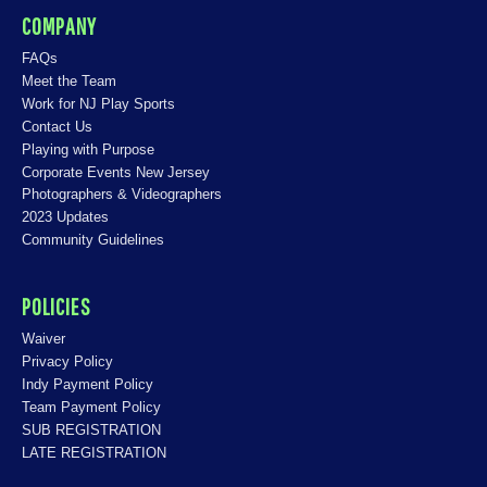
COMPANY
FAQs
Meet the Team
Work for NJ Play Sports
Contact Us
Playing with Purpose
Corporate Events New Jersey
Photographers & Videographers
2023 Updates
Community Guidelines
POLICIES
Waiver
Privacy Policy
Indy Payment Policy
Team Payment Policy
SUB REGISTRATION
LATE REGISTRATION