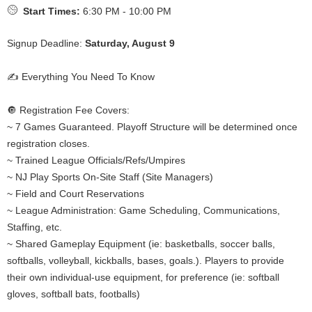
Start Times:
6:30 PM - 10:00 PM
Signup Deadline:
Saturday, August 9
✍️ Everything You Need To Know
🔘 Registration Fee Covers:
~ 7 Games Guaranteed. Playoff Structure will be determined once
registration closes.
~ Trained League Officials/Refs/Umpires
~ NJ Play Sports On-Site Staff (Site Managers)
~ Field and Court Reservations
~ League Administration: Game Scheduling, Communications,
Staffing, etc.
~ Shared Gameplay Equipment (ie: basketballs, soccer balls,
softballs, volleyball, kickballs, bases, goals.). Players to provide
their own individual-use equipment, for preference (ie: softball
gloves, softball bats, footballs)