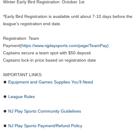
Winter Early Bird Registration: October 1st
*Early Bird Registration is available until about 7-10 days before the
league’s registration end date.
Registration: Team
Payment(
https://www.njplaysports.com/page/TeamPay)
Captains secure a team spot with $50 deposit
Captains lock-in price based on registration date
IMPORTANT LINKS:
⏺
Equipment and Games Supplies You’ll Need
⏺
League Rules
⏺
NJ Play Sports Community Guidelines
⏺
NJ Play Sports Payment/Refund Policy