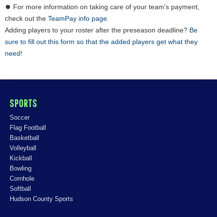
⏺ For more information on taking care of your team’s payment,
check out the
TeamPay info page.
Adding players to your roster after the preseason deadline?
Be
sure to fill out this form so that the added players get what they
need!
SPORTS
Soccer
Flag Football
Basketball
Volleyball
Kickball
Bowling
Cornhole
Softball
Hudson County Sports