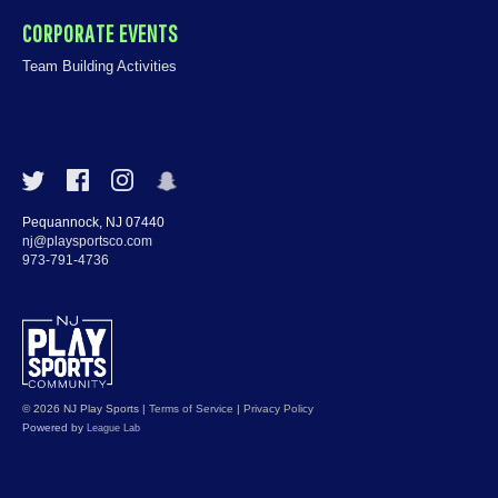
CORPORATE EVENTS
Team Building Activities
Pequannock, NJ 07440
nj@playsportsco.com
973-791-4736
© 2026 NJ Play Sports
|
Terms of Service
|
Privacy Policy
Powered by
League Lab