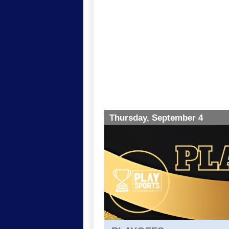
Thursday, September 4