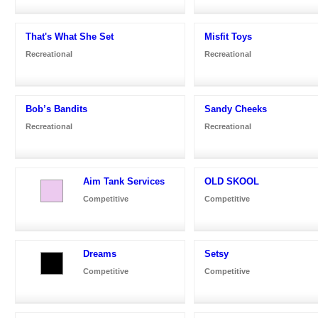
That's What She Set
Misfit Toys
Recreational
Recreational
Bob’s Bandits
Sandy Cheeks
Recreational
Recreational
Aim Tank Services
OLD SKOOL
Competitive
Competitive
Dreams
Setsy
Competitive
Competitive