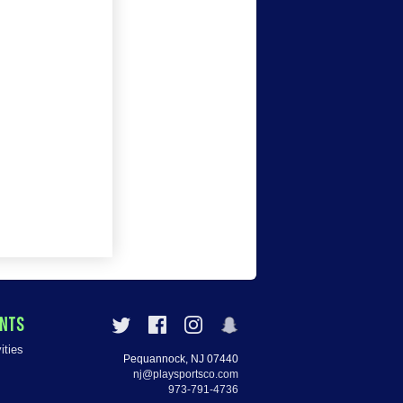
ENTS
ities
Pequannock, NJ 07440
nj@playsportsco.com
973-791-4736