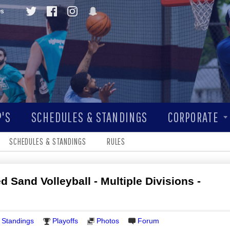
Qs
'S
SCHEDULES & STANDINGS
CORPORATE
SCHEDULES & STANDINGS
RULES
 Sand Volleyball - Multiple Divisions -
Standings
Playoffs
Photos
Forum