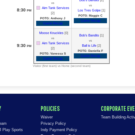
vs
vs
Aim Tank Services
8:30
Los Tres Golpe
[1]
PM
[2]
POTG: Maggie C
POTG: Anthony J
Game Recap
Game Recap
Moose Knuckles
[0]
Bob’s Bandits
[1]
vs
vs
Aim Tank Services
9:30
Ball is Life
[2]
PM
[2]
POTG: Daniella F
POTG: Vanessa S
Game Recap
Game Recap
Visitor (first team) vs Home (second team)
Y
POLICIES
CORPORATE EV
Waiver
Team Building Activ
Team
Privacy Policy
J Play Sports
Indy Payment Policy