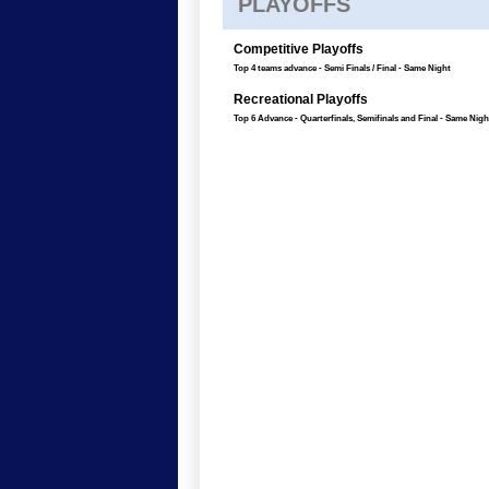
PLAYOFFS
Competitive Playoffs
Top 4 teams advance - Semi Finals / Final - Same Night
Recreational Playoffs
Top 6 Advance - Quarterfinals, Semifinals and Final - Same Nigh