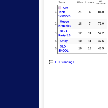
Win
Team
Wins
Losses
Percent
Aim
1
Tank
21
4
84.0
Services
Moose
2
18
7
72.0
Knuckles
Block
3
12
11
52.2
Party 5.0
4
Setsy
10
11
47.6
OLD
5
10
13
43.5
SKOOL
Full Standings