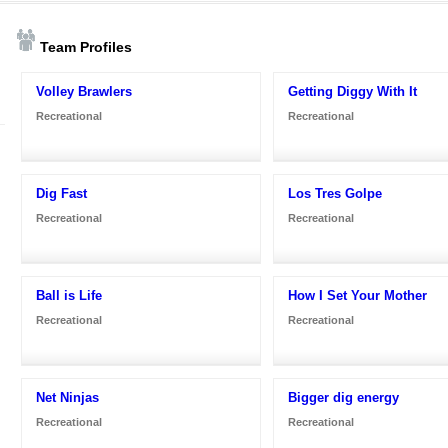
Team Profiles
Volley Brawlers
Getting Diggy With It
Recreational
Recreational
Dig Fast
Los Tres Golpe
Recreational
Recreational
Ball is Life
How I Set Your Mother
Recreational
Recreational
Net Ninjas
Bigger dig energy
Recreational
Recreational