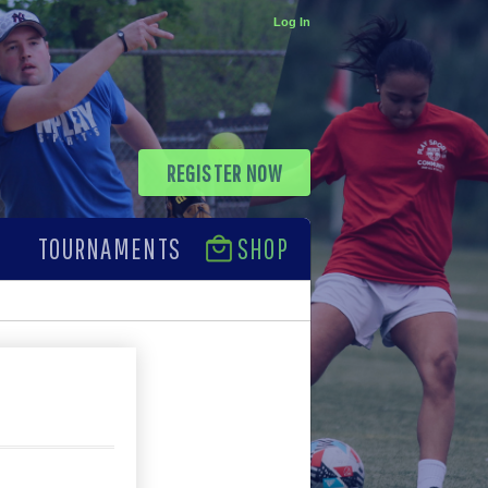
Log In
REGISTER NOW
TOURNAMENTS
SHOP