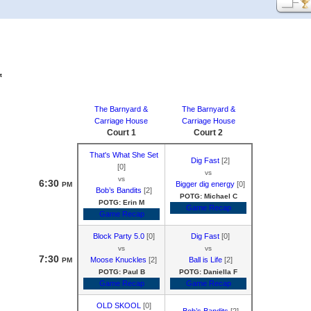
t
The Barnyard &
The Barnyard &
Carriage House
Carriage House
Court 1
Court 2
That's What She Set
Dig Fast
[2]
[0]
vs
vs
6:30
Bigger dig energy
[0]
PM
Bob’s Bandits
[2]
POTG: Michael C
POTG: Erin M
Game Recap
Game Recap
Block Party 5.0
[0]
Dig Fast
[0]
vs
vs
7:30
Moose Knuckles
[2]
Ball is Life
[2]
PM
POTG: Paul B
POTG: Daniella F
Game Recap
Game Recap
OLD SKOOL
[0]
Bob’s Bandits
[2]