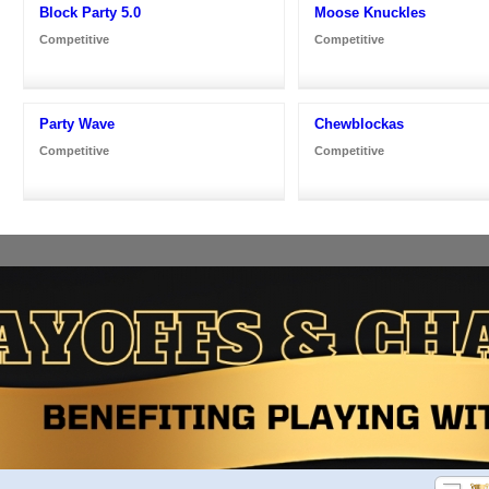
Block Party 5.0
Moose Knuckles
Competitive
Competitive
Party Wave
Chewblockas
Competitive
Competitive