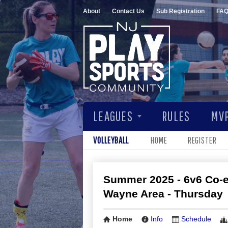
About
Contact Us
Sub Registration
FA
LEAGUES
RULES
MVP
VOLLEYBALL
HOME
REGISTER
Summer 2025 - 6v6 Co-ed
Wayne Area - Thursday
Home
Info
Schedule