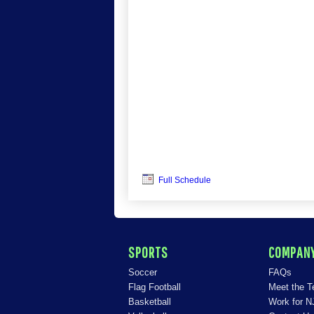
Full Schedule
SPORTS
COMPAN
Soccer
FAQs
Flag Football
Meet the 
Basketball
Work for N