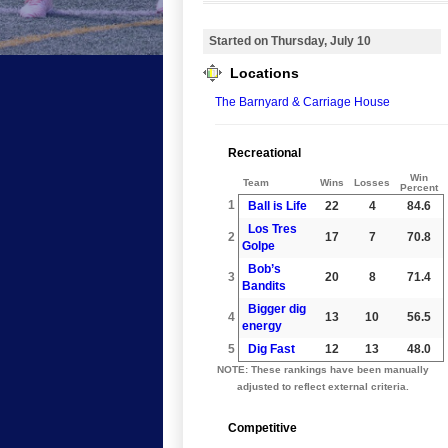
Started on Thursday, July 10
Locations
The Barnyard & Carriage House
Recreational
Win
Team
Wins
Losses
Percent
1
Ball is Life
22
4
84.6
Los Tres
2
17
7
70.8
Golpe
Bob’s
3
20
8
71.4
Bandits
Bigger dig
4
13
10
56.5
energy
5
Dig Fast
12
13
48.0
NOTE: These rankings have been manually
adjusted to reflect external criteria.
Competitive