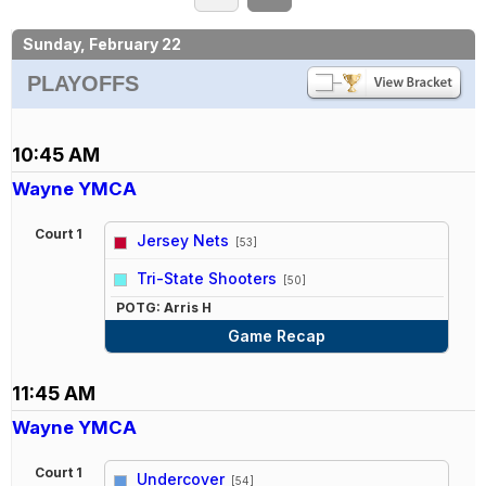
Sunday, February 22
PLAYOFFS
10:45 AM
Wayne YMCA
Court 1
Jersey Nets
[53]
vs
Tri-State Shooters
[50]
POTG: Arris H
Game Recap
11:45 AM
Wayne YMCA
Court 1
Undercover
[54]