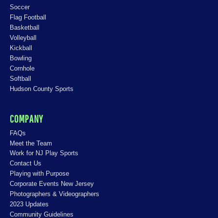
Soccer
Flag Football
Basketball
Volleyball
Kickball
Bowling
Cornhole
Softball
Hudson County Sports
COMPANY
FAQs
Meet the Team
Work for NJ Play Sports
Contact Us
Playing with Purpose
Corporate Events New Jersey
Photographers & Videographers
2023 Updates
Community Guidelines