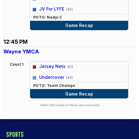
vs
JV For LYFE
[45]
POTG: Nadyi C
Game Recap
12:45 PM
Wayne YMCA
Court 1
Jersey Nets
[51]
vs
Undercover
[43]
POTG: Team Champs
Game Recap
Visitor (first team) vs Home (second team)
SPORTS