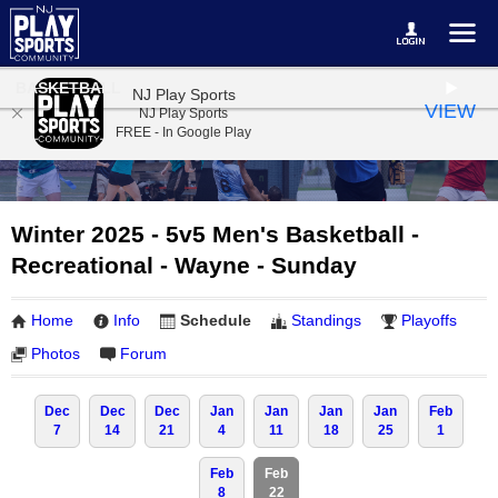
BASKETBALL
NJ Play Sports
VIEW
NJ Play Sports
FREE - In Google Play
Winter 2025 - 5v5 Men's Basketball -
Recreational - Wayne - Sunday
Home
Info
Schedule
Standings
Playoffs
Photos
Forum
Dec
Dec
Dec
Jan
Jan
Jan
Jan
Feb
7
14
21
4
11
18
25
1
Feb
Feb
8
22