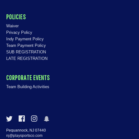
POLICIES
Waiver
Privacy Policy
Indy Payment Policy
Team Payment Policy
SUB REGISTRATION
LATE REGISTRATION
CORPORATE EVENTS
Team Building Activities
Pequannock, NJ 07440
nj@playsportsco.com