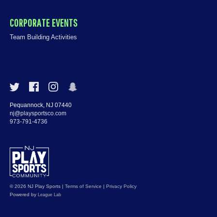
CORPORATE EVENTS
Team Building Activities
Pequannock, NJ 07440
nj@playsportsco.com
973-791-4736
© 2026 NJ Play Sports
|
Terms of Service
|
Privacy Policy
Powered by
League Lab