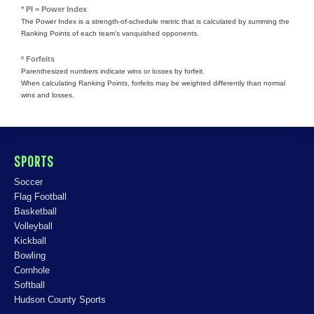
* PI = Power Index
The Power Index is a strength-of-schedule metric that is calculated by summing the
Ranking Points of each team's vanquished opponents.
º Forfeits
Parenthesized numbers indicate wins or losses by forfeit.
When calculating Ranking Points, forfeits may be weighted differently than normal
wins and losses.
SPORTS
Soccer
Flag Football
Basketball
Volleyball
Kickball
Bowling
Cornhole
Softball
Hudson County Sports