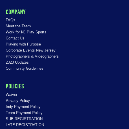
COMPANY
FAQs
Meet the Team
Work for NJ Play Sports
Contact Us
Playing with Purpose
Corporate Events New Jersey
Photographers & Videographers
2023 Updates
Community Guidelines
POLICIES
Waiver
Privacy Policy
Indy Payment Policy
Team Payment Policy
SUB REGISTRATION
LATE REGISTRATION