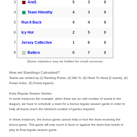
3
And1
5
3
0
4
Team Himothy
4
3
0
5
Run It Back
4
4
0
6
Icy Hot
2
5
0
7
Jersey Collective
1
6
0
8
Ballers
0
7
0
(Some statistics may be hidden for small screens)
How are Standings Calculated?
Teams are ranked by (1) Ranking Points, (2) Win %, (3) Head To Head (2 teams), (4)
Power Index, (5) Points Against
Extra Regular Season Games:
In some instances (for example, when there are an odd number of teams in the
league), we have to schedule a team for a bonus regular season game in order to
help all teams reach the minimum number of games required.
In these instances, the bonus game cannot help or hurt the team receiving the
bonus game. This game will only count in favor or against the team that needs to
play its final regular season game.