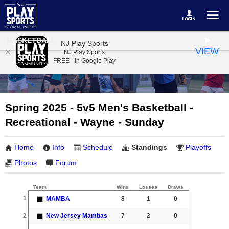
BASKETBALL
NJ Play Sports
VIEW
NJ Play Sports
FREE - In Google Play
Spring 2025 - 5v5 Men's Basketball -
Recreational - Wayne - Sunday
Home
Info
Schedule
Standings
Playoffs
Photos
Forum
Team
Wins
Losses
Draws
1
MAMBA
8
1
0
2
New Jersey Mambas
7
2
0