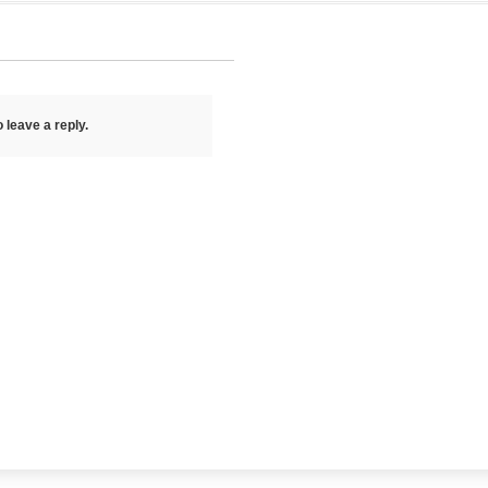
 leave a reply.