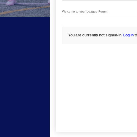
Welcome to your League Forum!
You are currently not signed-in.
Log In
to