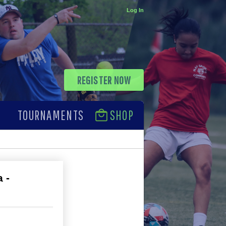
Log In
REGISTER NOW
TOURNAMENTS
SHOP
 -