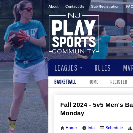
About
Contact Us
Sub Registration
FA
LEAGUES
RULES
MVP
BASKETBALL
HOME
REGISTER
Fall 2024 - 5v5 Men's Ba
Monday
Home
Info
Schedule