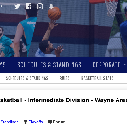
Qs
'S
SCHEDULES & STANDINGS
CORPORATE
SCHEDULES & STANDINGS
RULES
BASKETBALL STATS
sketball - Intermediate Division - Wayne Area
Standings
Playoffs
Forum