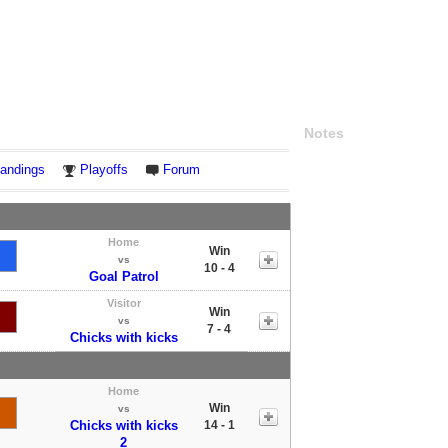
Notes
andings
Playoffs
Forum
Home
Win
vs
10 - 4
Goal Patrol
Visitor
Win
vs
7 - 4
Chicks with kicks
Home
Win
vs
Chicks with kicks
14 - 1
2