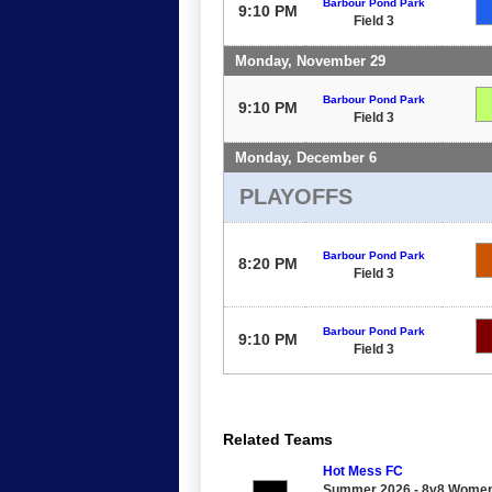
Barbour Pond Park
9:10 PM
Field 3
Monday, November 29
Barbour Pond Park
9:10 PM
Field 3
Monday, December 6
PLAYOFFS
Barbour Pond Park
8:20 PM
Field 3
Barbour Pond Park
9:10 PM
Field 3
Related Teams
Hot Mess FC
Summer 2026 - 8v8 Women's