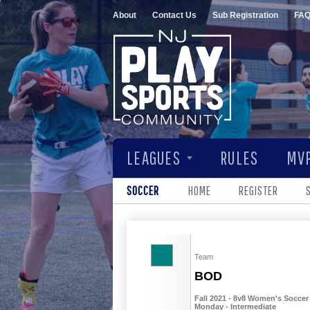
About
Contact Us
Sub Registration
FA
LEAGUES
RULES
MVP
SOCCER
HOME
REGISTER
Team
BOD
Fall 2021 - 8v8 Women's Soccer 
Monday - Intermediate