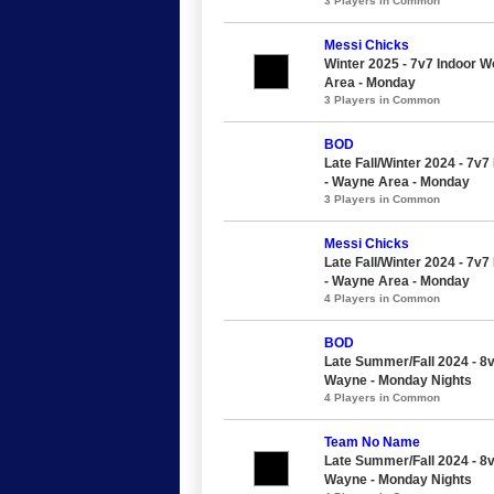
3 Players in Common
Messi Chicks
Winter 2025 - 7v7 Indoor 
Area - Monday
3 Players in Common
BOD
Late Fall/Winter 2024 - 7v
- Wayne Area - Monday
3 Players in Common
Messi Chicks
Late Fall/Winter 2024 - 7v
- Wayne Area - Monday
4 Players in Common
BOD
Late Summer/Fall 2024 - 8
Wayne - Monday Nights
4 Players in Common
Team No Name
Late Summer/Fall 2024 - 8
Wayne - Monday Nights