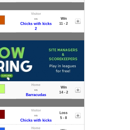
Visitor
Win
vs
Chicks with kicks
11 - 2
2
Home
Win
vs
14 - 2
Barracudas
Visitor
Loss
vs
5 - 8
Chicks with kicks
Home