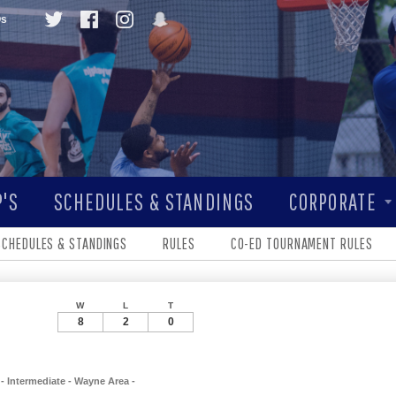
Qs
'S
SCHEDULES & STANDINGS
CORPORATE
SCHEDULES & STANDINGS
RULES
CO-ED TOURNAMENT RULES
W
L
T
8
2
0
- Intermediate - Wayne Area -