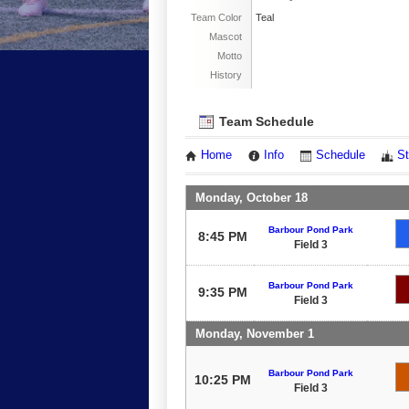
Team Color
Teal
Mascot
Motto
History
Team Schedule
Home
Info
Schedule
St
Monday, October 18
Barbour Pond Park
8:45 PM
Field 3
Barbour Pond Park
9:35 PM
Field 3
Monday, November 1
Barbour Pond Park
10:25 PM
Field 3