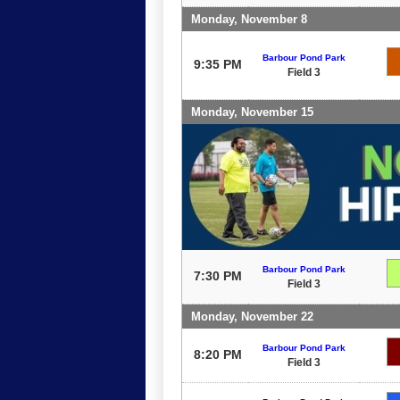
Monday, November 8
Barbour Pond Park
9:35 PM
Field 3
Monday, November 15
Barbour Pond Park
7:30 PM
Field 3
Monday, November 22
Barbour Pond Park
8:20 PM
Field 3