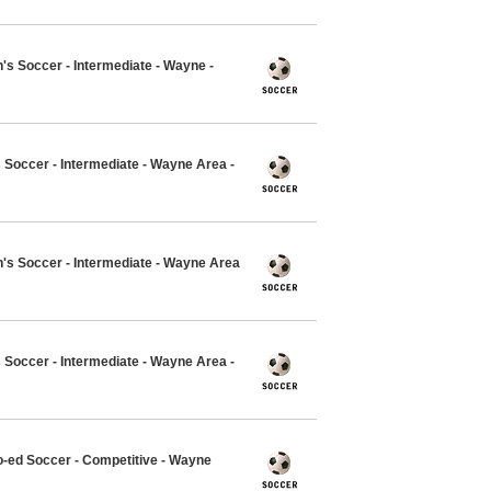
 Soccer - Intermediate - Wayne -
 Soccer - Intermediate - Wayne Area -
s Soccer - Intermediate - Wayne Area
 Soccer - Intermediate - Wayne Area -
o-ed Soccer - Competitive - Wayne