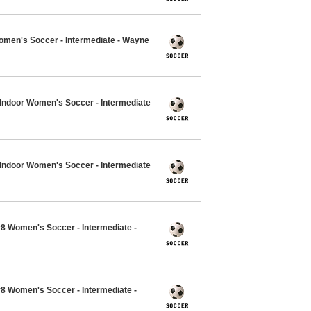
Women's Soccer - Intermediate - Wayne
7 Indoor Women's Soccer - Intermediate
7 Indoor Women's Soccer - Intermediate
v8 Women's Soccer - Intermediate -
v8 Women's Soccer - Intermediate -