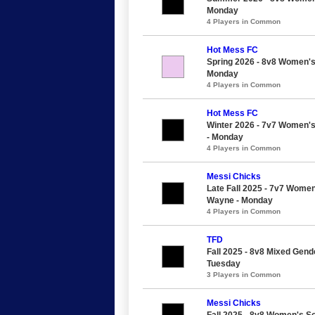
Monday
4 Players in Common
Hot Mess FC
Spring 2026 - 8v8 Women's 
Monday
4 Players in Common
Hot Mess FC
Winter 2026 - 7v7 Women's
- Monday
4 Players in Common
Messi Chicks
Late Fall 2025 - 7v7 Women
Wayne - Monday
4 Players in Common
TFD
Fall 2025 - 8v8 Mixed Gend
Tuesday
3 Players in Common
Messi Chicks
Fall 2025 - 8v8 Women's S