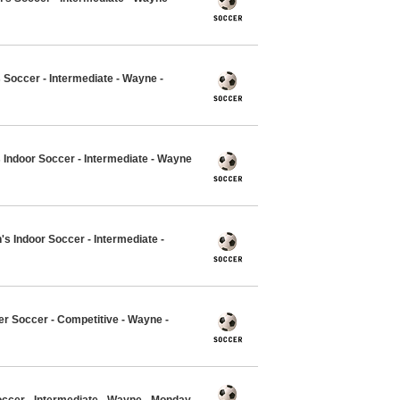
Soccer - Intermediate - Wayne -
 Indoor Soccer - Intermediate - Wayne
's Indoor Soccer - Intermediate -
er Soccer - Competitive - Wayne -
occer - Intermediate - Wayne - Monday