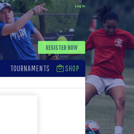
Log In
REGISTER NOW
TOURNAMENTS
SHOP