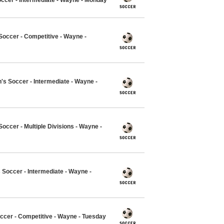
occer - Competitive - Wayne -
 Soccer - Intermediate - Wayne -
ccer - Multiple Divisions - Wayne -
Soccer - Intermediate - Wayne -
ccer - Competitive - Wayne - Tuesday