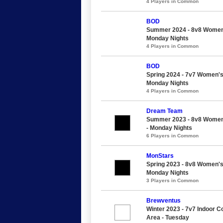
4 Players in Common
BOD
Summer 2024 - 8v8 Women's
Monday Nights
4 Players in Common
BOD
Spring 2024 - 7v7 Women's
Monday Nights
4 Players in Common
Dream Team
Summer 2023 - 8v8 Women'
- Monday Nights
6 Players in Common
MonStars
Spring 2023 - 8v8 Women's
Monday Nights
3 Players in Common
Brewventus
Winter 2023 - 7v7 Indoor C
Area - Tuesday