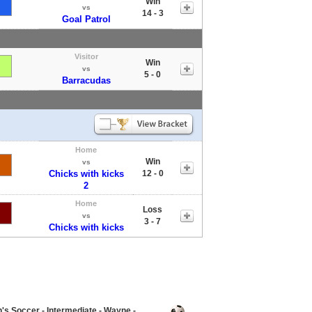
Win
vs
14 - 3
Goal Patrol
Visitor
Win
vs
5 - 0
Barracudas
Home
Win
vs
Chicks with kicks
12 - 0
2
Home
Loss
vs
3 - 7
Chicks with kicks
 Soccer - Intermediate - Wayne -