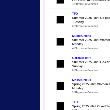
4 Players in Common
TFD
Summer 2025 - 8v8 Co-ed S
Tuesday
3 Players in Common
Messi Chicks
Summer 2025 - 8v8 Women's
Monday
4 Players in Common
Cereal Killers
Summer 2025 - 8v8 Co-ed So
Sunday
3 Players in Common
Messi Chicks
Spring 2025 - 8v8 Women's 
Monday
3 Players in Common
TFD
Spring 2025 - 8v8 Co-ed So