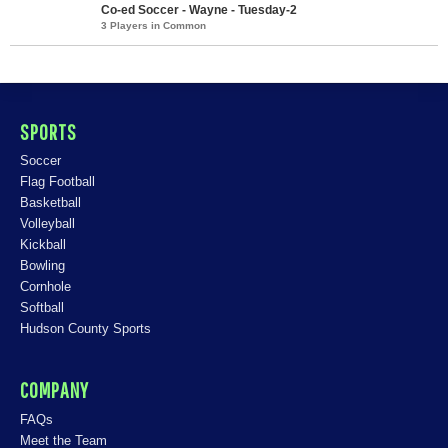
Co-ed Soccer - Wayne - Tuesday-2
3 Players in Common
SPORTS
Soccer
Flag Football
Basketball
Volleyball
Kickball
Bowling
Cornhole
Softball
Hudson County Sports
COMPANY
FAQs
Meet the Team