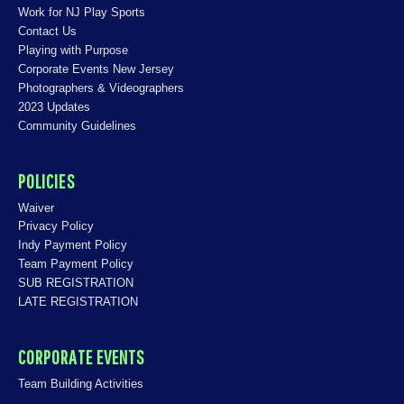
Work for NJ Play Sports
Contact Us
Playing with Purpose
Corporate Events New Jersey
Photographers & Videographers
2023 Updates
Community Guidelines
POLICIES
Waiver
Privacy Policy
Indy Payment Policy
Team Payment Policy
SUB REGISTRATION
LATE REGISTRATION
CORPORATE EVENTS
Team Building Activities