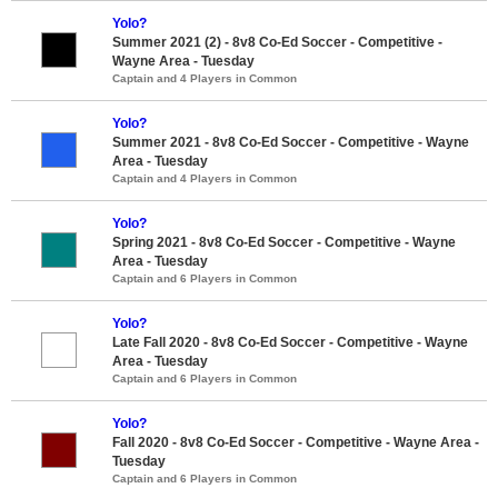
Yolo?
Summer 2021 (2) - 8v8 Co-Ed Soccer - Competitive -
Wayne Area - Tuesday
Captain and 4 Players in Common
Yolo?
Summer 2021 - 8v8 Co-Ed Soccer - Competitive - Wayne
Area - Tuesday
Captain and 4 Players in Common
Yolo?
Spring 2021 - 8v8 Co-Ed Soccer - Competitive - Wayne
Area - Tuesday
Captain and 6 Players in Common
Yolo?
Late Fall 2020 - 8v8 Co-Ed Soccer - Competitive - Wayne
Area - Tuesday
Captain and 6 Players in Common
Yolo?
Fall 2020 - 8v8 Co-Ed Soccer - Competitive - Wayne Area -
Tuesday
Captain and 6 Players in Common