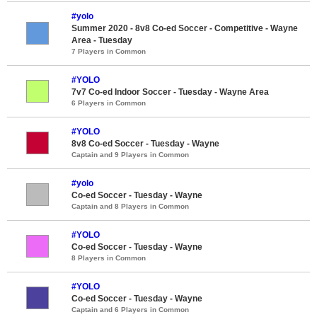
#yolo
Summer 2020 - 8v8 Co-ed Soccer - Competitive - Wayne
Area - Tuesday
7 Players in Common
#YOLO
7v7 Co-ed Indoor Soccer - Tuesday - Wayne Area
6 Players in Common
#YOLO
8v8 Co-ed Soccer - Tuesday - Wayne
Captain and 9 Players in Common
#yolo
Co-ed Soccer - Tuesday - Wayne
Captain and 8 Players in Common
#YOLO
Co-ed Soccer - Tuesday - Wayne
8 Players in Common
#YOLO
Co-ed Soccer - Tuesday - Wayne
Captain and 6 Players in Common