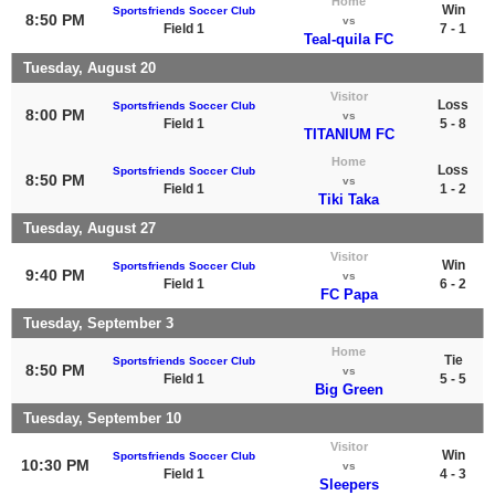
Home
Win
Sportsfriends Soccer Club
8:50 PM
vs
Field 1
7 - 1
Teal-quila FC
Tuesday, August 20
Visitor
Loss
Sportsfriends Soccer Club
8:00 PM
vs
Field 1
5 - 8
TITANIUM FC
Home
Loss
Sportsfriends Soccer Club
8:50 PM
vs
Field 1
1 - 2
Tiki Taka
Tuesday, August 27
Visitor
Win
Sportsfriends Soccer Club
9:40 PM
vs
Field 1
6 - 2
FC Papa
Tuesday, September 3
Home
Tie
Sportsfriends Soccer Club
8:50 PM
vs
Field 1
5 - 5
Big Green
Tuesday, September 10
Visitor
Win
Sportsfriends Soccer Club
10:30 PM
vs
Field 1
4 - 3
Sleepers