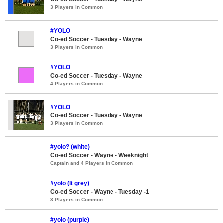
3 Players in Common
#YOLO
Co-ed Soccer - Tuesday - Wayne
3 Players in Common
#YOLO
Co-ed Soccer - Tuesday - Wayne
4 Players in Common
#YOLO
Co-ed Soccer - Tuesday - Wayne
3 Players in Common
#yolo? (white)
Co-ed Soccer - Wayne - Weeknight
Captain and 4 Players in Common
#yolo (lt grey)
Co-ed Soccer - Wayne - Tuesday -1
3 Players in Common
#yolo (purple)