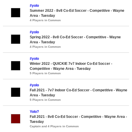
#yolo
Summer 2022 - 8v8 Co-Ed Soccer - Competitive - Wayne
Area - Tuesday
4 Players in Common
#yolo
Spring 2022 - 8v8 Co-Ed Soccer - Competitive - Wayne
Area - Tuesday
4 Players in Common
#yolo
Winter 2022 - QUICKIE 7v7 Indoor Co-Ed Soccer -
Competitive - Wayne Area - Tuesday
5 Players in Common
#yolo
Fall 2021 - 7v7 Indoor Co-Ed Soccer - Competitive - Wayne
Area - Tuesday
5 Players in Common
Yolo?
Fall 2021 - 8v8 Co-Ed Soccer - Competitive - Wayne Area -
Tuesday
Captain and 4 Players in Common