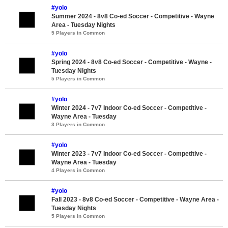
#yolo
Summer 2024 - 8v8 Co-ed Soccer - Competitive - Wayne
Area - Tuesday Nights
5 Players in Common
#yolo
Spring 2024 - 8v8 Co-ed Soccer - Competitive - Wayne -
Tuesday Nights
5 Players in Common
#yolo
Winter 2024 - 7v7 Indoor Co-ed Soccer - Competitive -
Wayne Area - Tuesday
3 Players in Common
#yolo
Winter 2023 - 7v7 Indoor Co-ed Soccer - Competitive -
Wayne Area - Tuesday
4 Players in Common
#yolo
Fall 2023 - 8v8 Co-ed Soccer - Competitive - Wayne Area -
Tuesday Nights
5 Players in Common