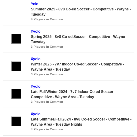
Yolo
Summer 2025 - 8v8 Co-ed Soccer - Competitive - Wayne -
Tuesday
4 Players in Common
#yolo
Spring 2025 - 8v8 Co-ed Soccer - Competitive - Wayne -
Tuesday
3 Players in Common
#yolo
Winter 2025 - 7v7 Indoor Co-ed Soccer - Competitive -
Wayne Area - Tuesday
3 Players in Common
#yolo
Late Fall/Winter 2024 - 7v7 Indoor Co-ed Soccer -
Competitive - Wayne Area - Tuesday
3 Players in Common
#yolo
Late Summer/Fall 2024 - 8v8 Co-ed Soccer - Competitive -
Wayne Area - Tuesday Nights
4 Players in Common