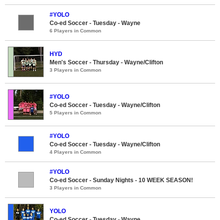
#YOLO
Co-ed Soccer - Tuesday - Wayne
6 Players in Common
HYD
Men's Soccer - Thursday - Wayne/Clifton
3 Players in Common
#YOLO
Co-ed Soccer - Tuesday - Wayne/Clifton
5 Players in Common
#YOLO
Co-ed Soccer - Tuesday - Wayne/Clifton
4 Players in Common
#YOLO
Co-ed Soccer - Sunday Nights - 10 WEEK SEASON!
3 Players in Common
YOLO
Co-ed Soccer - Tuesday - Wayne