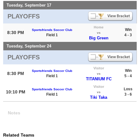
Tuesday, September 17
PLAYOFFS
Home
Win
Sportsfriends Soccer Club
8:30 PM
vs
Field 1
4 - 3
Big Green
Tuesday, September 24
PLAYOFFS
Visitor
Win
Sportsfriends Soccer Club
8:30 PM
vs
Field 1
5 - 4
TITANIUM FC
Visitor
Loss
Sportsfriends Soccer Club
10:10 PM
vs
Field 1
3 - 6
Tiki Taka
Notes
Related Teams