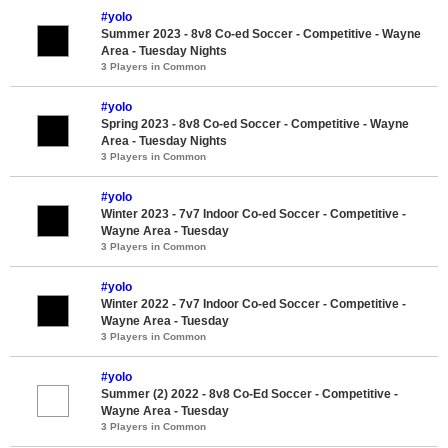
#yolo
Summer 2023 - 8v8 Co-ed Soccer - Competitive - Wayne
Area - Tuesday Nights
3 Players in Common
#yolo
Spring 2023 - 8v8 Co-ed Soccer - Competitive - Wayne
Area - Tuesday Nights
3 Players in Common
#yolo
Winter 2023 - 7v7 Indoor Co-ed Soccer - Competitive -
Wayne Area - Tuesday
3 Players in Common
#yolo
Winter 2022 - 7v7 Indoor Co-ed Soccer - Competitive -
Wayne Area - Tuesday
3 Players in Common
#yolo
Summer (2) 2022 - 8v8 Co-Ed Soccer - Competitive -
Wayne Area - Tuesday
3 Players in Common