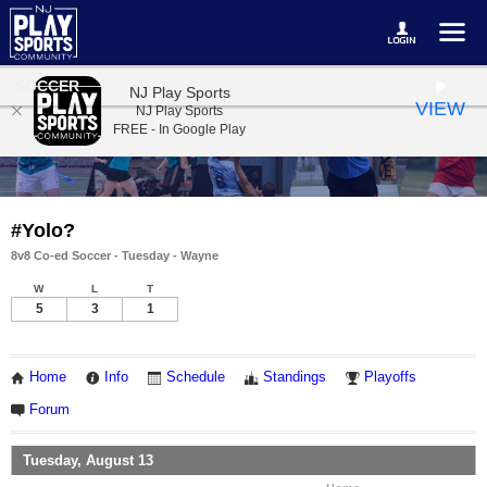
SOCCER
NJ Play Sports
VIEW
NJ Play Sports
FREE - In Google Play
#Yolo?
8v8 Co-ed Soccer - Tuesday - Wayne
W
L
T
5
3
1
Home
Info
Schedule
Standings
Playoffs
Forum
Tuesday, August 13