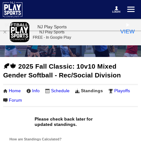
SOFTBALL
NJ Play Sports
VIEW
NJ Play Sports
FREE - In Google Play
🍂🍁 2025 Fall Classic: 10v10 Mixed
Gender Softball - Rec/Social Division
Home
Info
Schedule
Standings
Playoffs
Forum
Please check back later for
updated standings.
How are Standings Calculated?