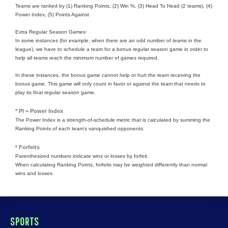
Teams are ranked by (1) Ranking Points, (2) Win %, (3) Head To Head (2 teams), (4)
Power Index, (5) Points Against
Extra Regular Season Games:
In some instances (for example, when there are an odd number of teams in the
league), we have to schedule a team for a bonus regular season game in order to
help all teams reach the minimum number of games required.
In these instances, the bonus game cannot help or hurt the team receiving the
bonus game. This game will only count in favor or against the team that needs to
play its final regular season game.
* PI = Power Index
The Power Index is a strength-of-schedule metric that is calculated by summing the
Ranking Points of each team's vanquished opponents.
º Forfeits
Parenthesized numbers indicate wins or losses by forfeit.
When calculating Ranking Points, forfeits may be weighted differently than normal
wins and losses.
SPORTS