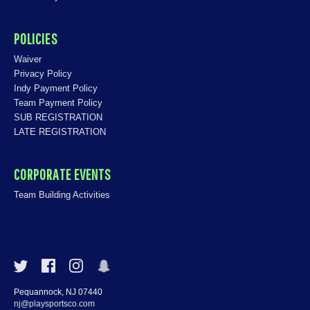
POLICIES
Waiver
Privacy Policy
Indy Payment Policy
Team Payment Policy
SUB REGISTRATION
LATE REGISTRATION
CORPORATE EVENTS
Team Building Activities
Pequannock, NJ 07440
nj@playsportsco.com