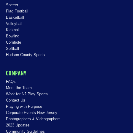
Soccer
Flag Football
Basketball
Volleyball
Kickball
Bowling
Cornhole
Softball
Hudson County Sports
COMPANY
FAQs
Meet the Team
Work for NJ Play Sports
Contact Us
Playing with Purpose
Corporate Events New Jersey
Photographers & Videographers
2023 Updates
Community Guidelines