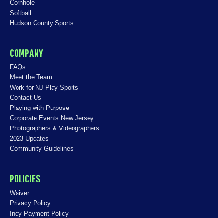
Cornhole
Softball
Hudson County Sports
COMPANY
FAQs
Meet the Team
Work for NJ Play Sports
Contact Us
Playing with Purpose
Corporate Events New Jersey
Photographers & Videographers
2023 Updates
Community Guidelines
POLICIES
Waiver
Privacy Policy
Indy Payment Policy