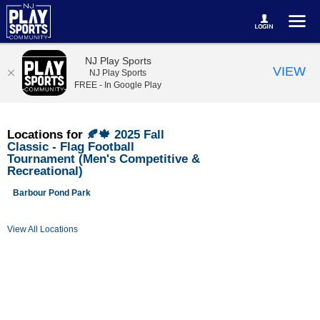
NJ Play Sports
VIEW
NJ Play Sports
FREE - In Google Play
Locations for
🍂🍁 2025 Fall
Classic - Flag Football
Tournament (Men's Competitive &
Recreational)
Barbour Pond Park
View All Locations