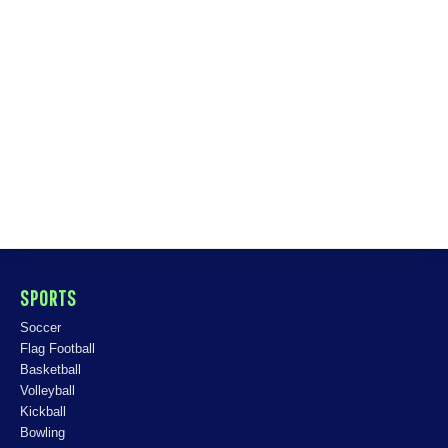
SPORTS
Soccer
Flag Football
Basketball
Volleyball
Kickball
Bowling