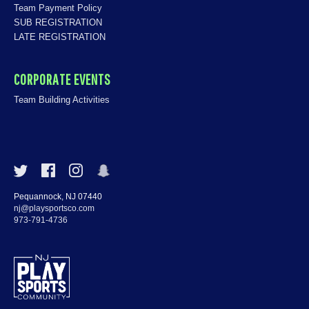
Team Payment Policy
SUB REGISTRATION
LATE REGISTRATION
CORPORATE EVENTS
Team Building Activities
Pequannock, NJ 07440
nj@playsportsco.com
973-791-4736