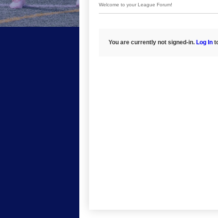
Welcome to your League Forum!
You are currently not signed-in.
Log In
to