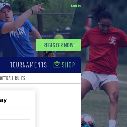
Log In
REGISTER NOW
TOURNAMENTS
SHOP
OFTBALL RULES
day