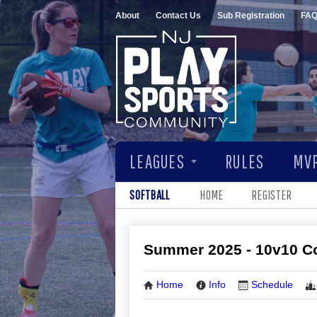
About
Contact Us
Sub Registration
FA
LEAGUES
RULES
MVP
SOFTBALL
HOME
REGISTER
Summer 2025 - 10v10 Co-
Home
Info
Schedule