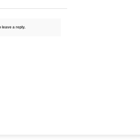
 leave a reply.