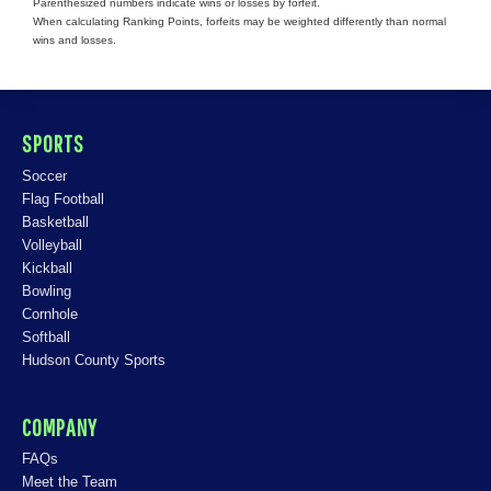
Parenthesized numbers indicate wins or losses by forfeit.
When calculating Ranking Points, forfeits may be weighted differently than normal
wins and losses.
SPORTS
Soccer
Flag Football
Basketball
Volleyball
Kickball
Bowling
Cornhole
Softball
Hudson County Sports
COMPANY
FAQs
Meet the Team