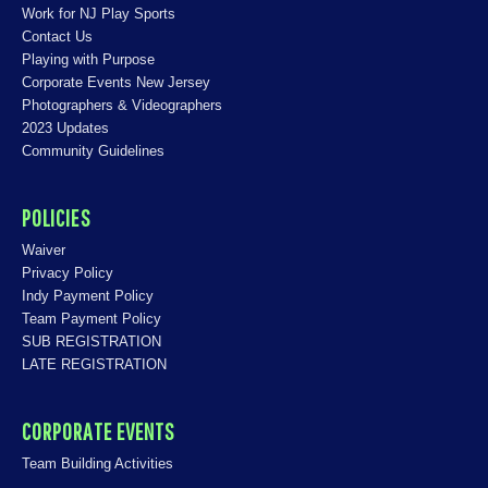
Work for NJ Play Sports
Contact Us
Playing with Purpose
Corporate Events New Jersey
Photographers & Videographers
2023 Updates
Community Guidelines
POLICIES
Waiver
Privacy Policy
Indy Payment Policy
Team Payment Policy
SUB REGISTRATION
LATE REGISTRATION
CORPORATE EVENTS
Team Building Activities