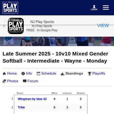
SOFTBALL
NJ Play Sports
VIEW
NJ Play Sports
FREE - In Google Play
Late Summer 2025 - 10v10 Mixed Gender
Softball - Intermediate - Wayne - Monday
Home
Info
Schedule
Standings
Playoffs
Photos
Forum
Team
Wins
Losses
Draws
1
Wingman by blue 42
8
1
0
2
Tribe
6
3
0