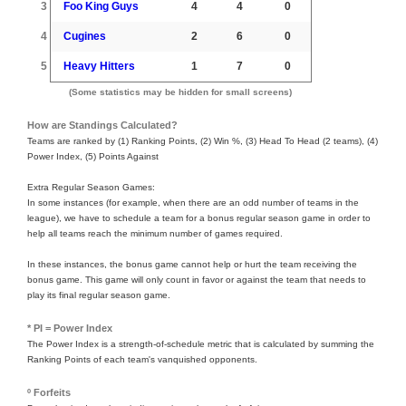
3
Foo King Guys
4
4
0
4
Cugines
2
6
0
5
Heavy Hitters
1
7
0
(Some statistics may be hidden for small screens)
How are Standings Calculated?
Teams are ranked by (1) Ranking Points, (2) Win %, (3) Head To Head (2 teams), (4)
Power Index, (5) Points Against
Extra Regular Season Games:
In some instances (for example, when there are an odd number of teams in the
league), we have to schedule a team for a bonus regular season game in order to
help all teams reach the minimum number of games required.
In these instances, the bonus game cannot help or hurt the team receiving the
bonus game. This game will only count in favor or against the team that needs to
play its final regular season game.
* PI = Power Index
The Power Index is a strength-of-schedule metric that is calculated by summing the
Ranking Points of each team's vanquished opponents.
º Forfeits