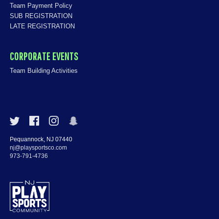
Team Payment Policy
SUB REGISTRATION
LATE REGISTRATION
CORPORATE EVENTS
Team Building Activities
Pequannock, NJ 07440
nj@playsportsco.com
973-791-4736