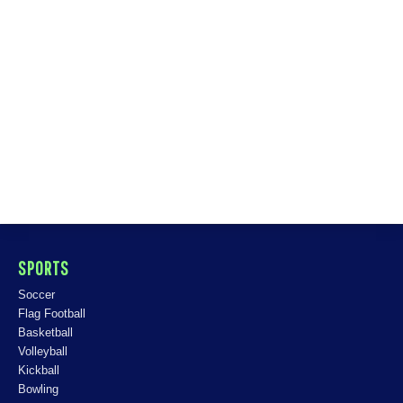
SPORTS
Soccer
Flag Football
Basketball
Volleyball
Kickball
Bowling