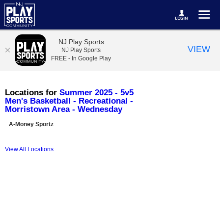
NJ Play Sports
VIEW
NJ Play Sports
FREE - In Google Play
Locations for
Summer 2025 - 5v5
Men's Basketball - Recreational -
Morristown Area - Wednesday
A-Money Sportz
View All Locations