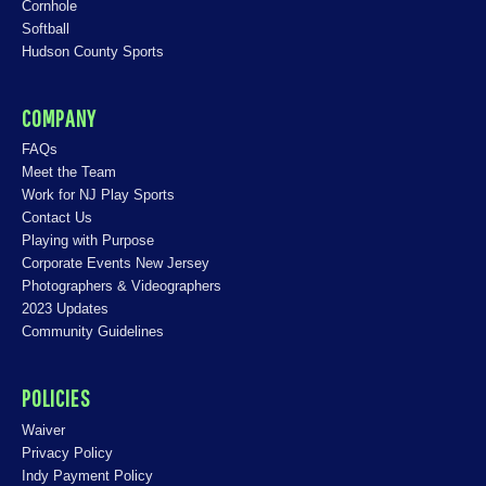
Cornhole
Softball
Hudson County Sports
COMPANY
FAQs
Meet the Team
Work for NJ Play Sports
Contact Us
Playing with Purpose
Corporate Events New Jersey
Photographers & Videographers
2023 Updates
Community Guidelines
POLICIES
Waiver
Privacy Policy
Indy Payment Policy