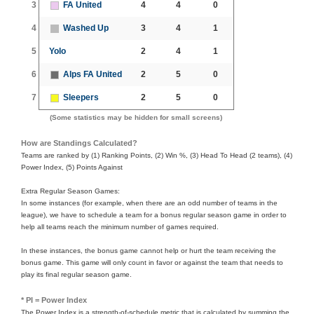
3
FA United
4
4
0
4
Washed Up
3
4
1
5
Yolo
2
4
1
6
Alps FA United
2
5
0
7
Sleepers
2
5
0
(Some statistics may be hidden for small screens)
How are Standings Calculated?
Teams are ranked by (1) Ranking Points, (2) Win %, (3) Head To Head (2 teams), (4)
Power Index, (5) Points Against
Extra Regular Season Games:
In some instances (for example, when there are an odd number of teams in the
league), we have to schedule a team for a bonus regular season game in order to
help all teams reach the minimum number of games required.
In these instances, the bonus game cannot help or hurt the team receiving the
bonus game. This game will only count in favor or against the team that needs to
play its final regular season game.
* PI = Power Index
The Power Index is a strength-of-schedule metric that is calculated by summing the