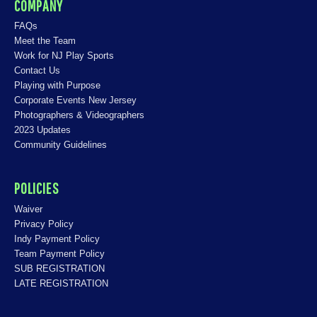
COMPANY
FAQs
Meet the Team
Work for NJ Play Sports
Contact Us
Playing with Purpose
Corporate Events New Jersey
Photographers & Videographers
2023 Updates
Community Guidelines
POLICIES
Waiver
Privacy Policy
Indy Payment Policy
Team Payment Policy
SUB REGISTRATION
LATE REGISTRATION