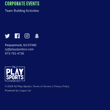
CORPORATE EVENTS
Team Building Activities
Pequannock, NJ 07440
nj@playsportsco.com
973-791-4736
© 2026 NJ Play Sports
|
Terms of Service
|
Privacy Policy
Powered by
League Lab