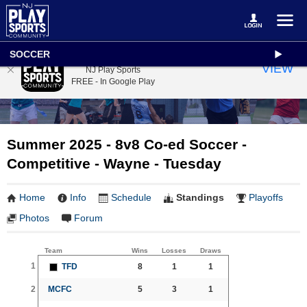
SOCCER
NJ Play Sports
VIEW
NJ Play Sports
FREE - In Google Play
Summer 2025 - 8v8 Co-ed Soccer -
Competitive - Wayne - Tuesday
Home
Info
Schedule
Standings
Playoffs
Photos
Forum
Team
Wins
Losses
Draws
1
TFD
8
1
1
2
MCFC
5
3
1