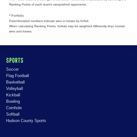
Ranking Points of each team's vanquished opponents.
º Forfeits
Parenthesized numbers indicate wins or losses by forfeit.
When calculating Ranking Points, forfeits may be weighted differently than normal
wins and losses.
SPORTS
Soccer
Flag Football
Basketball
Volleyball
Kickball
Bowling
Cornhole
Softball
Hudson County Sports