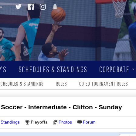
Qs
'S
SCHEDULES & STANDINGS
CORPORATE
SCHEDULES & STANDINGS
RULES
CO-ED TOURNAMENT RULES
Soccer - Intermediate - Clifton - Sunday
Standings
Playoffs
Photos
Forum