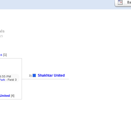
als
 15
ss
[1]
Shakhtar United
3)
8:55 PM
Park
- Field 3
United
[4]