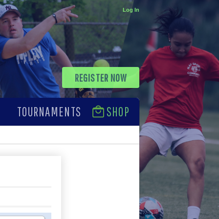
Log In
REGISTER NOW
TOURNAMENTS
SHOP