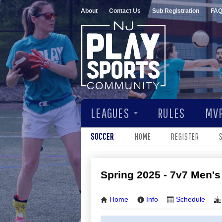
About
Contact Us
Sub Registration
FA
LEAGUES
RULES
MVP
SOCCER
HOME
REGISTER
Spring 2025 - 7v7 Men's 
Home
Info
Schedule