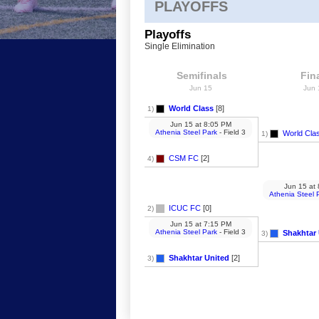
PLAYOFFS
Playoffs
Single Elimination
Semifinals
Fin
Jun 15
Jun
World Class
[8]
1)
Jun 15
at
8:05 PM
Athenia Steel Park
- Field 3
World Cla
1)
CSM FC
[2]
4)
Jun 15
at
Athenia Steel 
ICUC FC
[0]
2)
Jun 15
at
7:15 PM
Athenia Steel Park
- Field 3
Shakhtar 
3)
Shakhtar United
[2]
3)