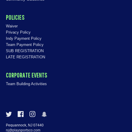
POLICIES
Waiver
Privacy Policy
Indy Payment Policy
Team Payment Policy
SUB REGISTRATION
LATE REGISTRATION
CORPORATE EVENTS
Team Building Activities
Pequannock, NJ 07440
nj@playsportsco.com