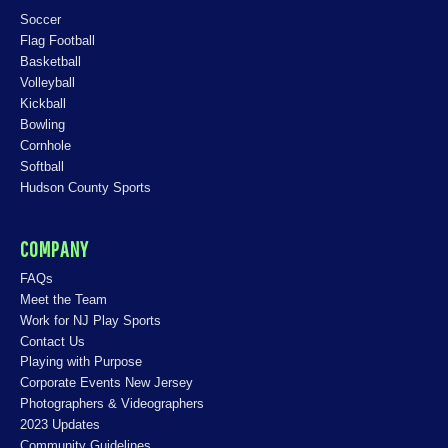
Soccer
Flag Football
Basketball
Volleyball
Kickball
Bowling
Cornhole
Softball
Hudson County Sports
COMPANY
FAQs
Meet the Team
Work for NJ Play Sports
Contact Us
Playing with Purpose
Corporate Events New Jersey
Photographers & Videographers
2023 Updates
Community Guidelines