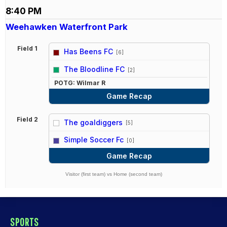
8:40 PM
Weehawken Waterfront Park
Field 1
Has Beens FC
[6]
vs
The Bloodline FC
[2]
POTG: Wilmar R
Game Recap
Field 2
The goaldiggers
[5]
vs
Simple Soccer Fc
[0]
Game Recap
Visitor (first team) vs Home (second team)
SPORTS