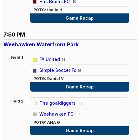
Has Beens FC
[10]
POTG: thalia d
Game Recap
7:50 PM
Weehawken Waterfront Park
Field 1
FA United
[4]
vs
Simple Soccer Fc
[5]
POTG: Daniel V
Game Recap
Field 2
The goaldiggers
[4]
vs
Weehawken FC
[3]
POTG: ANA G
Game Recap