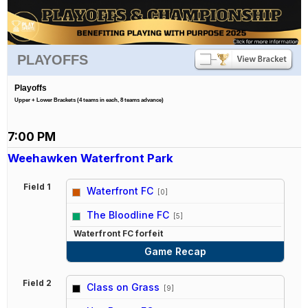
PLAYOFFS
Playoffs
Upper + Lower Brackets (4 teams in each, 8 teams advance)
7:00 PM
Weehawken Waterfront Park
Field 1
Waterfront FC
[0]
vs
The Bloodline FC
[5]
Waterfront FC forfeit
Game Recap
Field 2
Class on Grass
[9]
vs