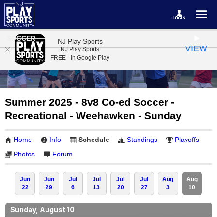
SOCCER
NJ Play Sports
VIEW
NJ Play Sports
FREE - In Google Play
Summer 2025 - 8v8 Co-ed Soccer -
Recreational - Weehawken - Sunday
Home
Info
Schedule
Standings
Playoffs
Photos
Forum
Jun
Jun
Jul
Jul
Jul
Jul
Aug
Aug
22
29
6
13
20
27
3
10
Sunday, August 10