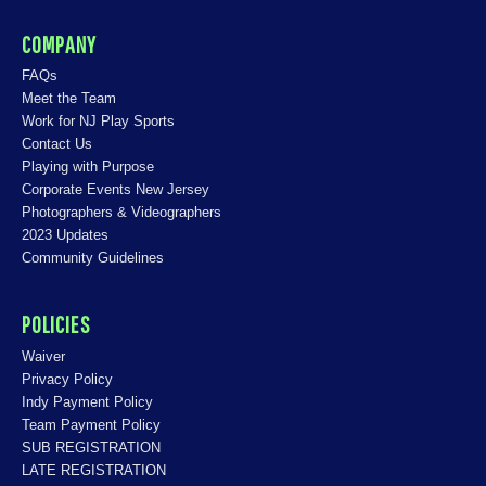
COMPANY
FAQs
Meet the Team
Work for NJ Play Sports
Contact Us
Playing with Purpose
Corporate Events New Jersey
Photographers & Videographers
2023 Updates
Community Guidelines
POLICIES
Waiver
Privacy Policy
Indy Payment Policy
Team Payment Policy
SUB REGISTRATION
LATE REGISTRATION