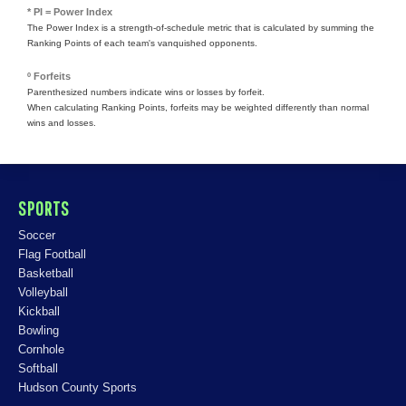
* PI = Power Index
The Power Index is a strength-of-schedule metric that is calculated by summing the
Ranking Points of each team's vanquished opponents.
º Forfeits
Parenthesized numbers indicate wins or losses by forfeit.
When calculating Ranking Points, forfeits may be weighted differently than normal
wins and losses.
SPORTS
Soccer
Flag Football
Basketball
Volleyball
Kickball
Bowling
Cornhole
Softball
Hudson County Sports