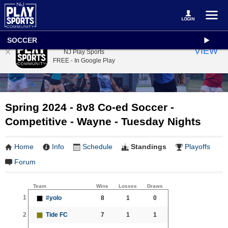
SOCCER
NJ Play Sports
VIEW
NJ Play Sports
FREE - In Google Play
Spring 2024 - 8v8 Co-ed Soccer -
Competitive - Wayne - Tuesday Nights
Home
Info
Schedule
Standings
Playoffs
Forum
Team
Wins
Losses
Draws
1
#yolo
8
1
0
2
Tide FC
7
1
1