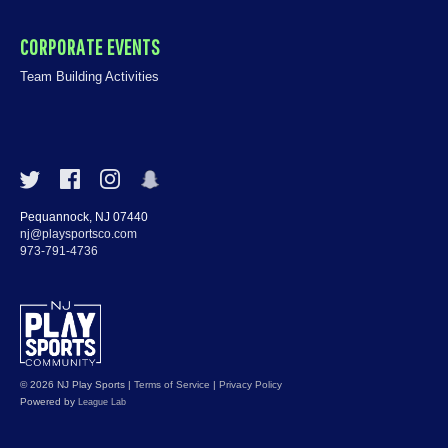
CORPORATE EVENTS
Team Building Activities
Pequannock, NJ 07440
nj@playsportsco.com
973-791-4736
© 2026 NJ Play Sports
|
Terms of Service
|
Privacy Policy
Powered by
League Lab