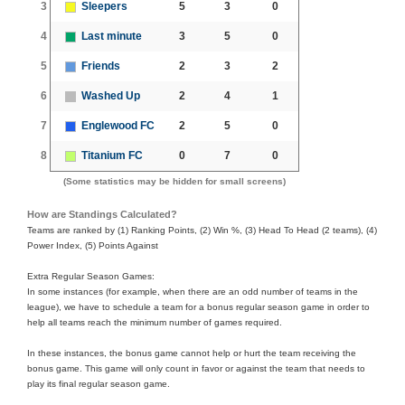
3
Sleepers
5
3
0
4
Last minute
3
5
0
5
Friends
2
3
2
6
Washed Up
2
4
1
7
Englewood FC
2
5
0
8
Titanium FC
0
7
0
(Some statistics may be hidden for small screens)
How are Standings Calculated?
Teams are ranked by (1) Ranking Points, (2) Win %, (3) Head To Head (2 teams), (4)
Power Index, (5) Points Against
Extra Regular Season Games:
In some instances (for example, when there are an odd number of teams in the
league), we have to schedule a team for a bonus regular season game in order to
help all teams reach the minimum number of games required.
In these instances, the bonus game cannot help or hurt the team receiving the
bonus game. This game will only count in favor or against the team that needs to
play its final regular season game.