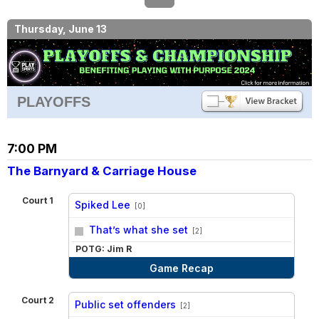
Thursday, June 13
PLAYOFFS
7:00 PM
The Barnyard & Carriage House
Court 1
Spiked Lee
[0]
vs
That’s what she set
[2]
POTG: Jim R
Game Recap
Court 2
Public set offenders
[2]