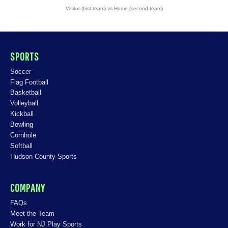
Visitor (first team) vs Home (second team)
SPORTS
Soccer
Flag Football
Basketball
Volleyball
Kickball
Bowling
Cornhole
Softball
Hudson County Sports
COMPANY
FAQs
Meet the Team
Work for NJ Play Sports