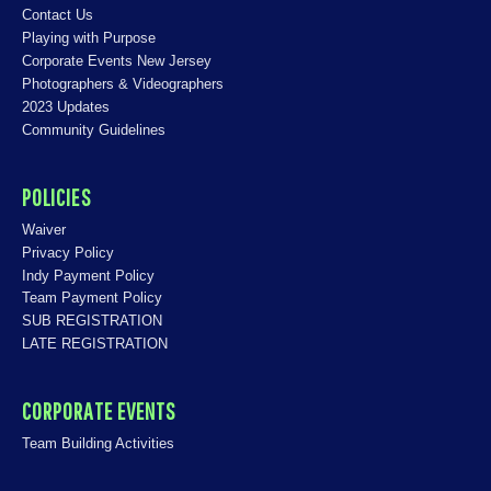
Contact Us
Playing with Purpose
Corporate Events New Jersey
Photographers & Videographers
2023 Updates
Community Guidelines
POLICIES
Waiver
Privacy Policy
Indy Payment Policy
Team Payment Policy
SUB REGISTRATION
LATE REGISTRATION
CORPORATE EVENTS
Team Building Activities