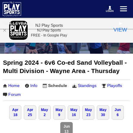
VOLLEYBALL
NJ Play Sports
VIEW
NJ Play Sports
FREE - In Google Play
Spring 2024 - 6v6 Co-ed Sand Volleyball -
Multi Division - Wayne Area - Thursday
Home
Info
Schedule
Standings
Playoffs
Forum
Apr
Apr
May
May
May
May
May
Jun
18
25
2
9
16
23
30
6
Jun
13