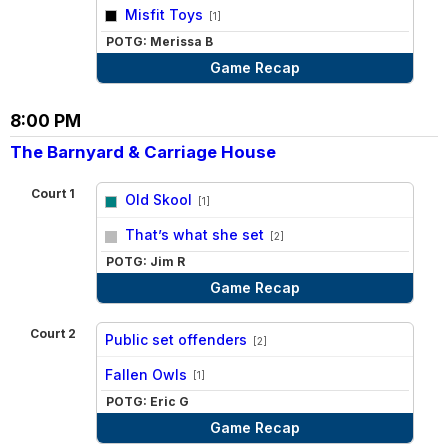
vs
Misfit Toys
[1]
POTG: Merissa B
Game Recap
8:00 PM
The Barnyard & Carriage House
Court 1
Old Skool
[1]
vs
That’s what she set
[2]
POTG: Jim R
Game Recap
Court 2
Public set offenders
[2]
vs
Fallen Owls
[1]
POTG: Eric G
Game Recap