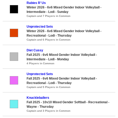
Rabies R’ Us
Winter 2026 - 6v6 Mixed Gender Indoor Volleyball -
Intermediate - Lodi - Sunday
Captain and 7 Players in Common
Unprotected Sets
Winter 2026 - 6v6 Mixed Gender Indoor Volleyball -
Recreational - Lodi - Thursday
Captain and 6 Players in Common
Diet Cussy
Fall 2025 - 6v6 Mixed Gender Indoor Volleyball -
Intermediate - Lodi - Monday
4 Players in Common
Unprotected Sets
Fall 2025 - 6v6 Mixed Gender Indoor Volleyball -
Recreational - Lodi - Thursday
Captain and 5 Players in Common
Knuckleballers
Fall 2025 - 10v10 Mixed Gender Softball - Recreational -
Wayne - Thursday
Captain and 3 Players in Common