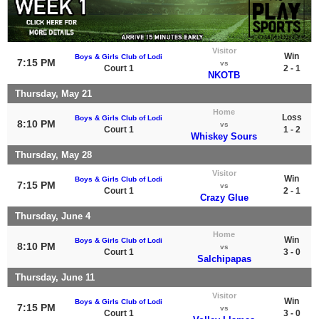
Visitor
Win
Boys & Girls Club of Lodi
7:15 PM
vs
Court 1
2 - 1
NKOTB
Thursday, May 21
Home
Loss
Boys & Girls Club of Lodi
8:10 PM
vs
Court 1
1 - 2
Whiskey Sours
Thursday, May 28
Visitor
Win
Boys & Girls Club of Lodi
7:15 PM
vs
Court 1
2 - 1
Crazy Glue
Thursday, June 4
Home
Win
Boys & Girls Club of Lodi
8:10 PM
vs
Court 1
3 - 0
Salchipapas
Thursday, June 11
Visitor
Win
Boys & Girls Club of Lodi
7:15 PM
vs
Court 1
3 - 0