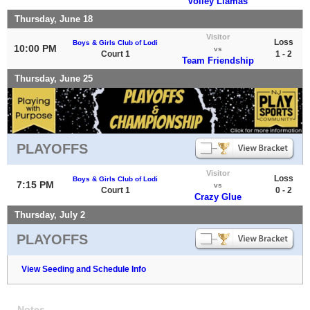
Volley Llamas
Thursday, June 18
Visitor
Loss
Boys & Girls Club of Lodi
10:00 PM
vs
Court 1
1 - 2
Team Friendship
Thursday, June 25
PLAYOFFS
Visitor
Loss
Boys & Girls Club of Lodi
7:15 PM
vs
Court 1
0 - 2
Crazy Glue
Thursday, July 2
PLAYOFFS
View Seeding and Schedule Info
Notes