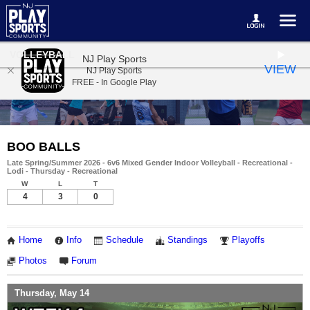
VOLLEYBALL
NJ Play Sports
VIEW
NJ Play Sports
FREE - In Google Play
BOO BALLS
Late Spring/Summer 2026 - 6v6 Mixed Gender Indoor Volleyball - Recreational -
Lodi - Thursday - Recreational
W
L
T
4
3
0
Home
Info
Schedule
Standings
Playoffs
Photos
Forum
Thursday, May 14