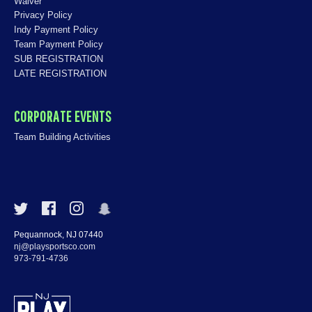
Waiver
Privacy Policy
Indy Payment Policy
Team Payment Policy
SUB REGISTRATION
LATE REGISTRATION
CORPORATE EVENTS
Team Building Activities
Pequannock, NJ 07440
nj@playsportsco.com
973-791-4736