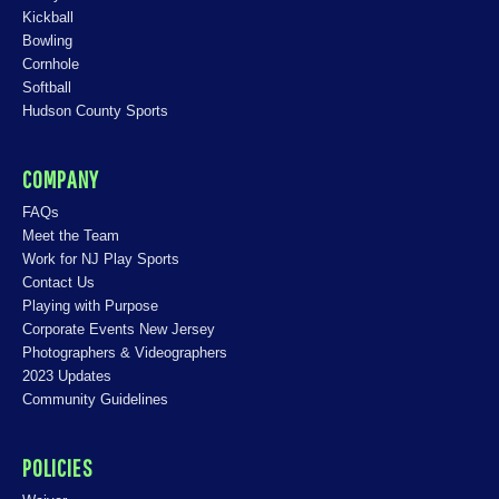
Kickball
Bowling
Cornhole
Softball
Hudson County Sports
COMPANY
FAQs
Meet the Team
Work for NJ Play Sports
Contact Us
Playing with Purpose
Corporate Events New Jersey
Photographers & Videographers
2023 Updates
Community Guidelines
POLICIES