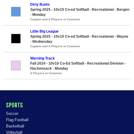
Dirty Bunts
Spring 2025 - 10v10 Co-ed Softball - Recreational - Bergen
- Monday
Captain and 4 Players in Common
Little Big League
Spring 2025 - 10v10 Co-ed Softball - Recreational - Wayne
- Wednesday
Captain and 4 Players in Common
Warning Track
Fall 2024 - 10v10 Co-Ed Softball - Recreational Division -
Hackensack - Monday
4 Players in Common
SPORTS
Soccer
Flag Football
Basketball
Volleyball