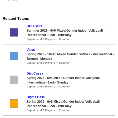
Related Teams
BOO Balls
Summer 2026 - 6v6 Mixed Gender Indoor Volleyball -
Recreational - Lodi - Thursday
Captain and 6 Players in Common
Vibes
Spring 2026 - 10v10 Mixed Gender Softball - Recreational -
Bergen - Monday
Captain and 4 Players in Common
Diet Cussy
Spring 2026 - 6v6 Mixed Gender Indoor Volleyball -
Intermediate - Lodi - Sunday
Captain and 7 Players in Common
Digma Balls
Spring 2026 - 6v6 Mixed Gender Indoor Volleyball -
Recreational - Lodi - Thursday
Captain and 6 Players in Common