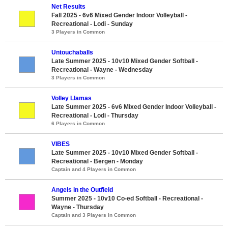
Net Results
Fall 2025 - 6v6 Mixed Gender Indoor Volleyball -
Recreational - Lodi - Sunday
3 Players in Common
Untouchaballs
Late Summer 2025 - 10v10 Mixed Gender Softball -
Recreational - Wayne - Wednesday
3 Players in Common
Volley Llamas
Late Summer 2025 - 6v6 Mixed Gender Indoor Volleyball -
Recreational - Lodi - Thursday
6 Players in Common
VIBES
Late Summer 2025 - 10v10 Mixed Gender Softball -
Recreational - Bergen - Monday
Captain and 4 Players in Common
Angels in the Outfield
Summer 2025 - 10v10 Co-ed Softball - Recreational -
Wayne - Thursday
Captain and 3 Players in Common