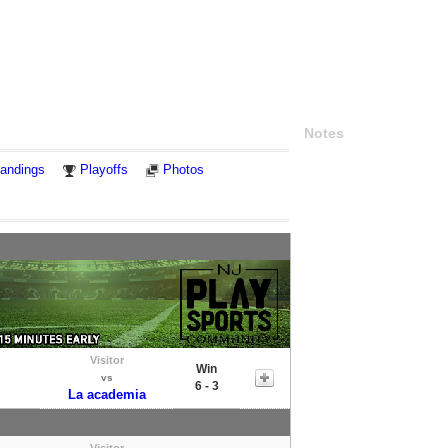
Notes
andings
Playoffs
Photos
Visitor
Win
vs
6 - 3
La academia
Visitor