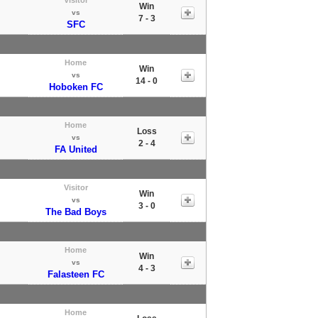
Win
vs
7 - 3
SFC
Home
Win
vs
14 - 0
Hoboken FC
Home
Loss
vs
2 - 4
FA United
Visitor
Win
vs
3 - 0
The Bad Boys
Home
Win
vs
4 - 3
Falasteen FC
Home