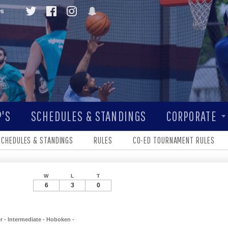
Qs
'S
SCHEDULES & STANDINGS
CORPORATE
SCHEDULES & STANDINGS
RULES
CO-ED TOURNAMENT RULES
W
L
T
6
3
0
 - Intermediate - Hoboken -