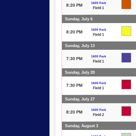
1600 Park
8:20 PM
Field 1
Sunday, July 6
1600 Park
8:20 PM
Field 1
Sunday, July 13
1600 Park
7:30 PM
Field 1
Sunday, July 20
1600 Park
7:30 PM
Field 1
Sunday, July 27
1600 Park
8:20 PM
Field 2
Sunday, August 3