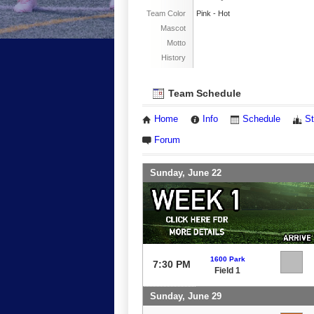
Team Color
Pink - Hot
Mascot
Motto
History
Team Schedule
Home
Info
Schedule
St
Forum
Sunday, June 22
1600 Park
7:30 PM
Field 1
Sunday, June 29