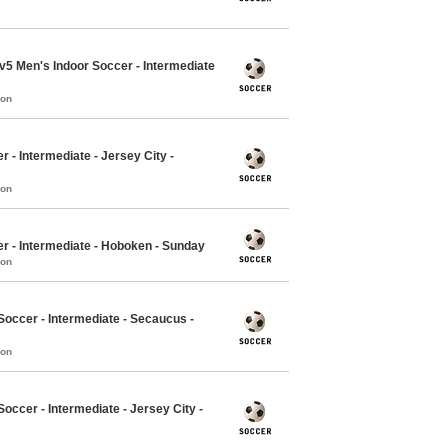
5v5 Men's Indoor Soccer - Intermediate
mon
r - Intermediate - Jersey City -
mon
er - Intermediate - Hoboken - Sunday
mon
occer - Intermediate - Secaucus -
mon
ccer - Intermediate - Jersey City -