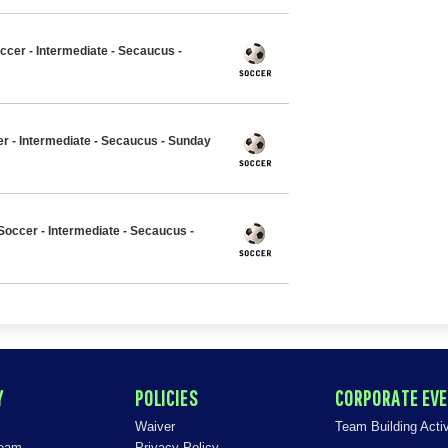
ccer - Intermediate - Secaucus -
er - Intermediate - Secaucus - Sunday
occer - Intermediate - Secaucus -
Y
POLICIES
CORPORATE EV
Waiver
Team Building Activ
Team
Privacy Policy