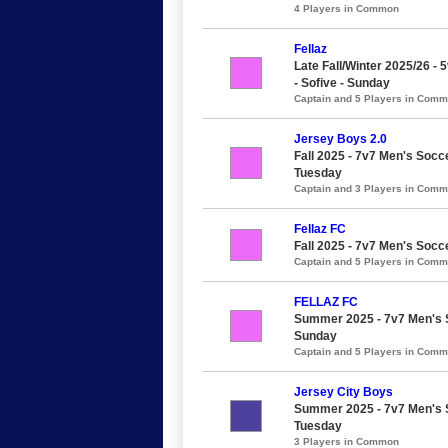
4 Players in Common
Fellaz
Late Fall/Winter 2025/26 - 
- Sofive - Sunday
Captain and 5 Players in Com
Jersey Boys 2.0
Fall 2025 - 7v7 Men's Socce
Tuesday
Captain and 3 Players in Com
Fellaz FC
Fall 2025 - 7v7 Men's Socc
Captain and 5 Players in Com
FELLAZ FC
Summer 2025 - 7v7 Men's S
Sunday
Captain and 5 Players in Com
Jersey City Boys
Summer 2025 - 7v7 Men's So
Tuesday
3 Players in Common