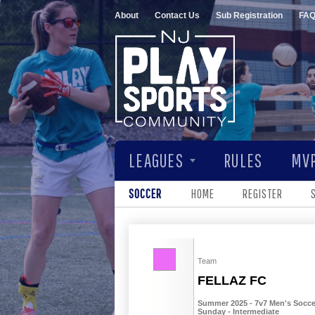
About
Contact Us
Sub Registration
FA
LEAGUES
RULES
MVP
SOCCER
HOME
REGISTER
Team
FELLAZ FC
Summer 2025 - 7v7 Men's Soccer
Sunday - Intermediate