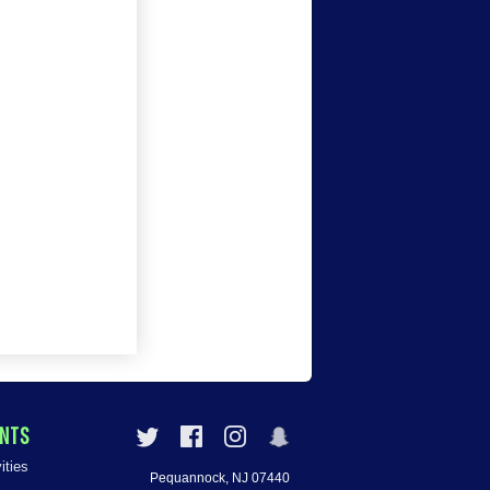
ENTS
ities
Pequannock, NJ 07440