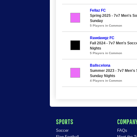
Fellaz FC
Spring 2025 - 7v7 Men's So
Sunday
5 Players in Common
Rawdawgz FC
Fall 2024 - 7v7 Men's Socc
Nights
5 Players in Common
Ballscelona
Summer 2023 - 7v7 Men's S
Sunday Nights
4 Players in Common
SPORTS
COMPAN
Soccer
FAQs
Flag Football
Meet the 