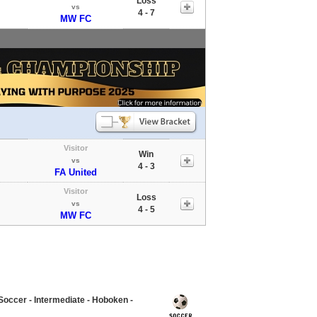
Loss
vs
4 - 7
MW FC
Visitor
Win
vs
4 - 3
FA United
Visitor
Loss
vs
4 - 5
MW FC
occer - Intermediate - Hoboken -