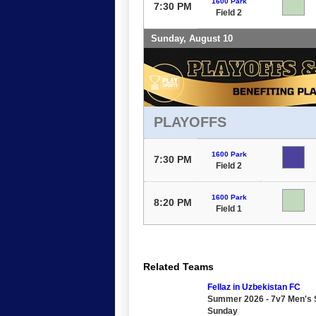
1600 Park
7:30 PM
Field 2
Sunday, August 10
PLAYOFFS
1600 Park
7:30 PM
Field 2
1600 Park
8:20 PM
Field 1
Related Teams
Fellaz in Uzbekistan FC
Summer 2026 - 7v7 Men's S
Sunday