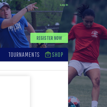
Log In
REGISTER NOW
TOURNAMENTS
SHOP