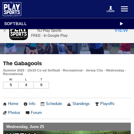
SOFTBALL
NJ Play Sports
VIEW
NJ Play Sports
FREE - In Google Play
The Gabagools
Summer 2025 - 10v10 Co-ed Softball - Recreational - Jersey City - Wednesday -
Recreational
W
L
T
5
4
0
Home
Info
Schedule
Standings
Playoffs
Photos
Forum
Wednesday, June 25