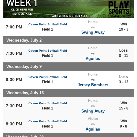
Home
Win
Caven Point Softball Field
7:00 PM
vs
Field 1
19 - 3
Swing Away
Wednesday, July 2
Home
Loss
Caven Point Softball Field
7:30 PM
vs
Field 1
8 - 11
Aguilas
Wednesday, July 9
Home
Loss
Caven Point Softball Field
6:30 PM
vs
Field 1
3 - 13
Jersey Bombers
Wednesday, July 16
Home
Win
Caven Point Softball Field
7:30 PM
vs
Field 1
15 - 8
Swing Away
Visitor
Win
Caven Point Softball Field
8:30 PM
vs
Field 1
9 - 8
Aguilas