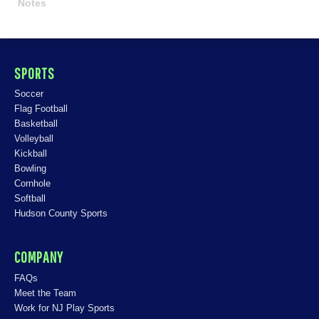
Notes
SPORTS
Soccer
Flag Football
Basketball
Volleyball
Kickball
Bowling
Cornhole
Softball
Hudson County Sports
COMPANY
FAQs
Meet the Team
Work for NJ Play Sports