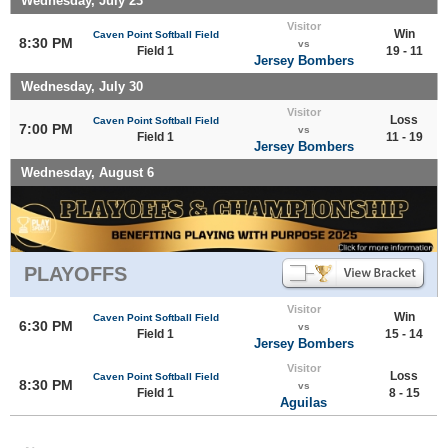
Wednesday, July 23
Visitor
Win
Caven Point Softball Field
8:30 PM
vs
Field 1
19 - 11
Jersey Bombers
Wednesday, July 30
Visitor
Loss
Caven Point Softball Field
7:00 PM
vs
Field 1
11 - 19
Jersey Bombers
Wednesday, August 6
PLAYOFFS
Visitor
Win
Caven Point Softball Field
6:30 PM
vs
Field 1
15 - 14
Jersey Bombers
Visitor
Loss
Caven Point Softball Field
8:30 PM
vs
Field 1
8 - 15
Aguilas