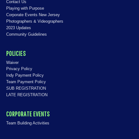
Contact Us
Playing with Purpose
Corporate Events New Jersey
Photographers & Videographers
2023 Updates
Community Guidelines
POLICIES
Waiver
Privacy Policy
Indy Payment Policy
Team Payment Policy
SUB REGISTRATION
LATE REGISTRATION
CORPORATE EVENTS
Team Building Activities