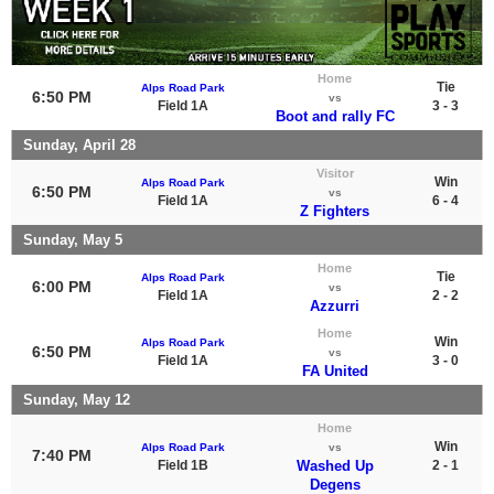
Home
Tie
Alps Road Park
6:50 PM
vs
Field 1A
3 - 3
Boot and rally FC
Sunday, April 28
Visitor
Win
Alps Road Park
6:50 PM
vs
Field 1A
6 - 4
Z Fighters
Sunday, May 5
Home
Tie
Alps Road Park
6:00 PM
vs
Field 1A
2 - 2
Azzurri
Home
Win
Alps Road Park
6:50 PM
vs
Field 1A
3 - 0
FA United
Sunday, May 12
Home
Win
Alps Road Park
vs
7:40 PM
Field 1B
Washed Up
2 - 1
Degens