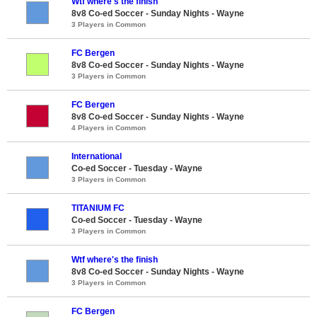
Wtf where's the finish
8v8 Co-ed Soccer - Sunday Nights - Wayne
3 Players in Common
FC Bergen
8v8 Co-ed Soccer - Sunday Nights - Wayne
3 Players in Common
FC Bergen
8v8 Co-ed Soccer - Sunday Nights - Wayne
4 Players in Common
International
Co-ed Soccer - Tuesday - Wayne
3 Players in Common
TITANIUM FC
Co-ed Soccer - Tuesday - Wayne
3 Players in Common
Wtf where's the finish
8v8 Co-ed Soccer - Sunday Nights - Wayne
3 Players in Common
FC Bergen