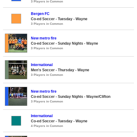
3 Players in Common
Bergen FC
Co-ed Soccer - Tuesday - Wayne
3 Players in Common
New metro fire
Co-ed Soccer - Sunday Nights - Wayne
3 Players in Common
International
Men's Soccer - Thursday - Wayne
3 Players in Common
New metro fire
Co-ed Soccer - Sunday Nights - Wayne/Clifton
3 Players in Common
International
Co-ed Soccer - Tuesday - Wayne
4 Players in Common