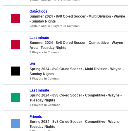
Galácticos
Summer 2024 - 8v8 Co-ed Soccer - Multi Division - Wayne
- Sunday Nights
Captain and 11 Players in Common
Last minute
Summer 2024 - 8v8 Co-ed Soccer - Competitive - Wayne
Area - Tuesday Nights
3 Players in Common
Wtf
Spring 2024 - 8v8 Co-ed Soccer - Multi Division - Wayne -
Sunday Nights
3 Players in Common
Last minute
Spring 2024 - 8v8 Co-ed Soccer - Competitive - Wayne -
Tuesday Nights
3 Players in Common
Friends
Spring 2024 - 8v8 Co-ed Soccer - Competitive - Wayne -
Tuesday Nights