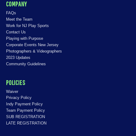
COMPANY
FAQs
Meet the Team
Work for NJ Play Sports
Contact Us
Playing with Purpose
Corporate Events New Jersey
Photographers & Videographers
2023 Updates
Community Guidelines
POLICIES
Waiver
Privacy Policy
Indy Payment Policy
Team Payment Policy
SUB REGISTRATION
LATE REGISTRATION