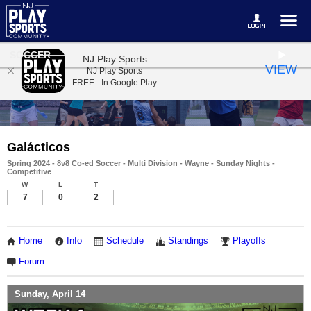
SOCCER
NJ Play Sports
VIEW
NJ Play Sports
FREE - In Google Play
Galácticos
Spring 2024 - 8v8 Co-ed Soccer - Multi Division - Wayne - Sunday Nights -
Competitive
W
L
T
7
0
2
Home
Info
Schedule
Standings
Playoffs
Forum
Sunday, April 14