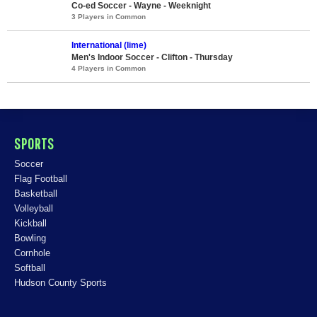
Co-ed Soccer - Wayne - Weeknight
3 Players in Common
International (lime)
Men's Indoor Soccer - Clifton - Thursday
4 Players in Common
SPORTS
Soccer
Flag Football
Basketball
Volleyball
Kickball
Bowling
Cornhole
Softball
Hudson County Sports