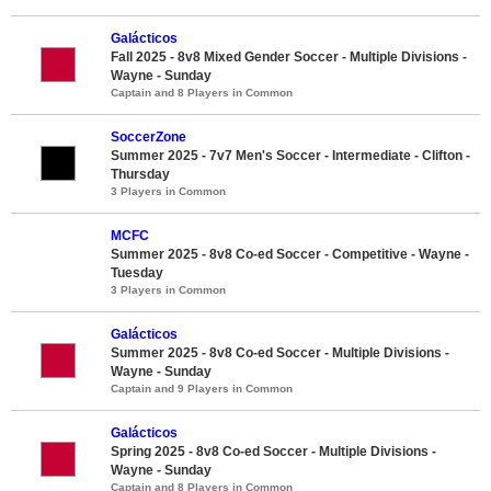
Galácticos
Fall 2025 - 8v8 Mixed Gender Soccer - Multiple Divisions -
Wayne - Sunday
Captain and 8 Players in Common
SoccerZone
Summer 2025 - 7v7 Men's Soccer - Intermediate - Clifton -
Thursday
3 Players in Common
MCFC
Summer 2025 - 8v8 Co-ed Soccer - Competitive - Wayne -
Tuesday
3 Players in Common
Galácticos
Summer 2025 - 8v8 Co-ed Soccer - Multiple Divisions -
Wayne - Sunday
Captain and 9 Players in Common
Galácticos
Spring 2025 - 8v8 Co-ed Soccer - Multiple Divisions -
Wayne - Sunday
Captain and 8 Players in Common