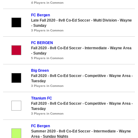
4 Players in Common
FC Bergen
Late Fall 2020 - 8v8 Co-Ed Soccer - Multi Division - Wayne
- Sunday
3 Players in Common
FC BERGEN
Fall 2020 - 8v8 Co-Ed Soccer - Intermediate - Wayne Area
- Sunday
5 Players in Common
Big Green
Fall 2020 - 8v8 Co-Ed Soccer - Competitive - Wayne Area -
Tuesday
3 Players in Common
Titanium FC
Fall 2020 - 8v8 Co-Ed Soccer - Competitive - Wayne Area -
Tuesday
3 Players in Common
FC Bergen
Summer 2020 - 8v8 Co-Ed Soccer - Intermediate - Wayne
Area - Sunday Nights