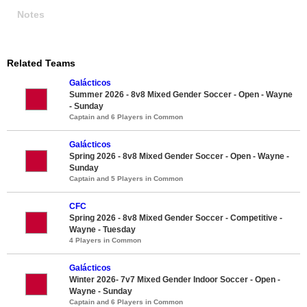
Notes
Related Teams
Galácticos
Summer 2026 - 8v8 Mixed Gender Soccer - Open - Wayne
- Sunday
Captain and 6 Players in Common
Galácticos
Spring 2026 - 8v8 Mixed Gender Soccer - Open - Wayne -
Sunday
Captain and 5 Players in Common
CFC
Spring 2026 - 8v8 Mixed Gender Soccer - Competitive -
Wayne - Tuesday
4 Players in Common
Galácticos
Winter 2026- 7v7 Mixed Gender Indoor Soccer - Open -
Wayne - Sunday
Captain and 6 Players in Common