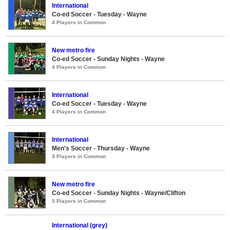
International
Co-ed Soccer - Tuesday - Wayne
4 Players in Common
New metro fire
Co-ed Soccer - Sunday Nights - Wayne
4 Players in Common
International
Co-ed Soccer - Tuesday - Wayne
4 Players in Common
International
Men's Soccer - Thursday - Wayne
3 Players in Common
New metro fire
Co-ed Soccer - Sunday Nights - Wayne/Clifton
5 Players in Common
International (grey)