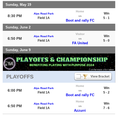
Sunday, May 19
Home
Win
Alps Road Park
8:30 PM
vs
Field 1A
5 - 1
Boot and rally FC
Sunday, June 2
Visitor
Win
Alps Road Park
6:50 PM
vs
Field 1A
5 - 0
FA United
Sunday, June 9
PLAYOFFS
Home
Win
Alps Road Park
6:00 PM
vs
Field 1A
5 - 2
Boot and rally FC
Home
Win
Alps Road Park
6:50 PM
vs
Field 1A
7 - 6
Azzurri