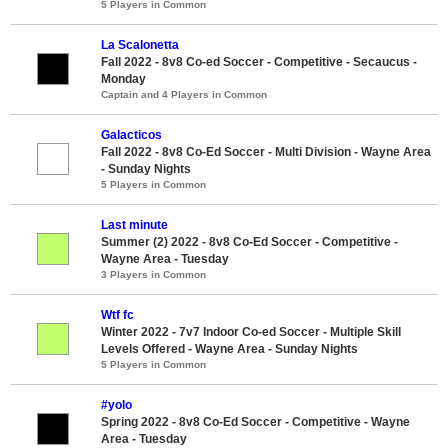
5 Players in Common
La Scalonetta
Fall 2022 - 8v8 Co-ed Soccer - Competitive - Secaucus -
Monday
Captain and 4 Players in Common
Galacticos
Fall 2022 - 8v8 Co-Ed Soccer - Multi Division - Wayne Area
- Sunday Nights
5 Players in Common
Last minute
Summer (2) 2022 - 8v8 Co-Ed Soccer - Competitive -
Wayne Area - Tuesday
3 Players in Common
Wtf fc
Winter 2022 - 7v7 Indoor Co-ed Soccer - Multiple Skill
Levels Offered - Wayne Area - Sunday Nights
5 Players in Common
#yolo
Spring 2022 - 8v8 Co-Ed Soccer - Competitive - Wayne
Area - Tuesday