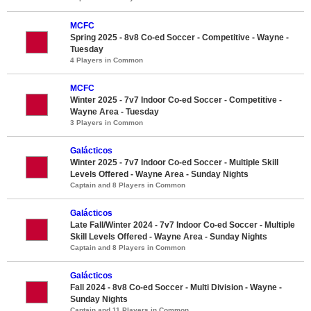
MCFC
Spring 2025 - 8v8 Co-ed Soccer - Competitive - Wayne -
Tuesday
4 Players in Common
MCFC
Winter 2025 - 7v7 Indoor Co-ed Soccer - Competitive -
Wayne Area - Tuesday
3 Players in Common
Galácticos
Winter 2025 - 7v7 Indoor Co-ed Soccer - Multiple Skill
Levels Offered - Wayne Area - Sunday Nights
Captain and 8 Players in Common
Galácticos
Late Fall/Winter 2024 - 7v7 Indoor Co-ed Soccer - Multiple
Skill Levels Offered - Wayne Area - Sunday Nights
Captain and 8 Players in Common
Galácticos
Fall 2024 - 8v8 Co-ed Soccer - Multi Division - Wayne -
Sunday Nights
Captain and 11 Players in Common