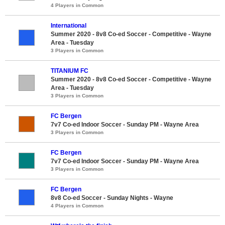
4 Players in Common
International
Summer 2020 - 8v8 Co-ed Soccer - Competitive - Wayne
Area - Tuesday
3 Players in Common
TITANIUM FC
Summer 2020 - 8v8 Co-ed Soccer - Competitive - Wayne
Area - Tuesday
3 Players in Common
FC Bergen
7v7 Co-ed Indoor Soccer - Sunday PM - Wayne Area
3 Players in Common
FC Bergen
7v7 Co-ed Indoor Soccer - Sunday PM - Wayne Area
3 Players in Common
FC Bergen
8v8 Co-ed Soccer - Sunday Nights - Wayne
4 Players in Common