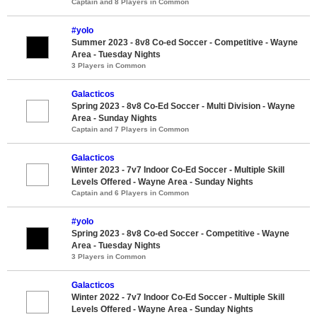
Captain and 8 Players in Common
#yolo
Summer 2023 - 8v8 Co-ed Soccer - Competitive - Wayne
Area - Tuesday Nights
3 Players in Common
Galacticos
Spring 2023 - 8v8 Co-Ed Soccer - Multi Division - Wayne
Area - Sunday Nights
Captain and 7 Players in Common
Galacticos
Winter 2023 - 7v7 Indoor Co-Ed Soccer - Multiple Skill
Levels Offered - Wayne Area - Sunday Nights
Captain and 6 Players in Common
#yolo
Spring 2023 - 8v8 Co-ed Soccer - Competitive - Wayne
Area - Tuesday Nights
3 Players in Common
Galacticos
Winter 2022 - 7v7 Indoor Co-Ed Soccer - Multiple Skill
Levels Offered - Wayne Area - Sunday Nights