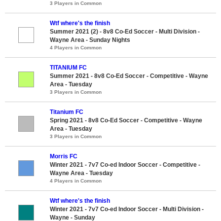
3 Players in Common
Wtf where's the finish
Summer 2021 (2) - 8v8 Co-Ed Soccer - Multi Division -
Wayne Area - Sunday Nights
4 Players in Common
TITANIUM FC
Summer 2021 - 8v8 Co-Ed Soccer - Competitive - Wayne
Area - Tuesday
3 Players in Common
Titanium FC
Spring 2021 - 8v8 Co-Ed Soccer - Competitive - Wayne
Area - Tuesday
3 Players in Common
Morris FC
Winter 2021 - 7v7 Co-ed Indoor Soccer - Competitive -
Wayne Area - Tuesday
4 Players in Common
Wtf where's the finish
Winter 2021 - 7v7 Co-ed Indoor Soccer - Multi Division -
Wayne - Sunday