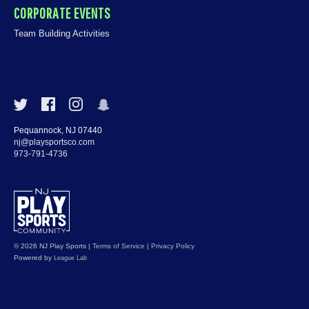
CORPORATE EVENTS
Team Building Activities
Pequannock, NJ 07440
nj@playsportsco.com
973-791-4736
© 2026 NJ Play Sports
|
Terms of Service
|
Privacy Policy
Powered by
League Lab