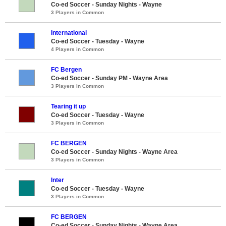
Co-ed Soccer - Sunday Nights - Wayne
3 Players in Common
International
Co-ed Soccer - Tuesday - Wayne
4 Players in Common
FC Bergen
Co-ed Soccer - Sunday PM - Wayne Area
3 Players in Common
Tearing it up
Co-ed Soccer - Tuesday - Wayne
3 Players in Common
FC BERGEN
Co-ed Soccer - Sunday Nights - Wayne Area
3 Players in Common
Inter
Co-ed Soccer - Tuesday - Wayne
3 Players in Common
FC BERGEN
Co-ed Soccer - Sunday Nights - Wayne Area