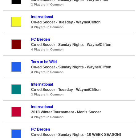
3 Players in Common
International
Co-ed Soccer - Tuesday - Wayne/Clifton
3 Players in Common
FC Bergen
Co-ed Soccer - Sunday Nights - Wayne/Clifton
4 Players in Common
Torn to be Wild
Co-ed Soccer - Sunday Nights - Wayne/Clifton
3 Players in Common
International
Co-ed Soccer - Tuesday - Wayne/Clifton
3 Players in Common
International
2018 Winter Tournament - Men's Soccer
3 Players in Common
FC Bergen
Co-ed Soccer - Sunday Nights - 10 WEEK SEASON!