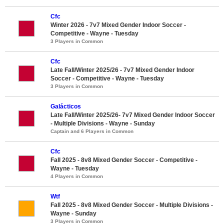
Cfc
Winter 2026 - 7v7 Mixed Gender Indoor Soccer -
Competitive - Wayne - Tuesday
3 Players in Common
Cfc
Late Fall/Winter 2025/26 - 7v7 Mixed Gender Indoor
Soccer - Competitive - Wayne - Tuesday
3 Players in Common
Galácticos
Late Fall/Winter 2025/26- 7v7 Mixed Gender Indoor Soccer
- Multiple Divisions - Wayne - Sunday
Captain and 6 Players in Common
Cfc
Fall 2025 - 8v8 Mixed Gender Soccer - Competitive -
Wayne - Tuesday
4 Players in Common
Wtf
Fall 2025 - 8v8 Mixed Gender Soccer - Multiple Divisions -
Wayne - Sunday
3 Players in Common