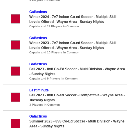
3 Players in Common
Galácticos
Winter 2024 - 7v7 Indoor Co-ed Soccer - Multiple Skill
Levels Offered - Wayne Area - Sunday Nights
Captain and 11 Players in Common
Galácticos
Winter 2023 - 7v7 Indoor Co-ed Soccer - Multiple Skill
Levels Offered - Wayne Area - Sunday Nights
Captain and 10 Players in Common
Galácticos
Fall 2023 - 8v8 Co-Ed Soccer - Multi Division - Wayne Area
- Sunday Nights
Captain and 9 Players in Common
Last minute
Fall 2023 - 8v8 Co-ed Soccer - Competitive - Wayne Area -
Tuesday Nights
3 Players in Common
Galacticos
Summer 2023 - 8v8 Co-Ed Soccer - Multi Division - Wayne
Area - Sunday Nights