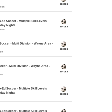
mmon
-ed Soccer - Multiple Skill Levels
nday Nights
mmon
ccer - Multi Division - Wayne Area -
mon
ccer - Multi Division - Wayne Area -
mon
-Ed Soccer - Multiple Skill Levels
nday Nights
-Ed Soccer - Multiple Skill Levels