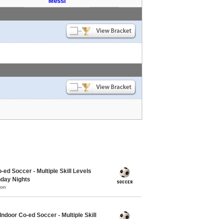
Messi
-ed Soccer - Multiple Skill Levels
nday Nights
mon
Indoor Co-ed Soccer - Multiple Skill