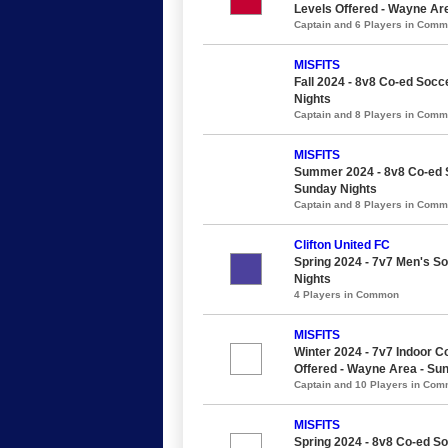
Levels Offered - Wayne Ar
Captain and 6 Players in Com
MISFITS
Fall 2024 - 8v8 Co-ed Socce
Nights
Captain and 8 Players in Com
MISFITS
Summer 2024 - 8v8 Co-ed So
Sunday Nights
Captain and 8 Players in Com
Clifton United FC
Spring 2024 - 7v7 Men's Soc
Nights
4 Players in Common
MISFITS
Winter 2024 - 7v7 Indoor Co
Offered - Wayne Area - Su
Captain and 10 Players in Co
MISFITS
Spring 2024 - 8v8 Co-ed So