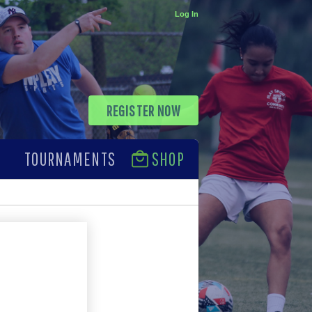
Log In
REGISTER NOW
TOURNAMENTS
SHOP