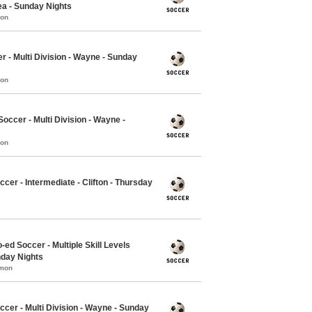
ea - Sunday Nights
mon
r - Multi Division - Wayne - Sunday
mon
ccer - Multi Division - Wayne -
mon
cer - Intermediate - Clifton - Thursday
-ed Soccer - Multiple Skill Levels
nday Nights
mmon
ccer - Multi Division - Wayne - Sunday