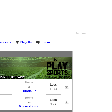
Notes
andings
Playoffs
Forum
Home
Loss
vs
3 - 11
Bunda Fc
Home
Loss
vs
1 - 7
MoSalahding