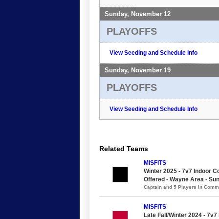
Sunday, November 12
PLAYOFFS
View Seeding and Schedule Info
Sunday, November 19
PLAYOFFS
View Seeding and Schedule Info
Related Teams
MISFITS
Winter 2025 - 7v7 Indoor Co
Offered - Wayne Area - Su
Captain and 5 Players in Com
MISFITS
Late Fall/Winter 2024 - 7v7 