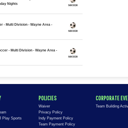
nday Nights
r - Multi Division - Wayne Area -
ccer - Multi Division - Wayne Area -
Y
POLICIES
CORPORATE EV
Waiver
Team Building Activ
Team
Privacy Policy
J Play Sports
Indy Payment Policy
Team Payment Policy