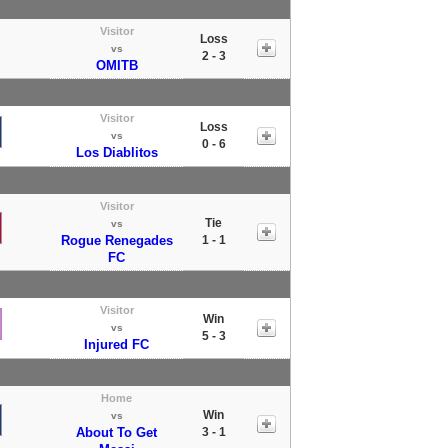
Visitor
Loss
vs
2 - 3
OMITB
Visitor
Loss
vs
0 - 6
Los Diablitos
Visitor
Tie
vs
Rogue Renegades
1 - 1
FC
Visitor
Win
vs
5 - 3
Injured FC
Home
Win
vs
About To Get
3 - 1