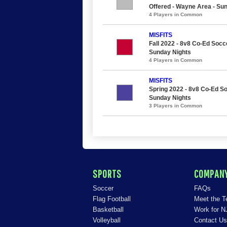
Offered - Wayne Area - Su
4 Players in Common
MISFITS
Fall 2022 - 8v8 Co-Ed Socce
Sunday Nights
4 Players in Common
MISFITS
Spring 2022 - 8v8 Co-Ed So
Sunday Nights
3 Players in Common
SPORTS
COMPAN
Soccer
FAQs
Flag Football
Meet the 
Basketball
Work for N
Volleyball
Contact Us