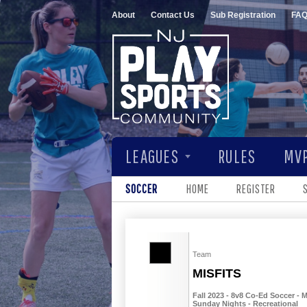
About
Contact Us
Sub Registration
FA
LEAGUES
RULES
MVP
SOCCER
HOME
REGISTER
Team
MISFITS
Fall 2023 - 8v8 Co-Ed Soccer - M
Sunday Nights - Recreational