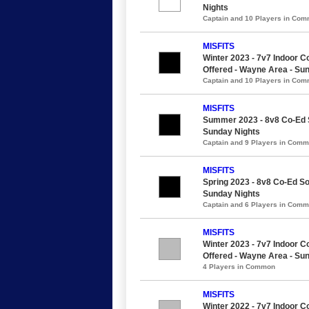
Nights
Captain and 10 Players in Co
MISFITS
Winter 2023 - 7v7 Indoor Co
Offered - Wayne Area - Su
Captain and 10 Players in Co
MISFITS
Summer 2023 - 8v8 Co-Ed So
Sunday Nights
Captain and 9 Players in Com
MISFITS
Spring 2023 - 8v8 Co-Ed So
Sunday Nights
Captain and 6 Players in Com
MISFITS
Winter 2023 - 7v7 Indoor Co
Offered - Wayne Area - Su
4 Players in Common
MISFITS
Winter 2022 - 7v7 Indoor Co