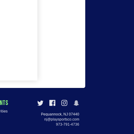
ENTS
ities
Pequannock, NJ 07440
nj@playsportsco.com
973-791-4736