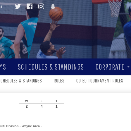
Qs
'S
SCHEDULES & STANDINGS
CORPORATE
SCHEDULES & STANDINGS
RULES
CO-ED TOURNAMENT RULES
W
L
T
2
4
1
ulti Division - Wayne Area -