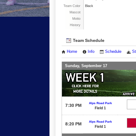
Team Color
Black
Mascot
Motto
History
Team Schedule
Home
Info
Schedule
St
Sunday, September 17
Alps Road Park
7:30 PM
Field 1
Alps Road Park
8:20 PM
Field 1