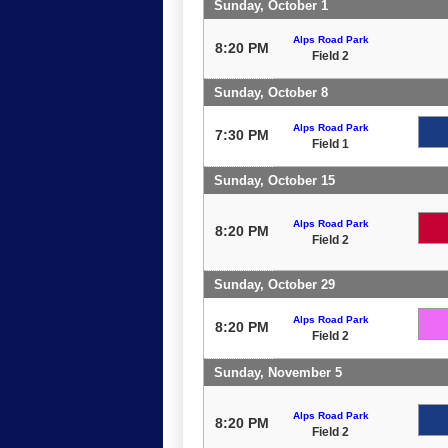
Sunday, October 1
Alps Road Park
8:20 PM
Field 2
Sunday, October 8
Alps Road Park
7:30 PM
Field 1
Sunday, October 15
Alps Road Park
8:20 PM
Field 2
Sunday, October 29
Alps Road Park
8:20 PM
Field 2
Sunday, November 5
Alps Road Park
8:20 PM
Field 2