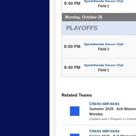
Sportsfriends Soccer Club
9:40 PM
Field 1
Monday, October 26
PLAYOFFS
Sportsfriends Soccer Club
8:00 PM
Field 1
Sportsfriends Soccer Club
9:40 PM
Field 1
Related Teams
Chicks with kicks
Summer 2026 - 8v8 Women's
Monday
Captain and 3 Players in Com
Chicks with kicks