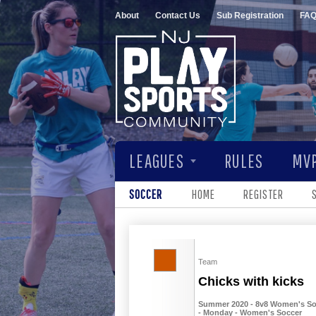
About
Contact Us
Sub Registration
FA
LEAGUES
RULES
MVP
SOCCER
HOME
REGISTER
Team
Chicks with kicks
Summer 2020 - 8v8 Women's Socc
- Monday - Women's Soccer