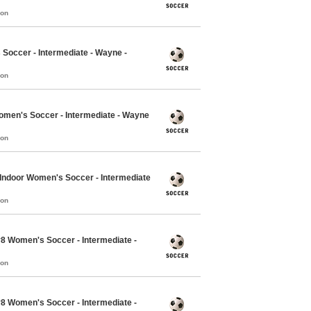
mon
Soccer - Intermediate - Wayne -
mon
Women's Soccer - Intermediate - Wayne
mon
7 Indoor Women's Soccer - Intermediate
mon
v8 Women's Soccer - Intermediate -
mon
v8 Women's Soccer - Intermediate -