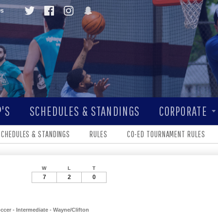
Qs
'S
SCHEDULES & STANDINGS
CORPORATE
SCHEDULES & STANDINGS
RULES
CO-ED TOURNAMENT RULES
W
L
T
7
2
0
er - Intermediate - Wayne/Clifton