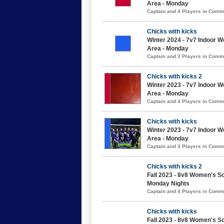
Area - Monday
Captain and 4 Players in Com
Chicks with kicks
Winter 2024 - 7v7 Indoor 
Area - Monday
Captain and 3 Players in Com
Chicks with kicks 2
Winter 2023 - 7v7 Indoor 
Area - Monday
Captain and 4 Players in Com
Chicks with kicks
Winter 2023 - 7v7 Indoor 
Area - Monday
Captain and 3 Players in Com
Chicks with kicks 2
Fall 2023 - 8v8 Women's So
Monday Nights
Captain and 4 Players in Com
Chicks with kicks
Fall 2023 - 8v8 Women's So