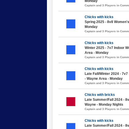
Monday
Captain and 3 Players in Com
Chicks with kicks
Spring 2025 - 8v8 Women's 
Monday
Captain and 3 Players in Com
Chicks with kicks
Winter 2025 - 7v7 Indoor 
Area - Monday
Captain and 3 Players in Com
Chicks with kicks
Late Fall/Winter 2024 - 7v
- Wayne Area - Monday
Captain and 3 Players in Com
Chicks with bricks
Late Summer/Fall 2024 - 8
Wayne - Monday Nights
Captain and 3 Players in Com
Chicks with kicks
Late Summer/Fall 2024 - 8