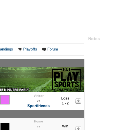
Notes
andings
Playoffs
Forum
Visitor
Loss
vs
1 - 2
Sportfriends
Home
Win
vs