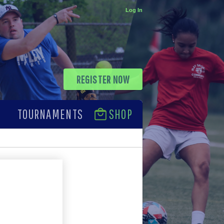
Log In
REGISTER NOW
TOURNAMENTS
SHOP