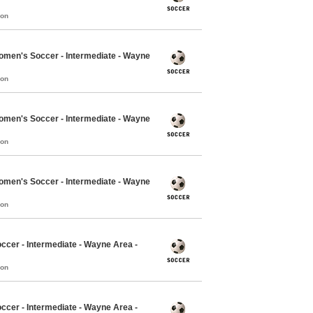
mon
Women's Soccer - Intermediate - Wayne
mon
Women's Soccer - Intermediate - Wayne
mon
Women's Soccer - Intermediate - Wayne
mon
ccer - Intermediate - Wayne Area -
mon
ccer - Intermediate - Wayne Area -