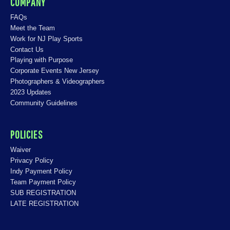
COMPANY
FAQs
Meet the Team
Work for NJ Play Sports
Contact Us
Playing with Purpose
Corporate Events New Jersey
Photographers & Videographers
2023 Updates
Community Guidelines
POLICIES
Waiver
Privacy Policy
Indy Payment Policy
Team Payment Policy
SUB REGISTRATION
LATE REGISTRATION