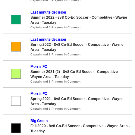
Captain and 3 Players in Common
Last minute decision
Summer 2022 - 8v8 Co-Ed Soccer - Competitive - Wayne
Area - Tuesday
Captain and 3 Players in Common
Last minute decision
Spring 2022 - 8v8 Co-Ed Soccer - Competitive - Wayne
Area - Tuesday
Captain and 3 Players in Common
Morris FC
Summer 2021 (2) - 8v8 Co-Ed Soccer - Competitive -
Wayne Area - Tuesday
Captain and 3 Players in Common
Morris FC
Spring 2021 - 8v8 Co-Ed Soccer - Competitive - Wayne
Area - Tuesday
Captain and 3 Players in Common
Big Green
Fall 2020 - 8v8 Co-Ed Soccer - Competitive - Wayne Area -
Tuesday