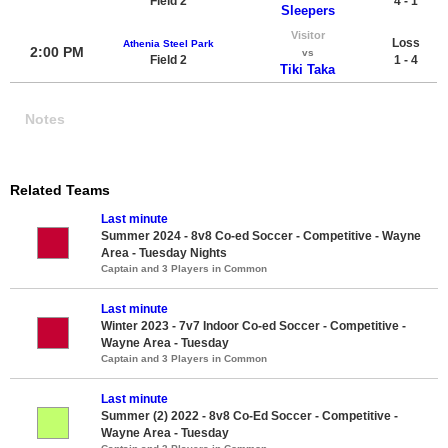
Field 2
4 - 1
Sleepers
Visitor
Loss
Athenia Steel Park
2:00 PM
vs
Field 2
1 - 4
Tiki Taka
Notes
Related Teams
Last minute
Summer 2024 - 8v8 Co-ed Soccer - Competitive - Wayne
Area - Tuesday Nights
Captain and 3 Players in Common
Last minute
Winter 2023 - 7v7 Indoor Co-ed Soccer - Competitive -
Wayne Area - Tuesday
Captain and 3 Players in Common
Last minute
Summer (2) 2022 - 8v8 Co-Ed Soccer - Competitive -
Wayne Area - Tuesday