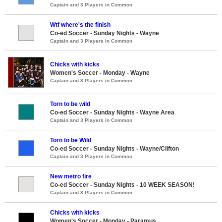
Captain and 3 Players in Common
Wtf where's the finish
Co-ed Soccer - Sunday Nights - Wayne
Captain and 3 Players in Common
Chicks with kicks
Women's Soccer - Monday - Wayne
Captain and 3 Players in Common
Torn to be wild
Co-ed Soccer - Sunday Nights - Wayne Area
Captain and 3 Players in Common
Torn to be Wild
Co-ed Soccer - Sunday Nights - Wayne/Clifton
Captain and 3 Players in Common
New metro fire
Co-ed Soccer - Sunday Nights - 10 WEEK SEASON!
Captain and 3 Players in Common
Chicks with kicks
Women's Soccer - Monday - Paramus