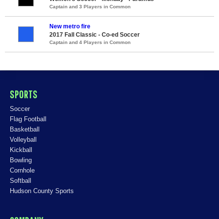
Captain and 3 Players in Common
New metro fire
2017 Fall Classic - Co-ed Soccer
Captain and 4 Players in Common
SPORTS
Soccer
Flag Football
Basketball
Volleyball
Kickball
Bowling
Cornhole
Softball
Hudson County Sports