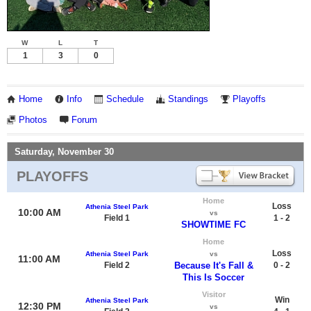
W
L
T
1
3
0
Home
Info
Schedule
Standings
Playoffs
Photos
Forum
Saturday, November 30
PLAYOFFS
Home
Loss
Athenia Steel Park
10:00 AM
vs
Field 1
1 - 2
SHOWTIME FC
Home
Loss
Athenia Steel Park
vs
11:00 AM
Field 2
Because It's Fall &
0 - 2
This Is Soccer
Visitor
Win
Athenia Steel Park
12:30 PM
vs