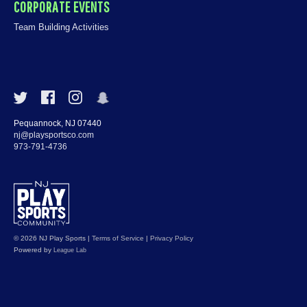
CORPORATE EVENTS
Team Building Activities
Pequannock, NJ 07440
nj@playsportsco.com
973-791-4736
© 2026 NJ Play Sports
|
Terms of Service
|
Privacy Policy
Powered by
League Lab