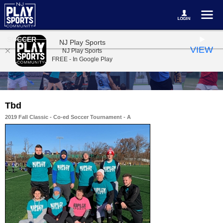
SOCCER
NJ Play Sports
VIEW
NJ Play Sports
FREE - In Google Play
Tbd
2019 Fall Classic - Co-ed Soccer Tournament - A