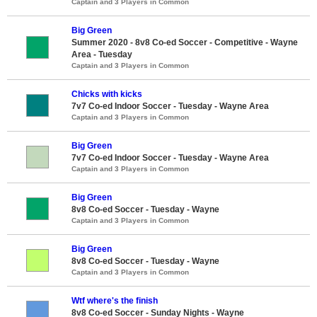
Captain and 3 Players in Common
Big Green
Summer 2020 - 8v8 Co-ed Soccer - Competitive - Wayne
Area - Tuesday
Captain and 3 Players in Common
Chicks with kicks
7v7 Co-ed Indoor Soccer - Tuesday - Wayne Area
Captain and 3 Players in Common
Big Green
7v7 Co-ed Indoor Soccer - Tuesday - Wayne Area
Captain and 3 Players in Common
Big Green
8v8 Co-ed Soccer - Tuesday - Wayne
Captain and 3 Players in Common
Big Green
8v8 Co-ed Soccer - Tuesday - Wayne
Captain and 3 Players in Common
Wtf where's the finish
8v8 Co-ed Soccer - Sunday Nights - Wayne