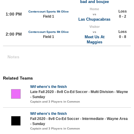
bad and boujee
Home
Loss
Centercourt Sports Mt Olive
1:00 PM
vs
Field 1
0 - 2
Las Chupacabras
Visitor
Loss
Centercourt Sports Mt Olive
vs
2:00 PM
Field 1
Meet Us At
0 - 8
Maggies
Notes
Related Teams
Wtf where's the finish
Late Fall 2020 - 8v8 Co-Ed Soccer - Multi Division - Wayne
- Sunday
Captain and 3 Players in Common
Wtf where's the finish
Fall 2020 - 8v8 Co-Ed Soccer - Intermediate - Wayne Area
- Sunday
Captain and 3 Players in Common