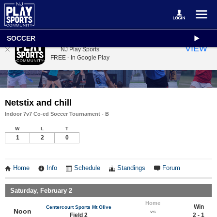
SOCCER
NJ Play Sports
VIEW
NJ Play Sports
FREE - In Google Play
Netstix and chill
Indoor 7v7 Co-ed Soccer Tournament - B
W
L
T
1
2
0
Home
Info
Schedule
Standings
Forum
Saturday, February 2
Home
Win
Centercourt Sports Mt Olive
Noon
vs
Field 2
2 - 1