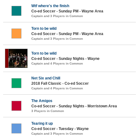
Wtf where's the finish
Co-ed Soccer - Sunday PM - Wayne Area
Captain and 3 Players in Common
Torn to be wild
Co-ed Soccer - Sunday PM - Wayne Area
Captain and 3 Players in Common
Torn to be wild
Co-ed Soccer - Sunday Nights - Wayne
Captain and 4 Players in Common
Net Six and Chill
2018 Fall Classic - Co-ed Soccer
Captain and 4 Players in Common
The Amigos
Co-ed Soccer - Sunday Nights - Morristown Area
3 Players in Common
Tearing it up
Co-ed Soccer - Tuesday - Wayne
Captain and 3 Players in Common