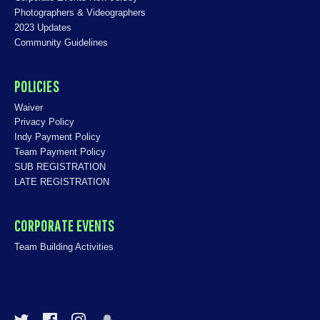
Photographers & Videographers
2023 Updates
Community Guidelines
POLICIES
Waiver
Privacy Policy
Indy Payment Policy
Team Payment Policy
SUB REGISTRATION
LATE REGISTRATION
CORPORATE EVENTS
Team Building Activities