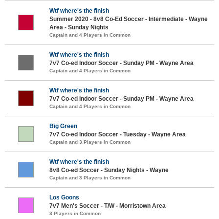
Wtf where's the finish
Summer 2020 - 8v8 Co-Ed Soccer - Intermediate - Wayne
Area - Sunday Nights
Captain and 4 Players in Common
Wtf where's the finish
7v7 Co-ed Indoor Soccer - Sunday PM - Wayne Area
Captain and 4 Players in Common
Wtf where's the finish
7v7 Co-ed Indoor Soccer - Sunday PM - Wayne Area
Captain and 4 Players in Common
Big Green
7v7 Co-ed Indoor Soccer - Tuesday - Wayne Area
Captain and 3 Players in Common
Wtf where's the finish
8v8 Co-ed Soccer - Sunday Nights - Wayne
Captain and 3 Players in Common
Los Goons
7v7 Men's Soccer - T/W - Morristown Area
3 Players in Common