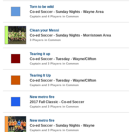
Torn to be wild
Co-ed Soccer - Sunday Nights - Wayne Area
Captain and 4 Players in Common
Clean your Messi
Co-ed Soccer - Sunday Nights - Morristown Area
3 Players in Common
Tearing it up
Co-ed Soccer - Tuesday - Wayne/Clifton
Captain and 3 Players in Common
Tearing It Up
Co-ed Soccer - Tuesday - Wayne/Clifton
Captain and 3 Players in Common
New metro fire
2017 Fall Classic - Co-ed Soccer
Captain and 3 Players in Common
New metro fire
Co-ed Soccer - Sunday Nights - Wayne
Captain and 3 Players in Common