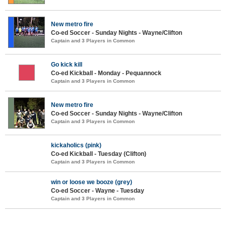
New metro fire
Co-ed Soccer - Sunday Nights - Wayne/Clifton
Captain and 3 Players in Common
Go kick kill
Co-ed Kickball - Monday - Pequannock
Captain and 3 Players in Common
New metro fire
Co-ed Soccer - Sunday Nights - Wayne/Clifton
Captain and 3 Players in Common
kickaholics (pink)
Co-ed Kickball - Tuesday (Clifton)
Captain and 3 Players in Common
win or loose we booze (grey)
Co-ed Soccer - Wayne - Tuesday
Captain and 3 Players in Common