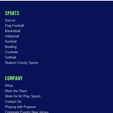
SPORTS
Soccer
Flag Football
Basketball
Volleyball
Kickball
Bowling
Cornhole
Softball
Hudson County Sports
COMPANY
FAQs
Meet the Team
Work for NJ Play Sports
Contact Us
Playing with Purpose
Corporate Events New Jersey