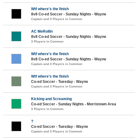
Wtf where's the finish
8v8 Co-ed Soccer - Sunday Nights - Wayne
Captain and 3 Players in Common
AC MeRollin
8v8 Co-ed Soccer - Sunday Nights - Wayne
3 Players in Common
Wtf where's the finish
8v8 Co-ed Soccer - Sunday Nights - Wayne
Captain and 3 Players in Common
Wtf where's the finish
Co-ed Soccer - Tuesday - Wayne
Captain and 3 Players in Common
Kicking and Screaming
Co-ed Soccer - Sunday Nights - Morristown Area
3 Players in Common
?
Co-ed Soccer - Tuesday - Wayne
Captain and 3 Players in Common