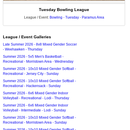
Tuesday Bowling League
League / Event:
Bowling - Tuesday - Paramus Area
League / Event Galleries
Late Summer 2026 - 8v8 Mixed Gender Soccer
- Weehawken - Thursday
Summer 2026 - 5v5 Men's Basketball -
Recreational - Morristown Area - Wednesday
Summer 2026 - 10v10 Mixed Gender Softball -
Recreational - Jersey City - Sunday
Summer 2026 - 10v10 Mixed Gender Softball -
Recreational - Hackensack - Sunday
Summer 2026 - 6v6 Mixed Gender Indoor
Volleyball - Recreational - Lodi - Thursday
Summer 2026 - 6v6 Mixed Gender Indoor
Volleyball - Intermediate - Lodi - Sunday
Summer 2026 - 10v10 Mixed Gender Softball -
Recreational - Morristown Area - Sunday
Summer 2026 - 10v10 Mixed Gender Softball -