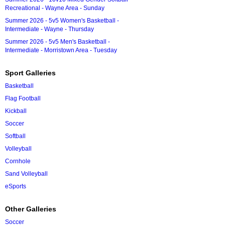
Recreational - Wayne Area - Sunday
Summer 2026 - 5v5 Women's Basketball -
Intermediate - Wayne - Thursday
Summer 2026 - 5v5 Men's Basketball -
Intermediate - Morristown Area - Tuesday
Sport Galleries
Basketball
Flag Football
Kickball
Soccer
Softball
Volleyball
Cornhole
Sand Volleyball
eSports
Other Galleries
Soccer