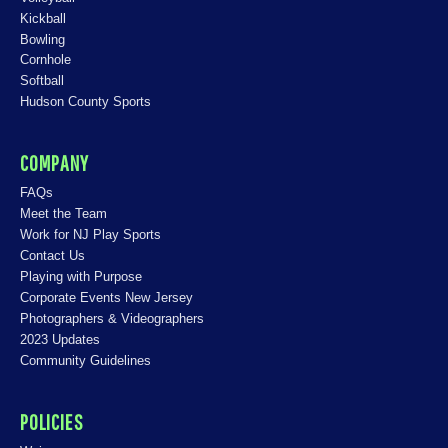
Kickball
Bowling
Cornhole
Softball
Hudson County Sports
COMPANY
FAQs
Meet the Team
Work for NJ Play Sports
Contact Us
Playing with Purpose
Corporate Events New Jersey
Photographers & Videographers
2023 Updates
Community Guidelines
POLICIES