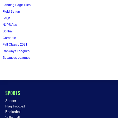
Landing Page Tiles
Field Set-up
FAQs
NJPS App
Softball
Cornhole
Fall Classic 2021
Rahways Leagues
Secaucus Leagues
SPORTS
Soccer
Flag Football
Basketball
Volleyball