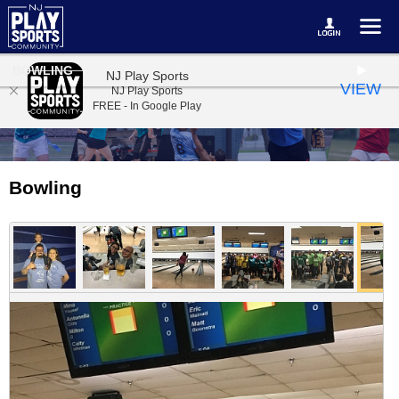
BOWLING
NJ Play Sports
VIEW
NJ Play Sports
FREE - In Google Play
Bowling