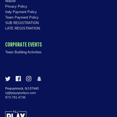
Waiver
Privacy Policy
Indy Payment Policy
Team Payment Policy
SUB REGISTRATION
LATE REGISTRATION
CORPORATE EVENTS
Team Building Activities
Pequannock, NJ 07440
nj@playsportsco.com
973-791-4736