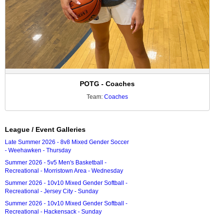
POTG - Coaches
Team:
Coaches
League / Event Galleries
Late Summer 2026 - 8v8 Mixed Gender Soccer
- Weehawken - Thursday
Summer 2026 - 5v5 Men's Basketball -
Recreational - Morristown Area - Wednesday
Summer 2026 - 10v10 Mixed Gender Softball -
Recreational - Jersey City - Sunday
Summer 2026 - 10v10 Mixed Gender Softball -
Recreational - Hackensack - Sunday