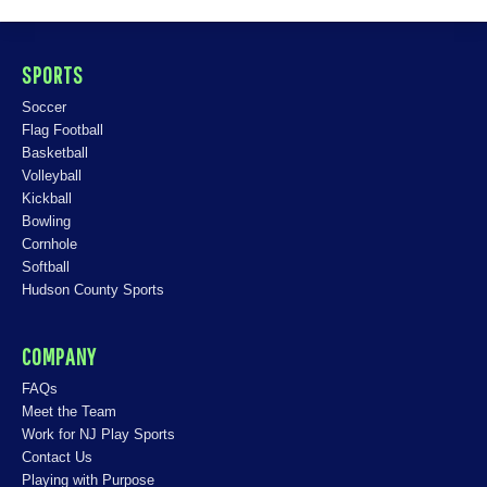
SPORTS
Soccer
Flag Football
Basketball
Volleyball
Kickball
Bowling
Cornhole
Softball
Hudson County Sports
COMPANY
FAQs
Meet the Team
Work for NJ Play Sports
Contact Us
Playing with Purpose