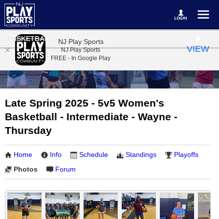
BASKETBALL
NJ Play Sports
VIEW
NJ Play Sports
FREE - In Google Play
Late Spring 2025 - 5v5 Women's
Basketball - Intermediate - Wayne -
Thursday
Home
Info
Schedule
Standings
Playoffs
Photos
Forum