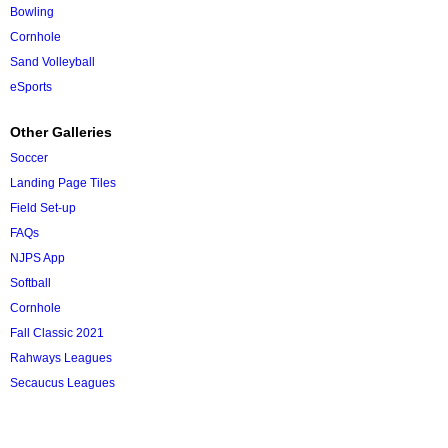
Bowling
Cornhole
Sand Volleyball
eSports
Other Galleries
Soccer
Landing Page Tiles
Field Set-up
FAQs
NJPS App
Softball
Cornhole
Fall Classic 2021
Rahways Leagues
Secaucus Leagues