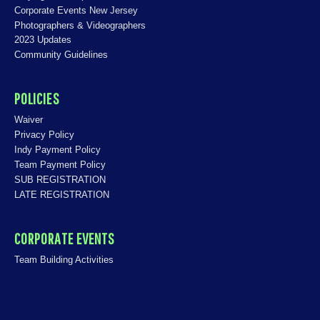
Corporate Events New Jersey
Photographers & Videographers
2023 Updates
Community Guidelines
POLICIES
Waiver
Privacy Policy
Indy Payment Policy
Team Payment Policy
SUB REGISTRATION
LATE REGISTRATION
CORPORATE EVENTS
Team Building Activities