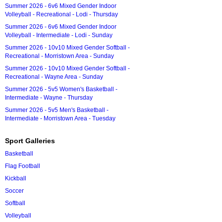
Summer 2026 - 6v6 Mixed Gender Indoor
Volleyball - Recreational - Lodi - Thursday
Summer 2026 - 6v6 Mixed Gender Indoor
Volleyball - Intermediate - Lodi - Sunday
Summer 2026 - 10v10 Mixed Gender Softball -
Recreational - Morristown Area - Sunday
Summer 2026 - 10v10 Mixed Gender Softball -
Recreational - Wayne Area - Sunday
Summer 2026 - 5v5 Women's Basketball -
Intermediate - Wayne - Thursday
Summer 2026 - 5v5 Men's Basketball -
Intermediate - Morristown Area - Tuesday
Sport Galleries
Basketball
Flag Football
Kickball
Soccer
Softball
Volleyball